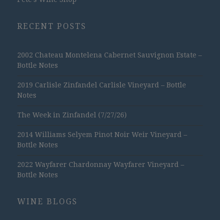
RECENT POSTS
2002 Chateau Montelena Cabernet Sauvignon Estate –
Bottle Notes
2019 Carlisle Zinfandel Carlisle Vineyard – Bottle
Notes
The Week in Zinfandel (7/27/26)
2014 Williams Selyem Pinot Noir Weir Vineyard –
Bottle Notes
2022 Wayfarer Chardonnay Wayfarer Vineyard –
Bottle Notes
WINE BLOGS