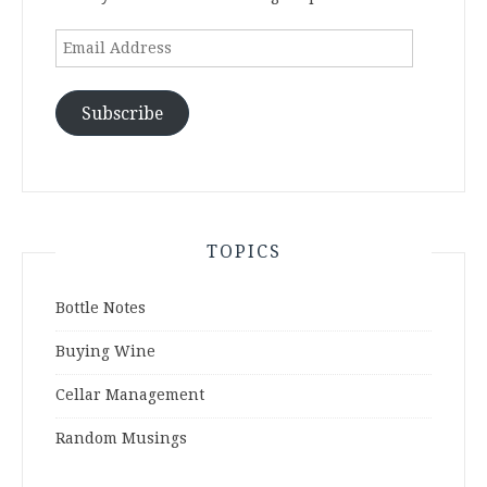
Email
Address
Subscribe
TOPICS
Bottle Notes
Buying Wine
Cellar Management
Random Musings