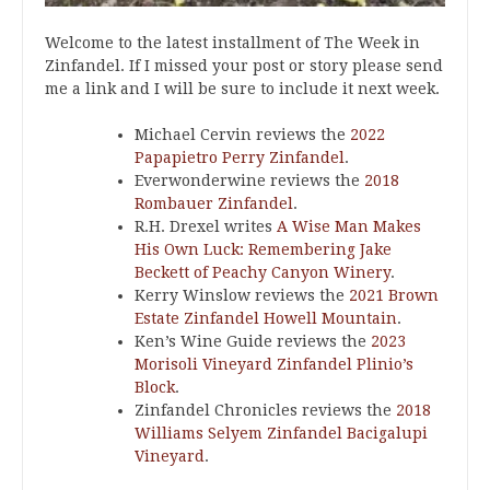
Welcome to the latest installment of The Week in
Zinfandel. If I missed your post or story please send
me a link and I will be sure to include it next week.
Michael Cervin reviews the
2022
Papapietro Perry Zinfandel
.
Everwonderwine reviews the
2018
Rombauer Zinfandel
.
R.H. Drexel writes
A Wise Man Makes
His Own Luck: Remembering Jake
Beckett of Peachy Canyon Winery
.
Kerry Winslow reviews the
2021 Brown
Estate Zinfandel Howell Mountain
.
Ken’s Wine Guide reviews the
2023
Morisoli Vineyard Zinfandel Plinio’s
Block
.
Zinfandel Chronicles reviews the
2018
Williams Selyem Zinfandel Bacigalupi
Vineyard
.