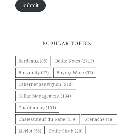
Submit
POPULAR TOPICS
Bordeaux
(85)
Bottle Notes
(2713)
Burgundy
(27)
Buying Wine
(57)
Cabernet Sauvignon
(210)
Cellar Management
(134)
Chardonnay
(101)
Châteauneuf-du-Pape
(139)
Grenache
(48)
Merlot
(56)
Petite Sirah
(28)