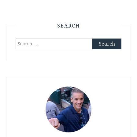
SEARCH
Search
for: