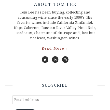
ABOUT TOM LEE
Tom Lee has been buying, collecting and
consuming wine since the early 1990's. His
favorite wines include California Zinfandel,
Napa Cabernet, Russian River Valley Pinot Noir,
Bordeaux, Chateauneuf-du-Pape and, last but
not least, Washington wines.
Read More
→
SUBSCRIBE
Email
Address