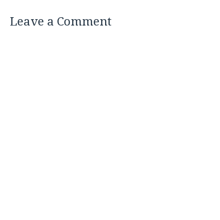
Leave a Comment