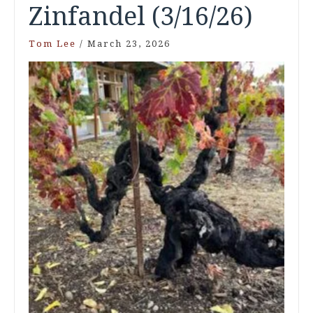
Zinfandel (3/16/26)
Tom Lee
/
March 23, 2026