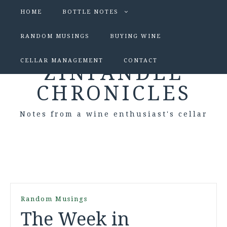
HOME
BOTTLE NOTES
RANDOM MUSINGS
BUYING WINE
CELLAR MANAGEMENT
CONTACT
ZINFANDEL
CHRONICLES
Notes from a wine enthusiast's cellar
Random Musings
The Week in