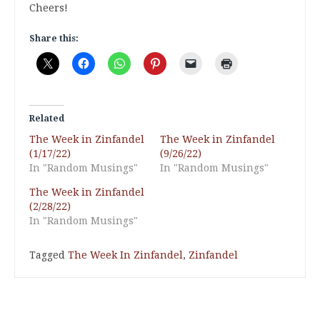
Cheers!
Share this:
Related
The Week in Zinfandel
The Week in Zinfandel
(1/17/22)
(9/26/22)
In "Random Musings"
In "Random Musings"
The Week in Zinfandel
(2/28/22)
In "Random Musings"
Tagged
The Week In Zinfandel
,
Zinfandel