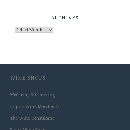
ARCHIVES
Archives
WINE SHOPS
McCarthy & Schiering
Esquin Wine Merchants
The Wine Consultant
Pete's Wine Shop