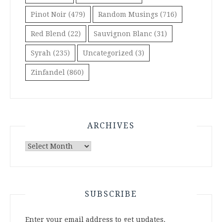
Pinot Noir
(479)
Random Musings
(716)
Red Blend
(22)
Sauvignon Blanc
(31)
Syrah
(235)
Uncategorized
(3)
Zinfandel
(860)
ARCHIVES
Archives
SUBSCRIBE
Enter your email address to get updates.