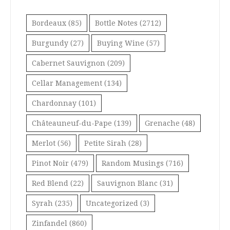
Bordeaux
(85)
Bottle Notes
(2712)
Burgundy
(27)
Buying Wine
(57)
Cabernet Sauvignon
(209)
Cellar Management
(134)
Chardonnay
(101)
Châteauneuf-du-Pape
(139)
Grenache
(48)
Merlot
(56)
Petite Sirah
(28)
Pinot Noir
(479)
Random Musings
(716)
Red Blend
(22)
Sauvignon Blanc
(31)
Syrah
(235)
Uncategorized
(3)
Zinfandel
(860)