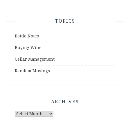
TOPICS
Bottle Notes
Buying Wine
Cellar Management
Random Musings
ARCHIVES
Archives