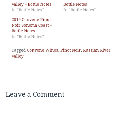
Valley – Bottle Notes
Bottle Notes
In "Bottle Notes"
In "Bottle Notes"
2019 Convene Pinot
Noir Sonoma Coast –
Bottle Notes
In "Bottle Notes"
Tagged
Convene Wines
,
Pinot Noir
,
Russian River
Valley
Leave a Comment