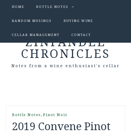
HOME
BOTTLE NOTES
RANDOM MUSINGS
BUYING WINE
CELLAR MANAGEMENT
CONTACT
ZINFANDEL
CHRONICLES
Notes from a wine enthusiast's cellar
,
Bottle Notes
Pinot Noir
2019 Convene Pinot