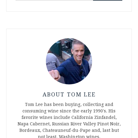
ABOUT TOM LEE
Tom Lee has been buying, collecting and
consuming wine since the early 1990's. His
favorite wines include California Zinfandel,
Napa Cabernet, Russian River Valley Pinot Noir,
Bordeaux, Chateauneuf-du-Pape and, last but
not least, Washington wines.