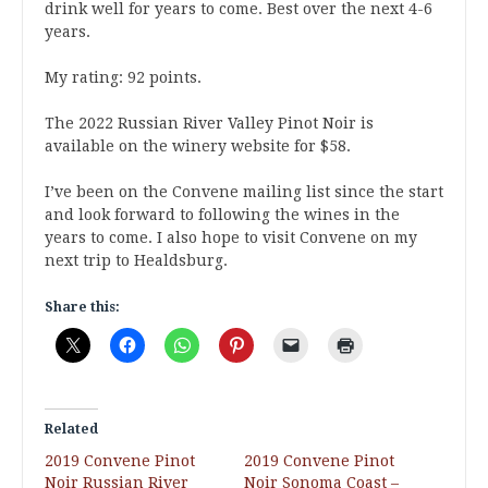
drink well for years to come. Best over the next 4-6
years.
My rating: 92 points.
The 2022 Russian River Valley Pinot Noir is
available on the winery website for $58.
I’ve been on the Convene mailing list since the start
and look forward to following the wines in the
years to come. I also hope to visit Convene on my
next trip to Healdsburg.
Share this:
Related
2019 Convene Pinot
2019 Convene Pinot
Noir Russian River
Noir Sonoma Coast –