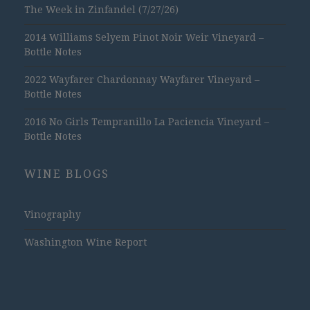
The Week in Zinfandel (7/27/26)
2014 Williams Selyem Pinot Noir Weir Vineyard –
Bottle Notes
2022 Wayfarer Chardonnay Wayfarer Vineyard –
Bottle Notes
2016 No Girls Tempranillo La Paciencia Vineyard –
Bottle Notes
WINE BLOGS
Vinography
Washington Wine Report