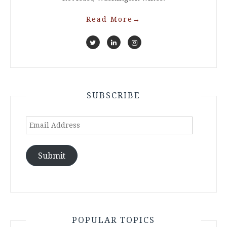
Read More
→
SUBSCRIBE
Email
Address
Submit
POPULAR TOPICS