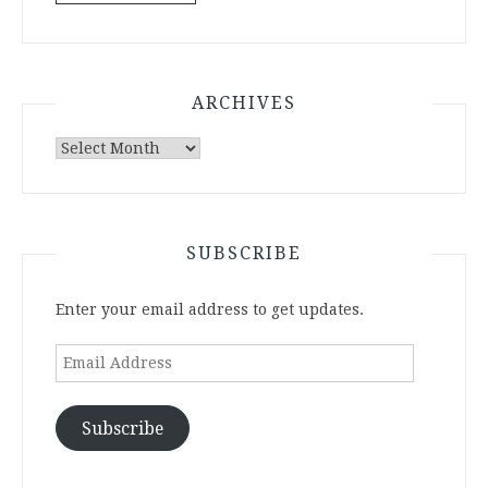
ARCHIVES
Archives
SUBSCRIBE
Enter your email address to get updates.
Email
Address
Subscribe