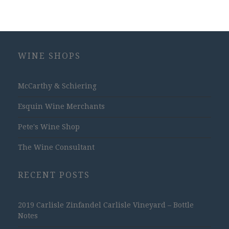
WINE SHOPS
McCarthy & Schiering
Esquin Wine Merchants
Pete's Wine Shop
The Wine Consultant
RECENT POSTS
2019 Carlisle Zinfandel Carlisle Vineyard – Bottle
Notes