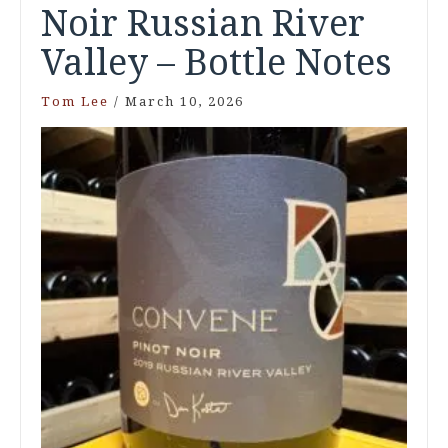
Noir Russian River
Valley – Bottle Notes
Tom Lee
/
March 10, 2026