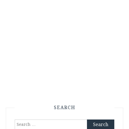
SEARCH
Search
for: