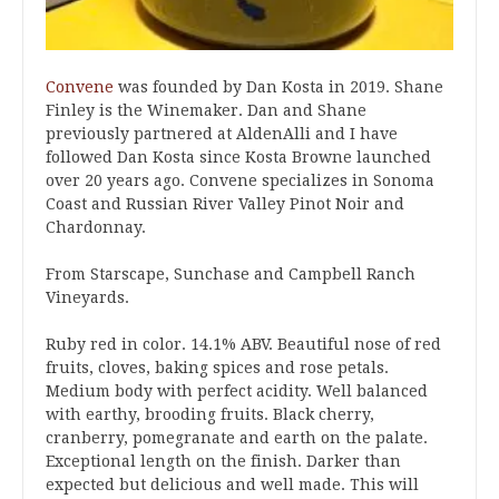
Convene
was founded by Dan Kosta in 2019. Shane
Finley is the Winemaker. Dan and Shane
previously partnered at AldenAlli and I have
followed Dan Kosta since Kosta Browne launched
over 20 years ago. Convene specializes in Sonoma
Coast and Russian River Valley Pinot Noir and
Chardonnay.
From Starscape, Sunchase and Campbell Ranch
Vineyards.
Ruby red in color. 14.1% ABV. Beautiful nose of red
fruits, cloves, baking spices and rose petals.
Medium body with perfect acidity. Well balanced
with earthy, brooding fruits. Black cherry,
cranberry, pomegranate and earth on the palate.
Exceptional length on the finish. Darker than
expected but delicious and well made. This will