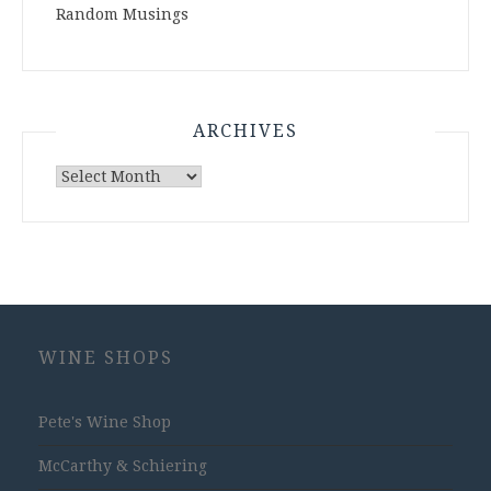
Random Musings
ARCHIVES
Archives
WINE SHOPS
Pete's Wine Shop
McCarthy & Schiering