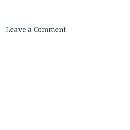
Leave a Comment