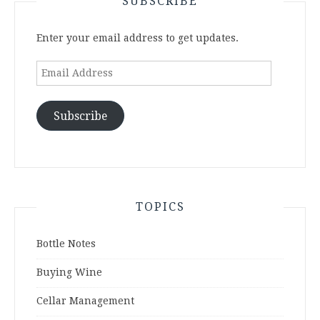
SUBSCRIBE
Enter your email address to get updates.
Email
Address
Subscribe
TOPICS
Bottle Notes
Buying Wine
Cellar Management