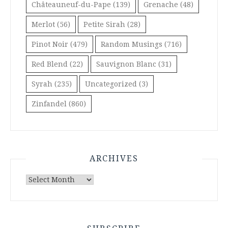
Châteauneuf-du-Pape
(139)
Grenache
(48)
Merlot
(56)
Petite Sirah
(28)
Pinot Noir
(479)
Random Musings
(716)
Red Blend
(22)
Sauvignon Blanc
(31)
Syrah
(235)
Uncategorized
(3)
Zinfandel
(860)
ARCHIVES
Archives