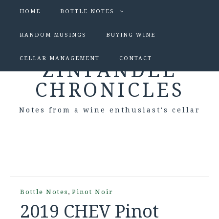
HOME
BOTTLE NOTES
RANDOM MUSINGS
BUYING WINE
CELLAR MANAGEMENT
CONTACT
ZINFANDEL
CHRONICLES
Notes from a wine enthusiast's cellar
,
Bottle Notes
Pinot Noir
2019 CHEV Pinot