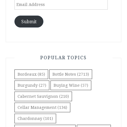
Email
Address
Submit
POPULAR TOPICS
Bordeaux
(85)
Bottle Notes
(2713)
Burgundy
(27)
Buying Wine
(57)
Cabernet Sauvignon
(210)
Cellar Management
(134)
Chardonnay
(101)