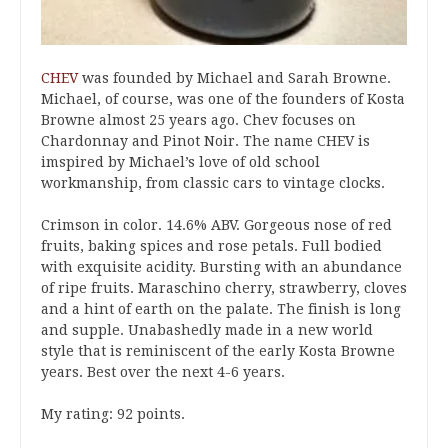
CHEV
was founded by Michael and Sarah Browne.
Michael, of course, was one of the founders of Kosta
Browne almost 25 years ago. Chev focuses on
Chardonnay and Pinot Noir. The name CHEV is
imspired by Michael’s love of old school
workmanship, from classic cars to vintage clocks.
Crimson in color. 14.6% ABV. Gorgeous nose of red
fruits, baking spices and rose petals. Full bodied
with exquisite acidity. Bursting with an abundance
of ripe fruits. Maraschino cherry, strawberry, cloves
and a hint of earth on the palate. The finish is long
and supple. Unabashedly made in a new world
style that is reminiscent of the early Kosta Browne
years. Best over the next 4-6 years.
My rating: 92 points.