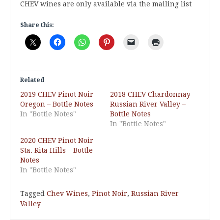
CHEV wines are only available via the mailing list
Share this:
Related
2019 CHEV Pinot Noir
2018 CHEV Chardonnay
Oregon – Bottle Notes
Russian River Valley –
In "Bottle Notes"
Bottle Notes
In "Bottle Notes"
2020 CHEV Pinot Noir
Sta. Rita Hills – Bottle
Notes
In "Bottle Notes"
Tagged
Chev Wines
,
Pinot Noir
,
Russian River
Valley