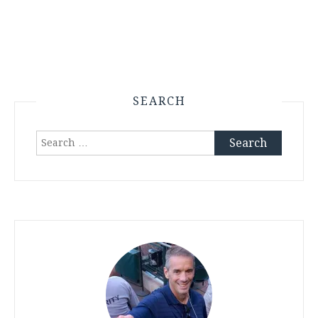
SEARCH
Search
for: