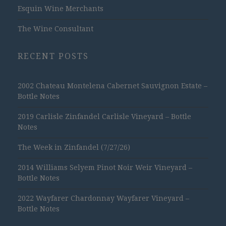
Esquin Wine Merchants
The Wine Consultant
RECENT POSTS
2002 Chateau Montelena Cabernet Sauvignon Estate –
Bottle Notes
2019 Carlisle Zinfandel Carlisle Vineyard – Bottle
Notes
The Week in Zinfandel (7/27/26)
2014 Williams Selyem Pinot Noir Weir Vineyard –
Bottle Notes
2022 Wayfarer Chardonnay Wayfarer Vineyard –
Bottle Notes