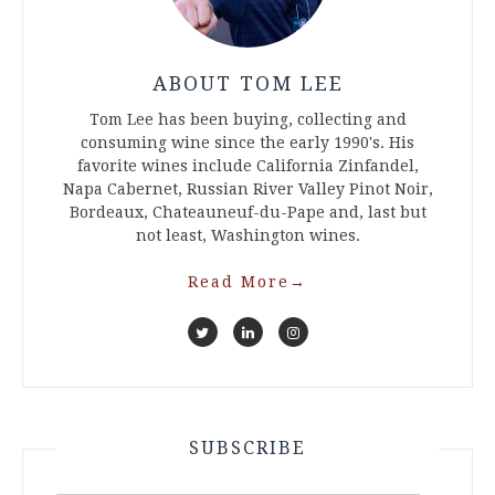
ABOUT TOM LEE
Tom Lee has been buying, collecting and
consuming wine since the early 1990's. His
favorite wines include California Zinfandel,
Napa Cabernet, Russian River Valley Pinot Noir,
Bordeaux, Chateauneuf-du-Pape and, last but
not least, Washington wines.
Read More
→
SUBSCRIBE