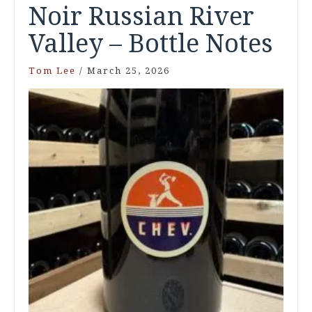
Noir Russian River
Valley – Bottle Notes
Tom Lee
/
March 25, 2026