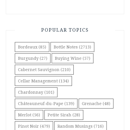
POPULAR TOPICS
Bordeaux
(85)
Bottle Notes
(2713)
Burgundy
(27)
Buying Wine
(57)
Cabernet Sauvignon
(210)
Cellar Management
(134)
Chardonnay
(101)
Châteauneuf-du-Pape
(139)
Grenache
(48)
Merlot
(56)
Petite Sirah
(28)
Pinot Noir
(479)
Random Musings
(716)