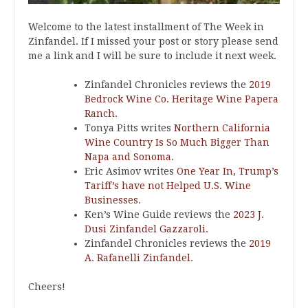
Welcome to the latest installment of The Week in
Zinfandel. If I missed your post or story please send
me a link and I will be sure to include it next week.
Zinfandel Chronicles reviews the
2019
Bedrock Wine Co. Heritage Wine Papera
Ranch
.
Tonya Pitts writes
Northern California
Wine Country Is So Much Bigger Than
Napa and Sonoma
.
Eric Asimov writes
One Year In, Trump’s
Tariff’s have not Helped U.S. Wine
Businesses
.
Ken’s Wine Guide reviews the
2023 J.
Dusi Zinfandel Gazzaroli
.
Zinfandel Chronicles reviews the
2019
A. Rafanelli Zinfandel
.
Cheers!