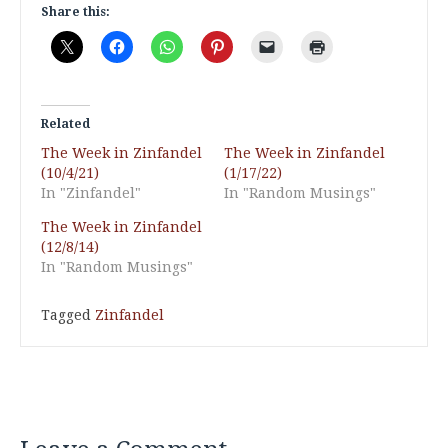
Share this:
Related
The Week in Zinfandel
The Week in Zinfandel
(10/4/21)
(1/17/22)
In "Zinfandel"
In "Random Musings"
The Week in Zinfandel
(12/8/14)
In "Random Musings"
Tagged
Zinfandel