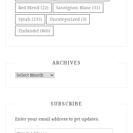
Red Blend
(22)
Sauvignon Blanc
(31)
Syrah
(235)
Uncategorized
(3)
Zinfandel
(860)
ARCHIVES
Archives
SUBSCRIBE
Enter your email address to get updates.
Email