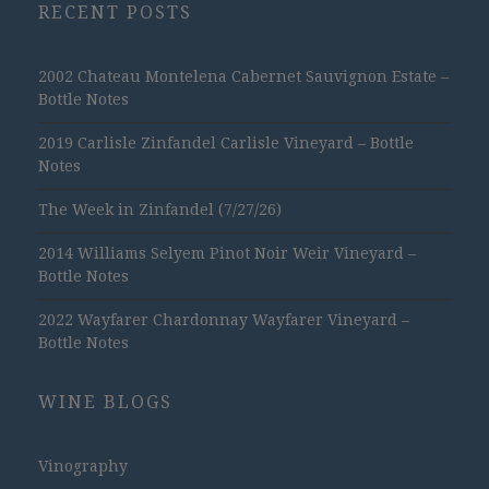
RECENT POSTS
2002 Chateau Montelena Cabernet Sauvignon Estate –
Bottle Notes
2019 Carlisle Zinfandel Carlisle Vineyard – Bottle
Notes
The Week in Zinfandel (7/27/26)
2014 Williams Selyem Pinot Noir Weir Vineyard –
Bottle Notes
2022 Wayfarer Chardonnay Wayfarer Vineyard –
Bottle Notes
WINE BLOGS
Vinography