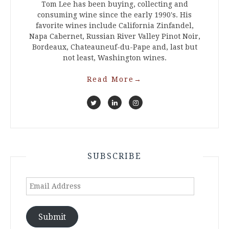
Tom Lee has been buying, collecting and
consuming wine since the early 1990's. His
favorite wines include California Zinfandel,
Napa Cabernet, Russian River Valley Pinot Noir,
Bordeaux, Chateauneuf-du-Pape and, last but
not least, Washington wines.
Read More
→
SUBSCRIBE
Email
Address
Submit