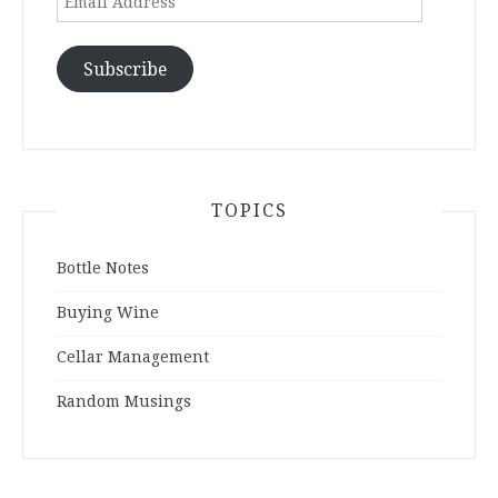
Address
Subscribe
TOPICS
Bottle Notes
Buying Wine
Cellar Management
Random Musings