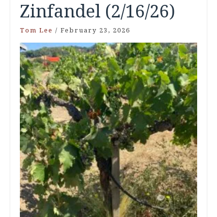
Zinfandel (2/16/26)
Tom Lee
/
February 23, 2026