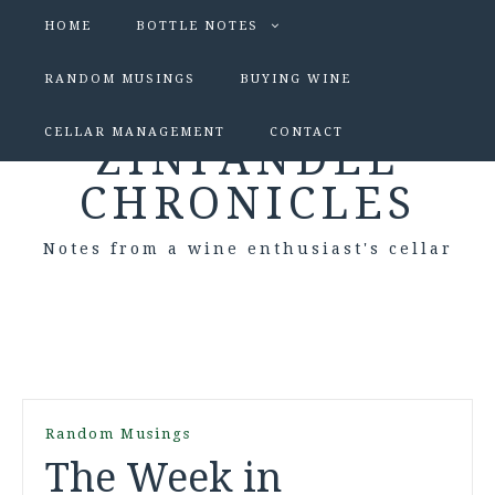
HOME
BOTTLE NOTES
RANDOM MUSINGS
BUYING WINE
CELLAR MANAGEMENT
CONTACT
ZINFANDEL
CHRONICLES
Notes from a wine enthusiast's cellar
Random Musings
The Week in