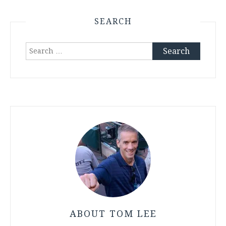
SEARCH
Search
for:
ABOUT TOM LEE