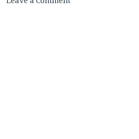
Leave a Comment