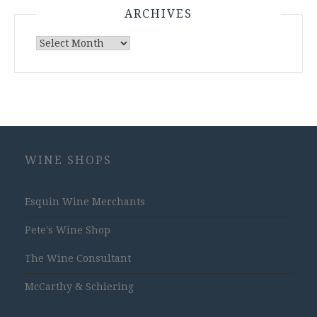
ARCHIVES
Archives
WINE SHOPS
Esquin Wine Merchants
Pete's Wine Shop
The Wine Consultant
McCarthy & Schiering