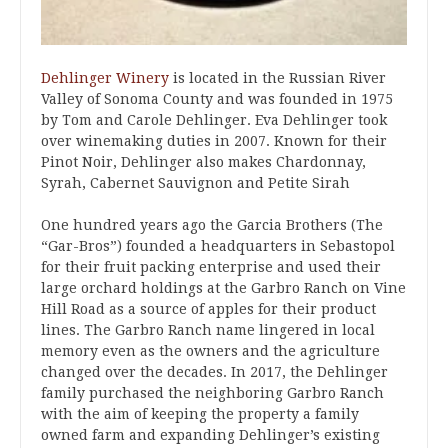
Dehlinger Winery
is located in the Russian River
Valley of Sonoma County and was founded in 1975
by Tom and Carole Dehlinger. Eva Dehlinger took
over winemaking duties in 2007. Known for their
Pinot Noir, Dehlinger also makes Chardonnay,
Syrah, Cabernet Sauvignon and Petite Sirah
One hundred years ago the Garcia Brothers (The
“Gar-Bros”) founded a headquarters in Sebastopol
for their fruit packing enterprise and used their
large orchard holdings at the Garbro Ranch on Vine
Hill Road as a source of apples for their product
lines. The Garbro Ranch name lingered in local
memory even as the owners and the agriculture
changed over the decades. In 2017, the Dehlinger
family purchased the neighboring Garbro Ranch
with the aim of keeping the property a family
owned farm and expanding Dehlinger’s existing