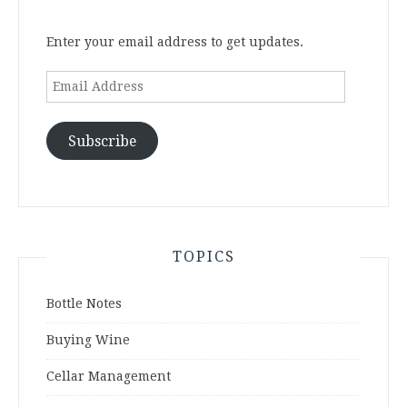
Enter your email address to get updates.
Email
Address
Subscribe
TOPICS
Bottle Notes
Buying Wine
Cellar Management