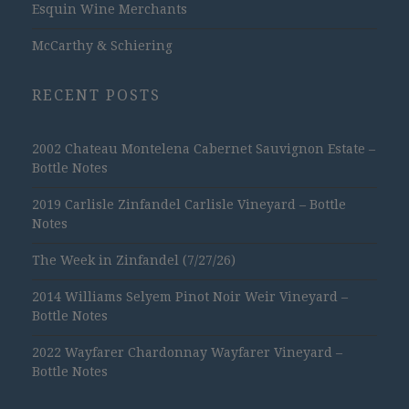
Esquin Wine Merchants
McCarthy & Schiering
RECENT POSTS
2002 Chateau Montelena Cabernet Sauvignon Estate –
Bottle Notes
2019 Carlisle Zinfandel Carlisle Vineyard – Bottle
Notes
The Week in Zinfandel (7/27/26)
2014 Williams Selyem Pinot Noir Weir Vineyard –
Bottle Notes
2022 Wayfarer Chardonnay Wayfarer Vineyard –
Bottle Notes