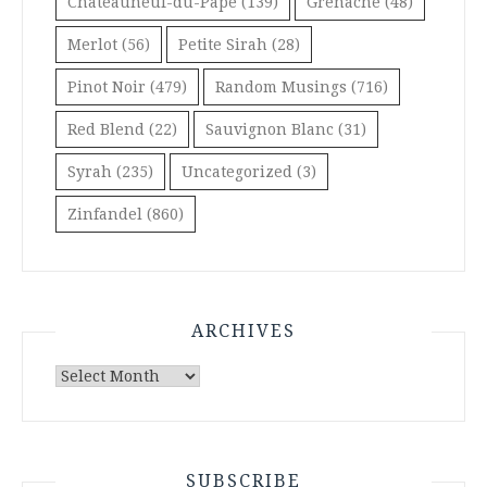
Châteauneuf-du-Pape
(139)
Grenache
(48)
Merlot
(56)
Petite Sirah
(28)
Pinot Noir
(479)
Random Musings
(716)
Red Blend
(22)
Sauvignon Blanc
(31)
Syrah
(235)
Uncategorized
(3)
Zinfandel
(860)
ARCHIVES
Archives
SUBSCRIBE