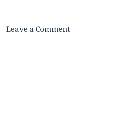
Leave a Comment