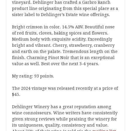
vineyard. Dehlinger has crafted a Garbro Ranch
product line originating from this special place as a
sister label to Dehlinger’s Estate wine offerings.
Bright crimson in color. 14.5% ABV. Beautiful nose
of red fruits, cloves, baking spices and flowers.
Medium body with exquisite acidity. Exceedingly
bright and vibrant. Cherry, strawberry, cranberry
and earth on the palate. Tremendous length on the
finish. Charming Pinot Noir that is an exceptional
value as well. Best over the next 3-4 years.
My rating: 93 points.
The 2024 vintage was released recently at a price of
$45.
Dehlinger Winery has a great reputation among
wine connoisseurs. Wine writers have consistently
given strong reviews while praising the winery for
its uniqueness, quality, consistency and value.