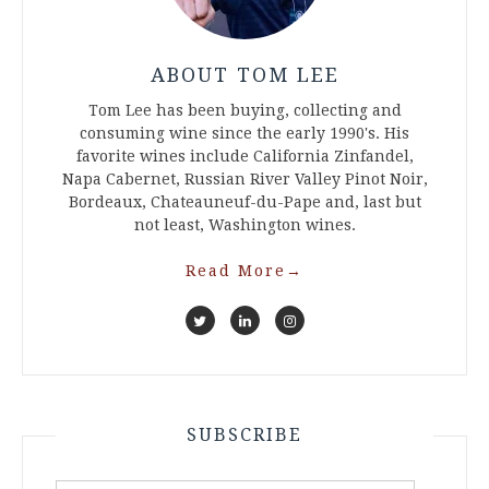
ABOUT TOM LEE
Tom Lee has been buying, collecting and
consuming wine since the early 1990's. His
favorite wines include California Zinfandel,
Napa Cabernet, Russian River Valley Pinot Noir,
Bordeaux, Chateauneuf-du-Pape and, last but
not least, Washington wines.
Read More
→
SUBSCRIBE