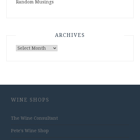
Random Musings
ARCHIVES
Archives
WINE SHOPS
The Wine Consultant
Pete's Wine Shop