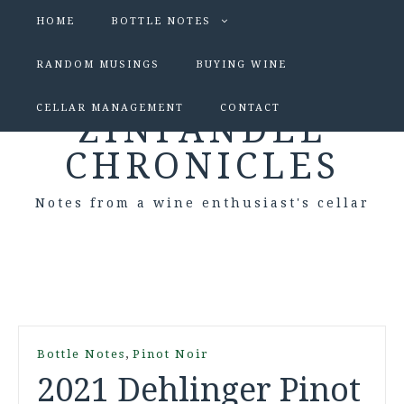
HOME
BOTTLE NOTES
RANDOM MUSINGS
BUYING WINE
CELLAR MANAGEMENT
CONTACT
ZINFANDEL
CHRONICLES
Notes from a wine enthusiast's cellar
,
Bottle Notes
Pinot Noir
2021 Dehlinger Pinot