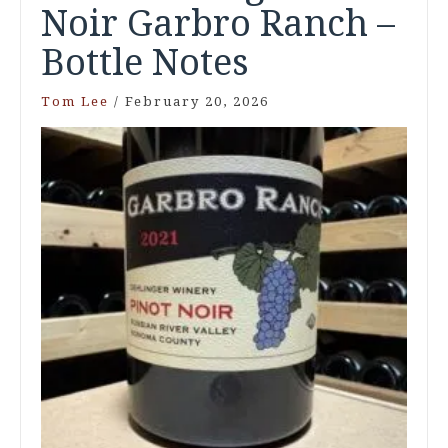
Noir Garbro Ranch –
Bottle Notes
Tom Lee
/
February 20, 2026