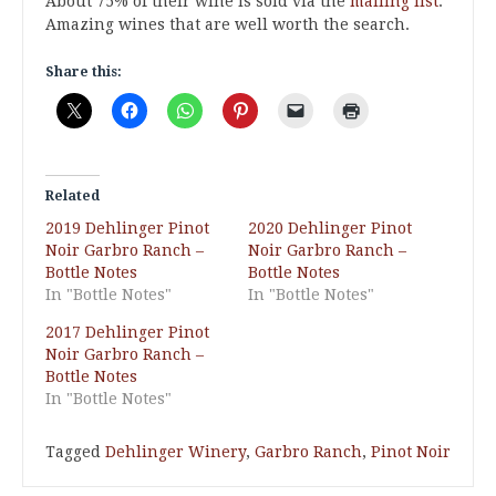
About 75% of their wine is sold via the
mailing list
.
Amazing wines that are well worth the search.
Share this:
Related
2019 Dehlinger Pinot
2020 Dehlinger Pinot
Noir Garbro Ranch –
Noir Garbro Ranch –
Bottle Notes
Bottle Notes
In "Bottle Notes"
In "Bottle Notes"
2017 Dehlinger Pinot
Noir Garbro Ranch –
Bottle Notes
In "Bottle Notes"
Tagged
Dehlinger Winery
,
Garbro Ranch
,
Pinot Noir