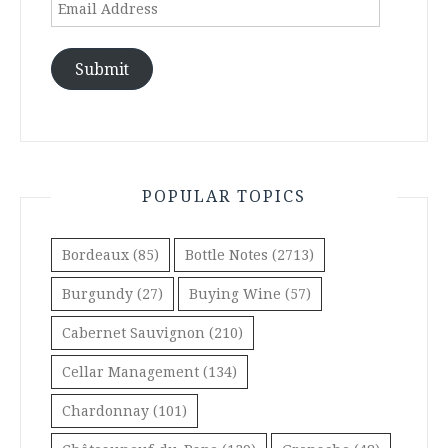
Email
Address
Submit
POPULAR TOPICS
Bordeaux
(85)
Bottle Notes
(2713)
Burgundy
(27)
Buying Wine
(57)
Cabernet Sauvignon
(210)
Cellar Management
(134)
Chardonnay
(101)