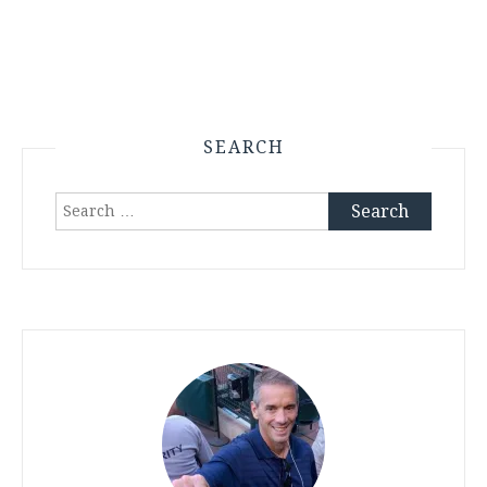
SEARCH
Search
for: