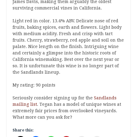
James Davis, making them arguably the oldest
surviving commercial vines in California.
Light red in color. 13.4% ABV. Delicate nose of red
fruits, baking spices, earth and flowers. Light body
with medium acidity. Fresh and crisp with tart
fruits. Cherry, strawberry, red apple and soil on the
palate. Nice length on the finish. Intriguing wine
and certainly a glimpse into the historic roots of
California winemaking. Best over the next year or
so. It is unfortunate this wine is no longer part of
the Sandlands lineup.
My rating: 90 points
Seriously consider signing up for the
Sandlands
mailing list
. Tegan has a model of unique wines at
extremely fair prices from overlooked vineyards.
What more can you ask for?
Share this: