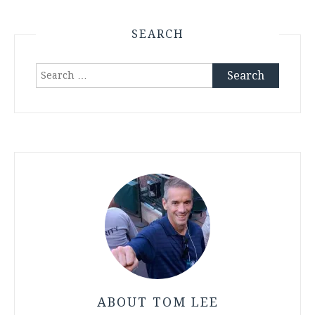
SEARCH
Search
for:
ABOUT TOM LEE