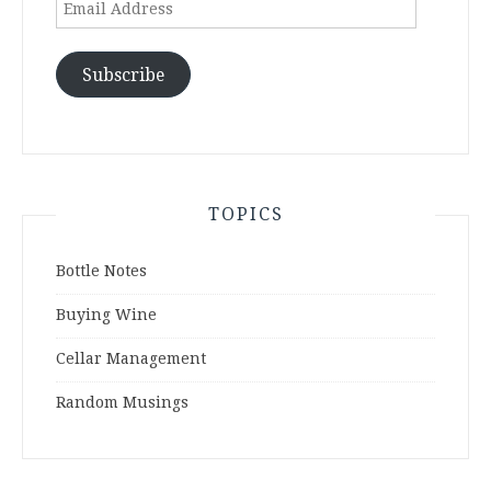
Email
Address
Subscribe
TOPICS
Bottle Notes
Buying Wine
Cellar Management
Random Musings