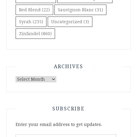
Red Blend
(22)
Sauvignon Blanc
(31)
Syrah
(235)
Uncategorized
(3)
Zinfandel
(860)
ARCHIVES
Archives
SUBSCRIBE
Enter your email address to get updates.