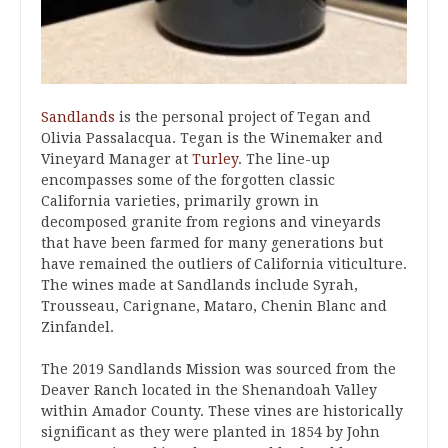
Sandlands
is the personal project of Tegan and
Olivia Passalacqua. Tegan is the Winemaker and
Vineyard Manager at
Turley
. The line-up
encompasses some of the forgotten classic
California varieties, primarily grown in
decomposed granite from regions and vineyards
that have been farmed for many generations but
have remained the outliers of California viticulture.
The wines made at Sandlands include Syrah,
Trousseau, Carignane, Mataro, Chenin Blanc and
Zinfandel.
The 2019 Sandlands Mission was sourced from the
Deaver Ranch located in the Shenandoah Valley
within Amador County. These vines are historically
significant as they were planted in 1854
by John