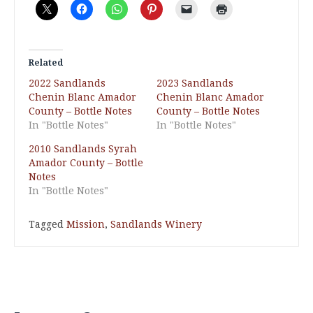
Related
2022 Sandlands
2023 Sandlands
Chenin Blanc Amador
Chenin Blanc Amador
County – Bottle Notes
County – Bottle Notes
In "Bottle Notes"
In "Bottle Notes"
2010 Sandlands Syrah
Amador County – Bottle
Notes
In "Bottle Notes"
Tagged
Mission
,
Sandlands Winery