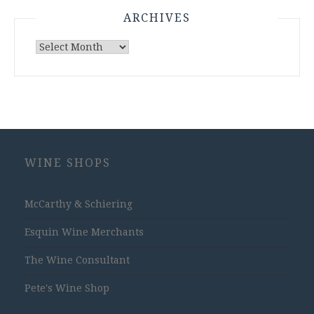
ARCHIVES
Archives
WINE SHOPS
McCarthy & Schiering
Esquin Wine Merchants
The Wine Consultant
Pete's Wine Shop