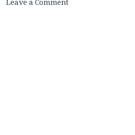
Leave a Comment