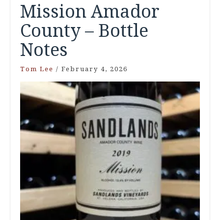
Mission Amador
County – Bottle
Notes
Tom Lee
/
February 4, 2026