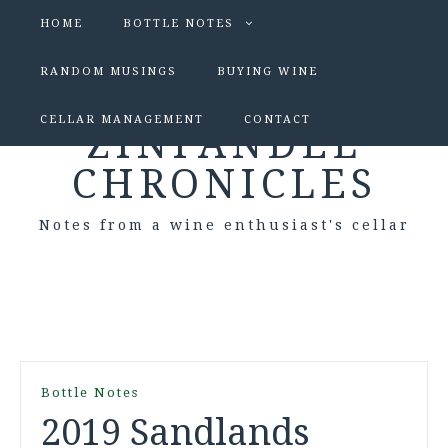
HOME
BOTTLE NOTES
RANDOM MUSINGS
BUYING WINE
CELLAR MANAGEMENT
CONTACT
ZINFANDEL
CHRONICLES
Notes from a wine enthusiast's cellar
Bottle Notes
2019 Sandlands