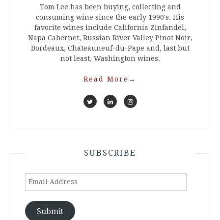
Tom Lee has been buying, collecting and
consuming wine since the early 1990's. His
favorite wines include California Zinfandel,
Napa Cabernet, Russian River Valley Pinot Noir,
Bordeaux, Chateauneuf-du-Pape and, last but
not least, Washington wines.
Read More
→
SUBSCRIBE
Email
Address
Submit