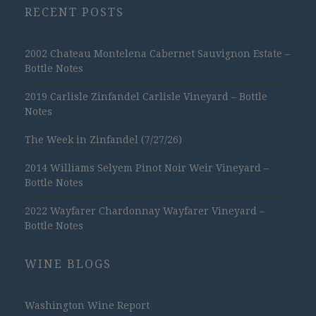
RECENT POSTS
2002 Chateau Montelena Cabernet Sauvignon Estate –
Bottle Notes
2019 Carlisle Zinfandel Carlisle Vineyard – Bottle
Notes
The Week in Zinfandel (7/27/26)
2014 Williams Selyem Pinot Noir Weir Vineyard –
Bottle Notes
2022 Wayfarer Chardonnay Wayfarer Vineyard –
Bottle Notes
WINE BLOGS
Washington Wine Report