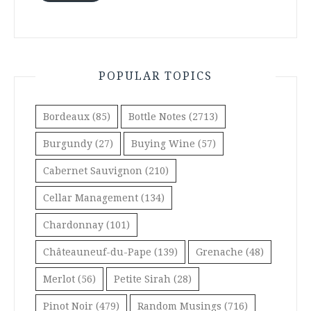
POPULAR TOPICS
Bordeaux
(85)
Bottle Notes
(2713)
Burgundy
(27)
Buying Wine
(57)
Cabernet Sauvignon
(210)
Cellar Management
(134)
Chardonnay
(101)
Châteauneuf-du-Pape
(139)
Grenache
(48)
Merlot
(56)
Petite Sirah
(28)
Pinot Noir
(479)
Random Musings
(716)