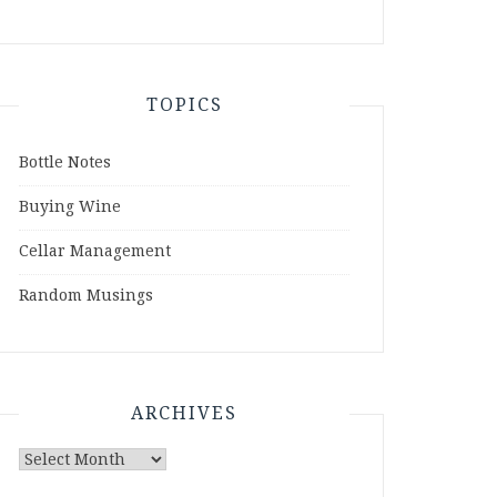
TOPICS
Bottle Notes
Buying Wine
Cellar Management
Random Musings
ARCHIVES
Archives