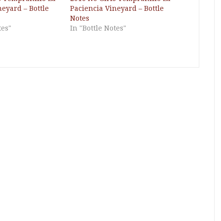
neyard – Bottle
Paciencia Vineyard – Bottle
Notes
tes"
In "Bottle Notes"