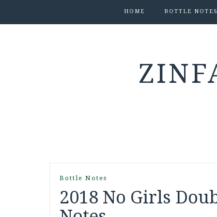
HOME
BOTTLE NOTE
ZINF
Bottle Notes
2018 No Girls Doub
Notes