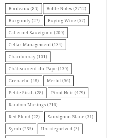
Bordeaux
(85)
Bottle Notes
(2712)
Burgundy
(27)
Buying Wine
(57)
Cabernet Sauvignon
(209)
Cellar Management
(134)
Chardonnay
(101)
Châteauneuf-du-Pape
(139)
Grenache
(48)
Merlot
(56)
Petite Sirah
(28)
Pinot Noir
(479)
Random Musings
(716)
Red Blend
(22)
Sauvignon Blanc
(31)
Syrah
(235)
Uncategorized
(3)