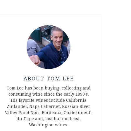
ABOUT TOM LEE
Tom Lee has been buying, collecting and
consuming wine since the early 1990's.
His favorite wines include California
Zinfandel, Napa Cabernet, Russian River
Valley Pinot Noir, Bordeaux, Chateauneuf-
du-Pape and, last but not least,
Washington wines.