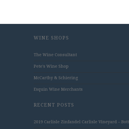
WINE SHOPS
The Wine Consultant
Pete's Wine Shop
McCarthy & Schiering
Esquin Wine Merchants
RECENT POSTS
2019 Carlisle Zinfandel Carlisle Vineyard – Bot