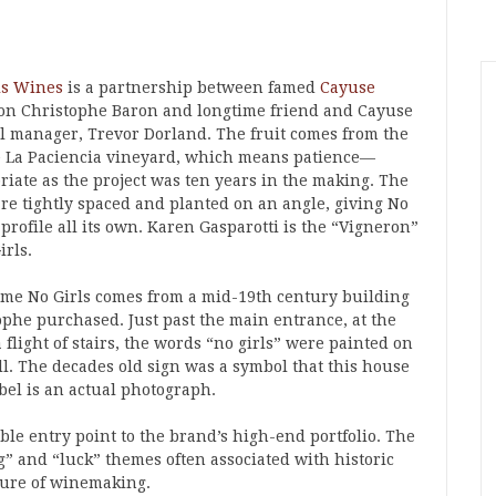
ls Wines
is a partnership between famed
Cayuse
on Christophe Baron and longtime friend and Cayuse
l manager, Trevor Dorland. The fruit comes from the
 La Paciencia vineyard, which means patience—
riate as the project was ten years in the making. The
are tightly spaced and planted on an angle, giving No
 profile all its own. Karen Gasparotti is the “Vigneron”
irls.
me No Girls comes from a mid-19th century building
ophe purchased. Just past the main entrance, at the
a flight of stairs, the words “no girls” were painted on
ll. The decades old sign was a symbol that this house
bel is an actual photograph.
ble entry point to the brand’s high-end portfolio. The
” and “luck” themes often associated with historic
ture of winemaking.