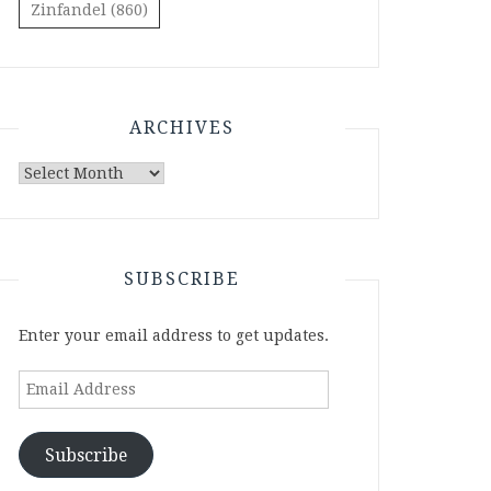
Zinfandel
(860)
ARCHIVES
Archives
SUBSCRIBE
Enter your email address to get updates.
Email
Address
Subscribe