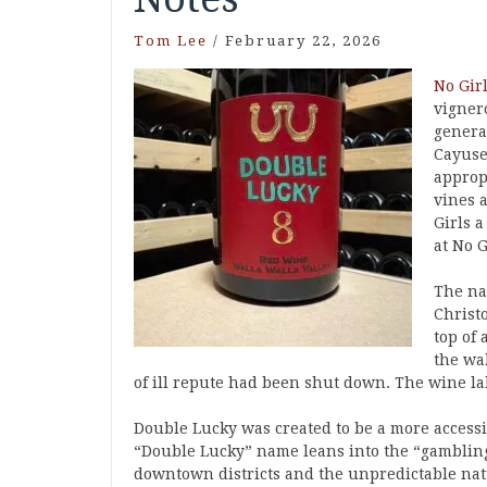
Tom Lee
/
February 22, 2026
No Gir
vigner
genera
Cayuse
approp
vines 
Girls a
at No G
The na
Christ
top of 
the wa
of ill repute had been shut down. The wine la
Double Lucky was created to be a more accessi
“Double Lucky” name leans into the “gambling
downtown districts and the unpredictable na