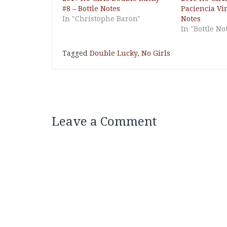
#8 – Bottle Notes
Paciencia Vi
In "Christophe Baron"
Notes
In "Bottle No
Tagged
Double Lucky
,
No Girls
Leave a Comment