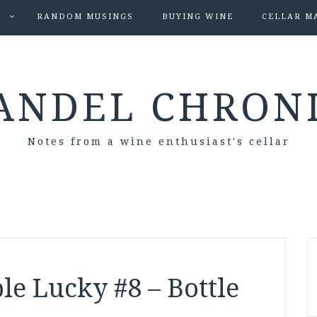
S
RANDOM MUSINGS
BUYING WINE
CELLAR M
ANDEL CHRON
Notes from a wine enthusiast's cellar
le Lucky #8 – Bottle