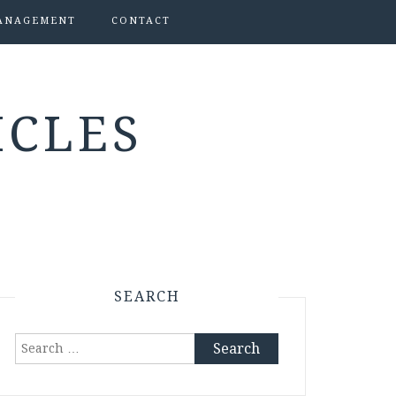
ANAGEMENT
CONTACT
ICLES
SEARCH
Search
for: