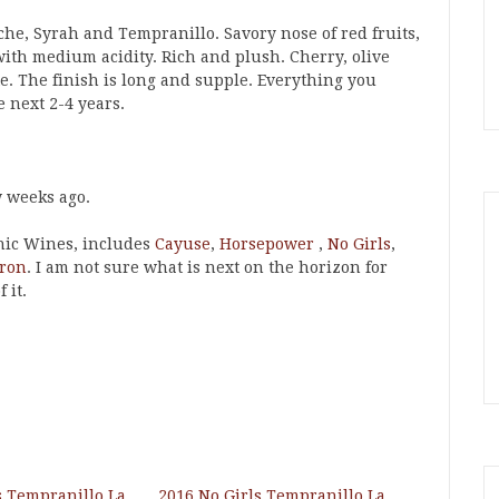
che, Syrah and Tempranillo. Savory nose of red fruits,
th medium acidity. Rich and plush. Cherry, olive
. The finish is long and supple. Everything you
e next 2-4 years.
w weeks ago.
nic Wines, includes
Cayuse
,
Horsepower
,
No Girls
,
ron
. I am not sure what is next on the horizon for
 it.
s Tempranillo La
2016 No Girls Tempranillo La