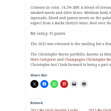
Crimson in color. 14.2% ABV. A blend of Grena
smoked meats and olive brine. Medium body wi
tapenade, blood and gamey meats on the palate
expect from a Rocks District wine. Best over th
My rating: 92 points.
The 2022 was released to the mailing list a fe
The Christophe Baron portfolio, known as Bio
Hors Categorie
and
Champagne Christophe Ba
Christophe but I look forward to being a part of
Share this:
Related
2017 No Girls Double Lucky
2015 No Girl