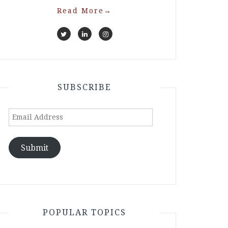
Read More
→
SUBSCRIBE
Email
Address
Submit
POPULAR TOPICS