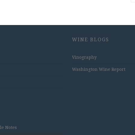
WINE BLOGS
Vinography
Washington Wine Report
tle Notes