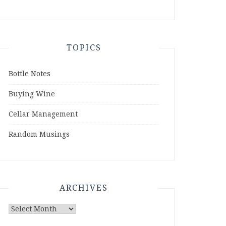
TOPICS
Bottle Notes
Buying Wine
Cellar Management
Random Musings
ARCHIVES
Archives