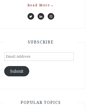
Read More
→
SUBSCRIBE
Email
Address
Submit
POPULAR TOPICS