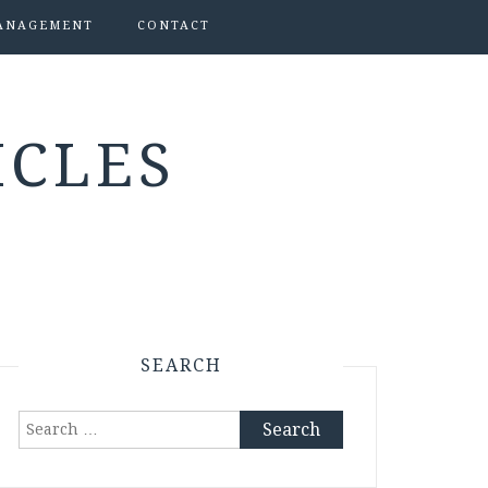
ANAGEMENT
CONTACT
ICLES
SEARCH
Search
for: