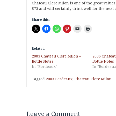
Chateau Clerc Milon is one of the great values
$75 and will certainly drink well for the next 
Share this:
Related
2003 Chateau Clerc Milon –
2006 Chateau
Bottle Notes
Bottle Notes
In "Bordeaux"
In "Bordeaux
Tagged
2003 Bordeaux
,
Chateau Clerc Milon
Leave a Comment