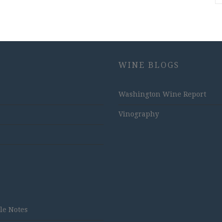
WINE BLOGS
Washington Wine Report
Vinography
tle Notes