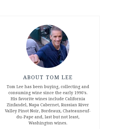
ABOUT TOM LEE
Tom Lee has been buying, collecting and
consuming wine since the early 1990's.
His favorite wines include California
Zinfandel, Napa Cabernet, Russian River
Valley Pinot Noir, Bordeaux, Chateauneuf-
du-Pape and, last but not least,
Washington wines.