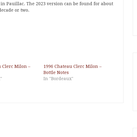
 in Pauillac. The 2023 version can be found for about
decade or two.
 Clerc Milon –
1996 Chateau Clerc Milon –
Bottle Notes
"
In "Bordeaux"