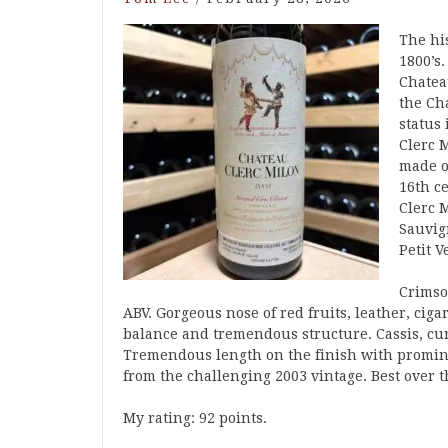
The his
1800’s
Chatea
the Ch
status 
Clerc 
made o
16th c
Clerc 
Sauvig
Petit 
Crimson
ABV. Gorgeous nose of red fruits, leather, ci
balance and tremendous structure. Cassis, cur
Tremendous length on the finish with promine
from the challenging 2003 vintage. Best over t
My rating: 92 points.