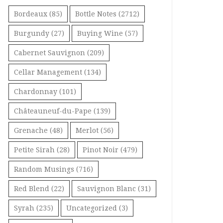
Bordeaux
(85)
Bottle Notes
(2712)
Burgundy
(27)
Buying Wine
(57)
Cabernet Sauvignon
(209)
Cellar Management
(134)
Chardonnay
(101)
Châteauneuf-du-Pape
(139)
Grenache
(48)
Merlot
(56)
Petite Sirah
(28)
Pinot Noir
(479)
Random Musings
(716)
Red Blend
(22)
Sauvignon Blanc
(31)
Syrah
(235)
Uncategorized
(3)