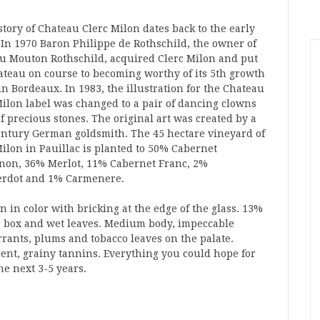
tory of Chateau Clerc Milon dates back to the early
. In 1970 Baron Philippe de Rothschild, the owner of
u Mouton Rothschild, acquired Clerc Milon and put
ateau on course to becoming worthy of its 5th growth
in Bordeaux. In 1983, the illustration for the Chateau
Milon label was changed to a pair of dancing clowns
f precious stones. The original art was created by a
entury German goldsmith. The 45 hectare vineyard of
Milon in Pauillac is planted to 50% Cabernet
non, 36% Merlot, 11% Cabernet Franc, 2%
Verdot and 1% Carmenere.
 in color with bricking at the edge of the glass. 13%
gar box and wet leaves. Medium body, impeccable
rants, plums and tobacco leaves on the palate.
nt, grainy tannins. Everything you could hope for
he next 3-5 years.