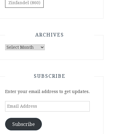
Zinfandel
(860)
ARCHIVES
Archives
SUBSCRIBE
Enter your email address to get updates.
Email
Address
Subscribe