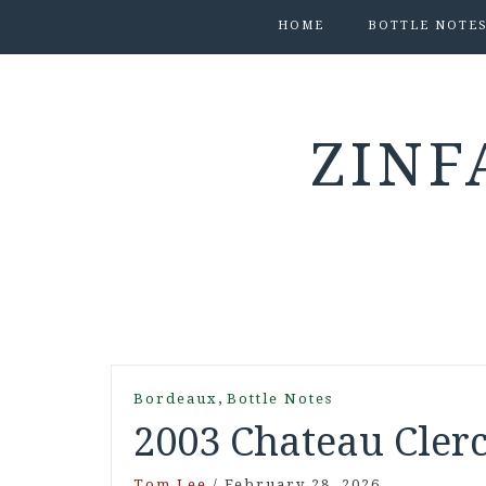
HOME
BOTTLE NOTE
ZINF
,
Bordeaux
Bottle Notes
2003 Chateau Clerc
Tom Lee
/
February 28, 2026