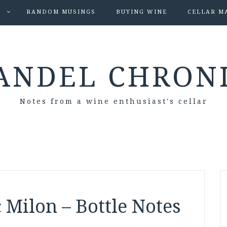
S
RANDOM MUSINGS
BUYING WINE
CELLAR M
ANDEL CHRON
Notes from a wine enthusiast's cellar
 Milon – Bottle Notes