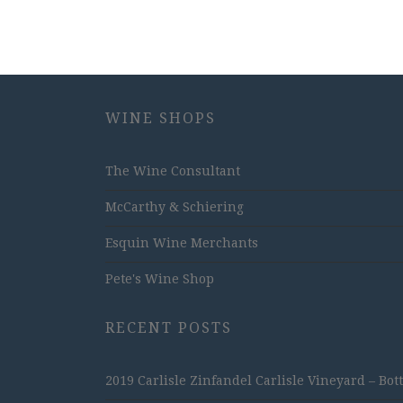
WINE SHOPS
The Wine Consultant
McCarthy & Schiering
Esquin Wine Merchants
Pete's Wine Shop
RECENT POSTS
2019 Carlisle Zinfandel Carlisle Vineyard – Bot