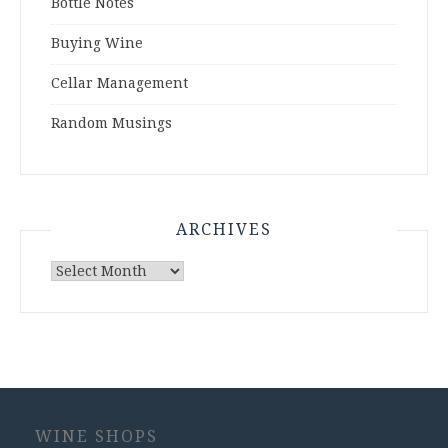
Bottle Notes
Buying Wine
Cellar Management
Random Musings
ARCHIVES
Archives
WINE SHOPS