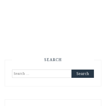
SEARCH
Search
for: