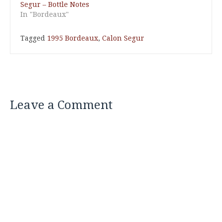
Segur – Bottle Notes
In "Bordeaux"
Tagged
1995 Bordeaux
,
Calon Segur
Leave a Comment