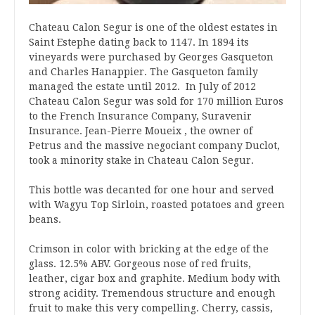
Chateau Calon Segur is one of the oldest estates in
Saint Estephe dating back to 1147. In 1894 its
vineyards were purchased by Georges Gasqueton
and Charles Hanappier. The Gasqueton family
managed the estate until 2012. In July of 2012
Chateau Calon Segur was sold for 170 million Euros
to the French Insurance Company, Suravenir
Insurance. Jean-Pierre Moueix , the owner of
Petrus and the massive negociant company Duclot,
took a minority stake in Chateau Calon Segur.
This bottle was decanted for one hour and served
with Wagyu Top Sirloin, roasted potatoes and green
beans.
Crimson in color with bricking at the edge of the
glass. 12.5% ABV. Gorgeous nose of red fruits,
leather, cigar box and graphite. Medium body with
strong acidity. Tremendous structure and enough
fruit to make this very compelling. Cherry, cassis,