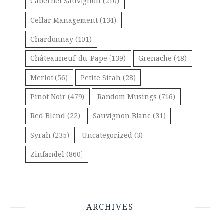
Cabernet Sauvignon
(210)
Cellar Management
(134)
Chardonnay
(101)
Châteauneuf-du-Pape
(139)
Grenache
(48)
Merlot
(56)
Petite Sirah
(28)
Pinot Noir
(479)
Random Musings
(716)
Red Blend
(22)
Sauvignon Blanc
(31)
Syrah
(235)
Uncategorized
(3)
Zinfandel
(860)
ARCHIVES