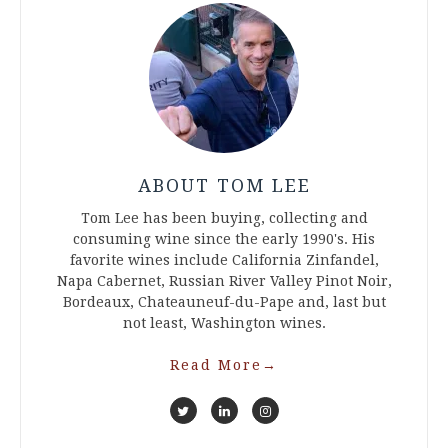
ABOUT TOM LEE
Tom Lee has been buying, collecting and
consuming wine since the early 1990's. His
favorite wines include California Zinfandel,
Napa Cabernet, Russian River Valley Pinot Noir,
Bordeaux, Chateauneuf-du-Pape and, last but
not least, Washington wines.
Read More
→