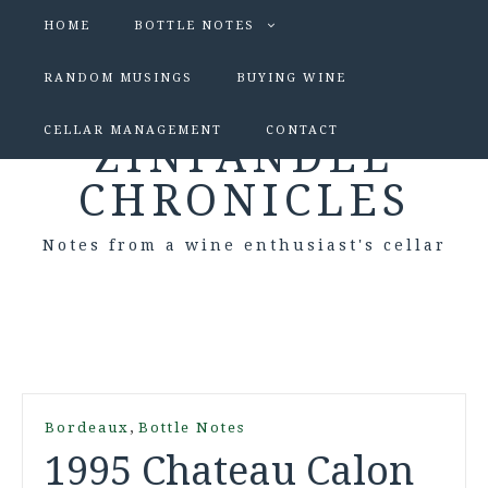
HOME
BOTTLE NOTES
RANDOM MUSINGS
BUYING WINE
CELLAR MANAGEMENT
CONTACT
ZINFANDEL
CHRONICLES
Notes from a wine enthusiast's cellar
,
Bordeaux
Bottle Notes
1995 Chateau Calon