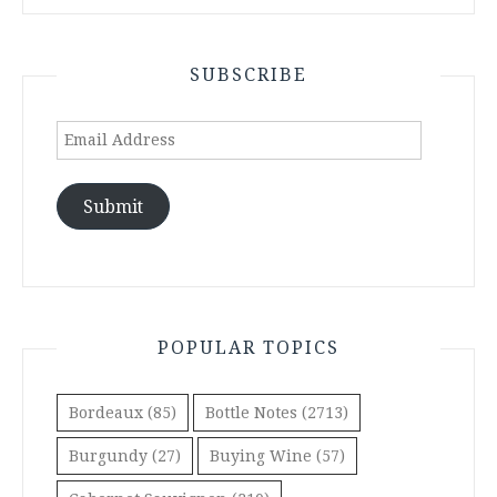
SUBSCRIBE
Email
Address
Submit
POPULAR TOPICS
Bordeaux
(85)
Bottle Notes
(2713)
Burgundy
(27)
Buying Wine
(57)