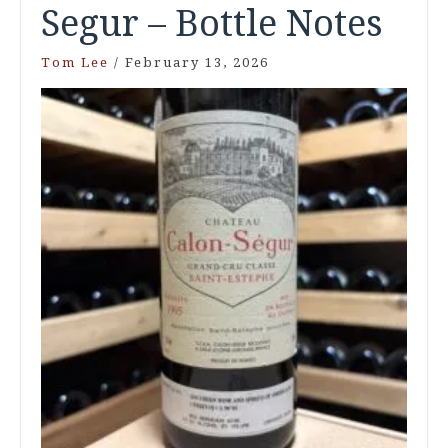
Segur – Bottle Notes
Tom Lee
/
February 13, 2026