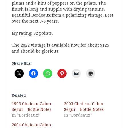
plums and a hint of peppers on the palate. The
finish is long and supple with drying tannins.
Beautiful Bordeaux from a polarizing vintage. Best
over the next 3-5 years.
My rating: 92 points.
The 2022 vintage is available now for about $125
and should be glorious.
Share this:
Related
1995 Chateau Calon
2003 Chateau Calon
Segur – Bottle Notes
Segur – Bottle Notes
In "Bordeaux"
In "Bordeaux"
2004 Chateau Calon