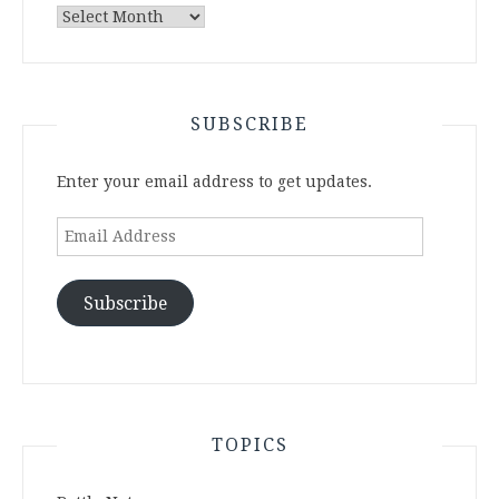
Archives
SUBSCRIBE
Enter your email address to get updates.
Email
Address
Subscribe
TOPICS