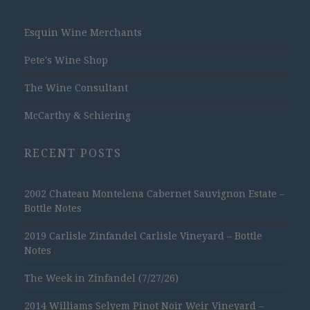
Esquin Wine Merchants
Pete's Wine Shop
The Wine Consultant
McCarthy & Schiering
RECENT POSTS
2002 Chateau Montelena Cabernet Sauvignon Estate –
Bottle Notes
2019 Carlisle Zinfandel Carlisle Vineyard – Bottle
Notes
The Week in Zinfandel (7/27/26)
2014 Williams Selyem Pinot Noir Weir Vineyard –