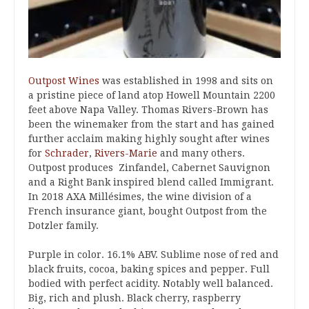
Outpost Wines
was established in 1998 and sits on
a pristine piece of land atop Howell Mountain 2200
feet above Napa Valley. Thomas Rivers-Brown has
been the winemaker from the start and has gained
further acclaim making highly sought after wines
for
Schrader
,
Rivers-Marie
and many others.
Outpost produces Zinfandel, Cabernet Sauvignon
and a Right Bank inspired blend called Immigrant.
In 2018 AXA Millésimes, the wine division of a
French insurance giant, bought Outpost from the
Dotzler family.
Purple in color. 16.1% ABV. Sublime nose of red and
black fruits, cocoa, baking spices and pepper. Full
bodied with perfect acidity. Notably well balanced.
Big, rich and plush. Black cherry, raspberry