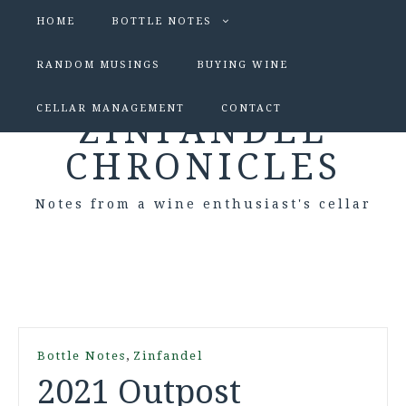
HOME
BOTTLE NOTES
RANDOM MUSINGS
BUYING WINE
CELLAR MANAGEMENT
CONTACT
ZINFANDEL
CHRONICLES
Notes from a wine enthusiast's cellar
,
Bottle Notes
Zinfandel
2021 Outpost