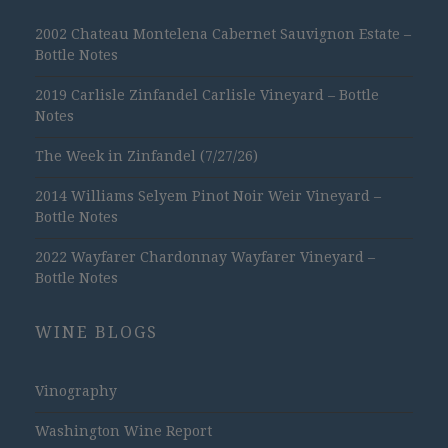
2002 Chateau Montelena Cabernet Sauvignon Estate –
Bottle Notes
2019 Carlisle Zinfandel Carlisle Vineyard – Bottle
Notes
The Week in Zinfandel (7/27/26)
2014 Williams Selyem Pinot Noir Weir Vineyard –
Bottle Notes
2022 Wayfarer Chardonnay Wayfarer Vineyard –
Bottle Notes
WINE BLOGS
Vinography
Washington Wine Report