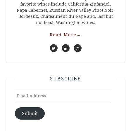
favorite wines include California Zinfandel,
Napa Cabernet, Russian River Valley Pinot Noir,
Bordeaux, Chateauneuf-du-Pape and, last but
not least, Washington wines.
Read More
→
SUBSCRIBE
Email
Address
Submit