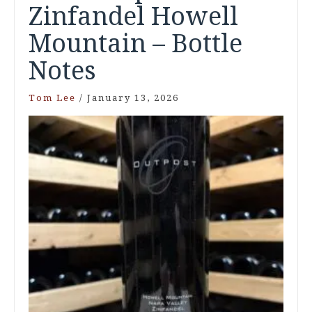
Zinfandel Howell
Mountain – Bottle
Notes
Tom Lee
/
January 13, 2026