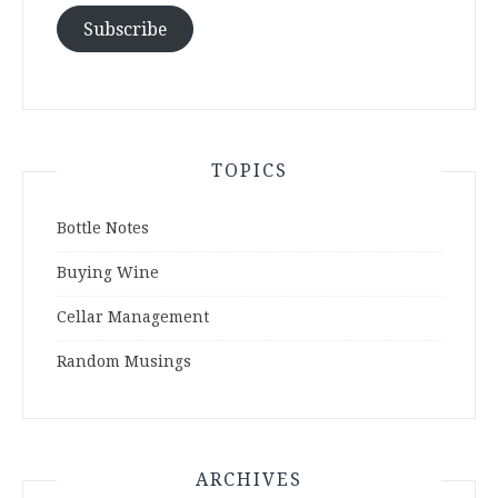
Subscribe
TOPICS
Bottle Notes
Buying Wine
Cellar Management
Random Musings
ARCHIVES