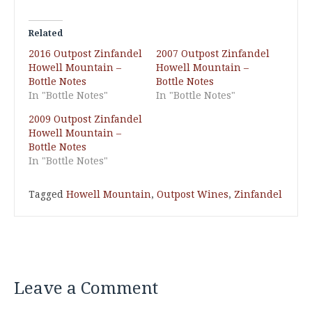
Related
2016 Outpost Zinfandel
2007 Outpost Zinfandel
Howell Mountain –
Howell Mountain –
Bottle Notes
Bottle Notes
In "Bottle Notes"
In "Bottle Notes"
2009 Outpost Zinfandel
Howell Mountain –
Bottle Notes
In "Bottle Notes"
Tagged
Howell Mountain
,
Outpost Wines
,
Zinfandel
Leave a Comment