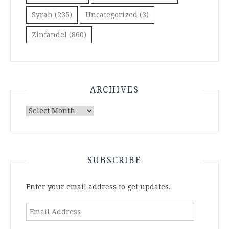
Syrah
(235)
Uncategorized
(3)
Zinfandel
(860)
ARCHIVES
Archives
SUBSCRIBE
Enter your email address to get updates.
Email
Address