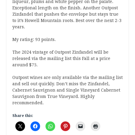
liqueur, plums and white pepper on the palate.
Exceptional length on the finish. Another Outpost
Zinfandel that pushes the envelope but stays true
to it’s Howell Mountain roots. Best over the next 2-3
years.
My rating: 93 points.
The 2024 vintage of Outpost Zinfandel will be
released via the mailing list this Fall at a price
around $75.
Outpost wines are only available via the mailing list
and sell out quickly. Don’t miss the Zinfandel,
Cabernet Sauvignon and Single Vineyard Cabernet
Sauvignon from True Vineyard. Highly
recommended.
Share this: