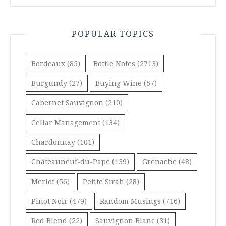
POPULAR TOPICS
Bordeaux
(85)
Bottle Notes
(2713)
Burgundy
(27)
Buying Wine
(57)
Cabernet Sauvignon
(210)
Cellar Management
(134)
Chardonnay
(101)
Châteauneuf-du-Pape
(139)
Grenache
(48)
Merlot
(56)
Petite Sirah
(28)
Pinot Noir
(479)
Random Musings
(716)
Red Blend
(22)
Sauvignon Blanc
(31)