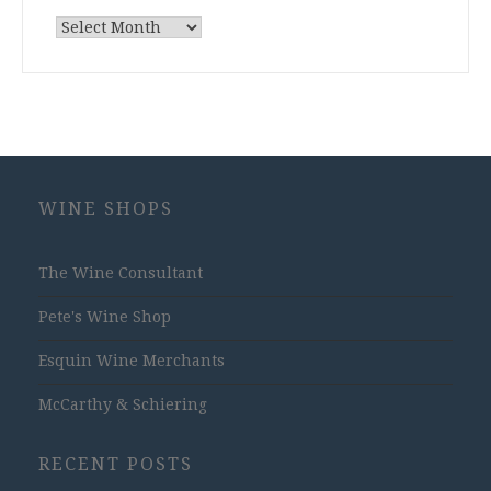
Archives
WINE SHOPS
The Wine Consultant
Pete's Wine Shop
Esquin Wine Merchants
McCarthy & Schiering
RECENT POSTS