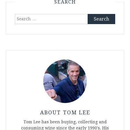
SEARCH
Search
for:
ABOUT TOM LEE
Tom Lee has been buying, collecting and
consuming wine since the early 1990's. His