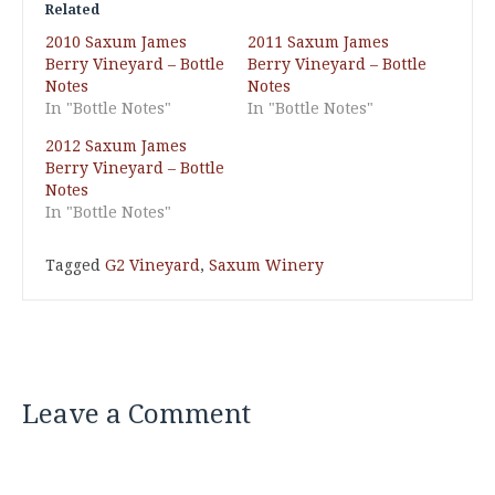
Related
2010 Saxum James
2011 Saxum James
Berry Vineyard – Bottle
Berry Vineyard – Bottle
Notes
Notes
In "Bottle Notes"
In "Bottle Notes"
2012 Saxum James
Berry Vineyard – Bottle
Notes
In "Bottle Notes"
Tagged
G2 Vineyard
,
Saxum Winery
Leave a Comment