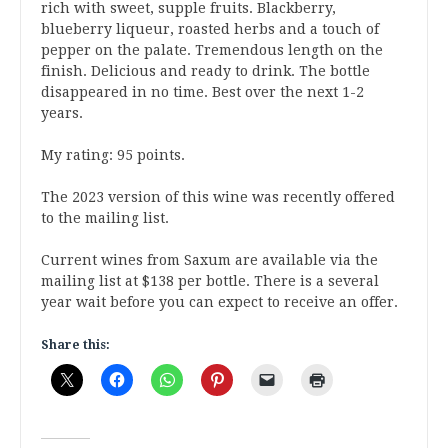
rich with sweet, supple fruits. Blackberry,
blueberry liqueur, roasted herbs and a touch of
pepper on the palate. Tremendous length on the
finish. Delicious and ready to drink. The bottle
disappeared in no time. Best over the next 1-2
years.
My rating: 95 points.
The 2023 version of this wine was recently offered
to the mailing list.
Current wines from Saxum are available via the
mailing list at $138 per bottle. There is a several
year wait before you can expect to receive an offer.
Share this: