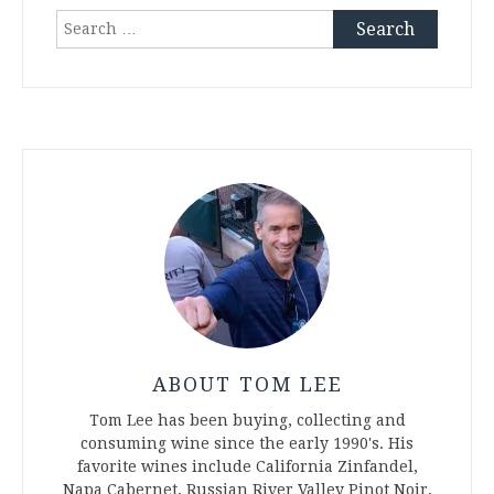
Search
for:
ABOUT TOM LEE
Tom Lee has been buying, collecting and
consuming wine since the early 1990's. His
favorite wines include California Zinfandel,
Napa Cabernet, Russian River Valley Pinot Noir,