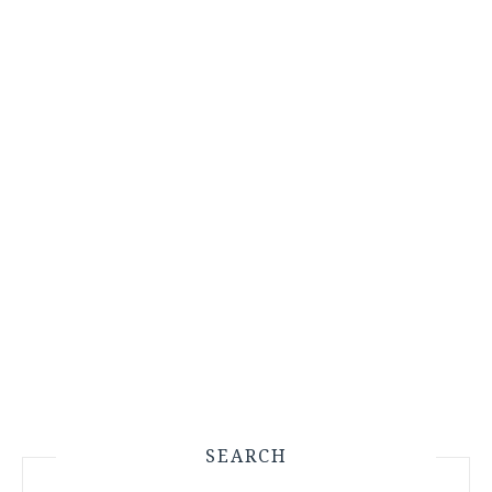
SEARCH