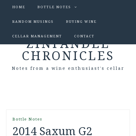
HOME
BOTTLE NOTES
RANDOM MUSINGS
BUYING WINE
CELLAR MANAGEMENT
CONTACT
ZINFANDEL
CHRONICLES
Notes from a wine enthusiast's cellar
Bottle Notes
2014 Saxum G2