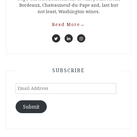
Bordeaux, Chateauneuf-du-Pape and, last but
not least, Washington wines.
Read More
→
SUBSCRIBE
Email
Address
Submit