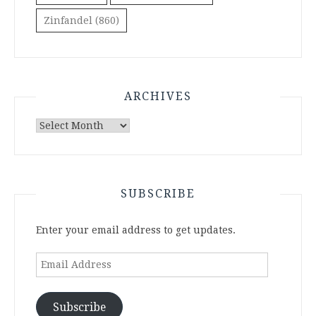
Zinfandel
(860)
ARCHIVES
Archives
SUBSCRIBE
Enter your email address to get updates.
Email
Address
Subscribe