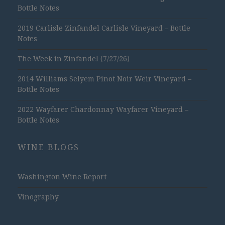
Bottle Notes
2019 Carlisle Zinfandel Carlisle Vineyard – Bottle
Notes
The Week in Zinfandel (7/27/26)
2014 Williams Selyem Pinot Noir Weir Vineyard –
Bottle Notes
2022 Wayfarer Chardonnay Wayfarer Vineyard –
Bottle Notes
WINE BLOGS
Washington Wine Report
Vinography