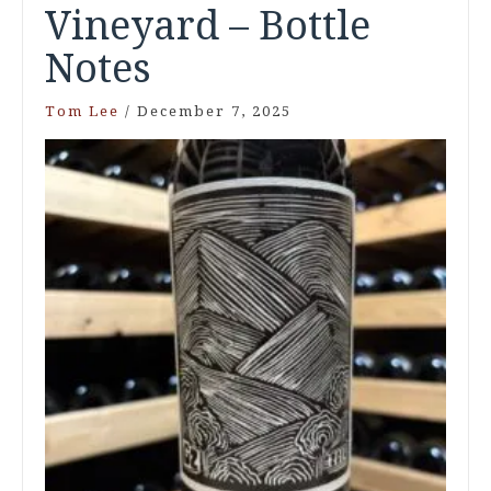
Vineyard – Bottle
Notes
Tom Lee
/
December 7, 2025