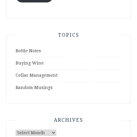
TOPICS
Bottle Notes
Buying Wine
Cellar Management
Random Musings
ARCHIVES
Archives