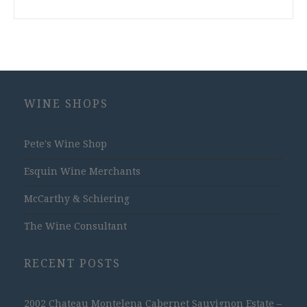
WINE SHOPS
Pete's Wine Shop
Esquin Wine Merchants
McCarthy & Schiering
The Wine Consultant
RECENT POSTS
2002 Chateau Montelena Cabernet Sauvignon Estate –