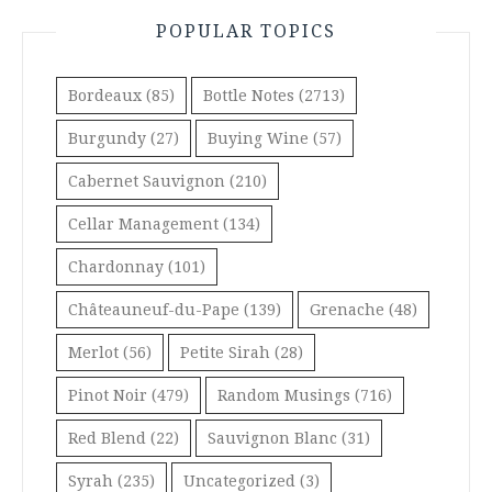
POPULAR TOPICS
Bordeaux
(85)
Bottle Notes
(2713)
Burgundy
(27)
Buying Wine
(57)
Cabernet Sauvignon
(210)
Cellar Management
(134)
Chardonnay
(101)
Châteauneuf-du-Pape
(139)
Grenache
(48)
Merlot
(56)
Petite Sirah
(28)
Pinot Noir
(479)
Random Musings
(716)
Red Blend
(22)
Sauvignon Blanc
(31)
Syrah
(235)
Uncategorized
(3)