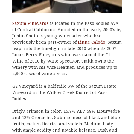
Saxum Vineyards
is located in the Paso Robles AVA
of Central California. Founded in the early 2000’s by
Justin Smith, a young winemaker who had
previously been part-owner of
Linne Calodo
, Saxum
leapt into the limelight in late 2010 when its 2007
James Berry Vineyards wine was named the #1
Wine of 2010 by Wine Spectator. Smith owns the
winery with his wife Heather, and produces up to
2,800 cases of wine a year.
G2 Vineyard is a half mile SW of the Saxum Estate
Vineyard in the Willow Creek District of Paso
Robles.
Bright crimson in color. 15.9% ABV. 58% Mourvedre
and 42% Grenache. Sublime nose of black and blue
fruits, molten licorice and violets. Medium body
with ample acidity and notable balance. Lush and