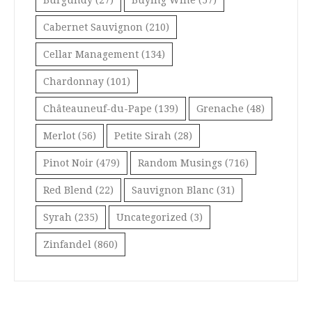
Burgundy
(27)
Buying Wine
(57)
Cabernet Sauvignon
(210)
Cellar Management
(134)
Chardonnay
(101)
Châteauneuf-du-Pape
(139)
Grenache
(48)
Merlot
(56)
Petite Sirah
(28)
Pinot Noir
(479)
Random Musings
(716)
Red Blend
(22)
Sauvignon Blanc
(31)
Syrah
(235)
Uncategorized
(3)
Zinfandel
(860)