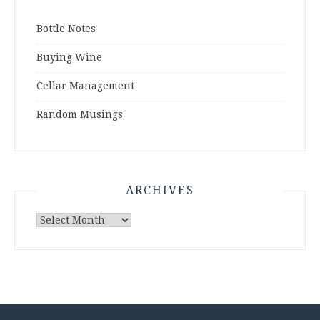
Bottle Notes
Buying Wine
Cellar Management
Random Musings
ARCHIVES
Archives