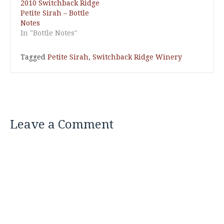
2010 Switchback Ridge
Petite Sirah – Bottle
Notes
In "Bottle Notes"
Tagged
Petite Sirah
,
Switchback Ridge Winery
Leave a Comment