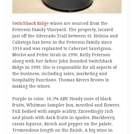
Switchback Ridge
wines are sourced from the
Peterson Family Vineyard. The property, located
just off the Silverado Trail between St. Helena and
Calistoga has been in the Peterson Family since
1914 and was replanted to Cabernet Sauvignon,
Merlot and Petite Sirah in 1990. Kelly Peterson
along with her father John founded Switchback
Ridge in 1999. She is responsible for all aspects of
the business, including sales, marketing and
hospitality functions. Thomas Rivers Brown is
making the wines.
Purple in color. 16.5% ABV. Heady nose of black
fruits, Whitman Sampler box, menthol and flowers.
Full bodied with ample acidity. Exceedingly rich
and plush with dark fruits in spades. Blackberry,
cassis liqueur, kirsch and pepper on the palate.
Tremendous length on the finish. A big wine in