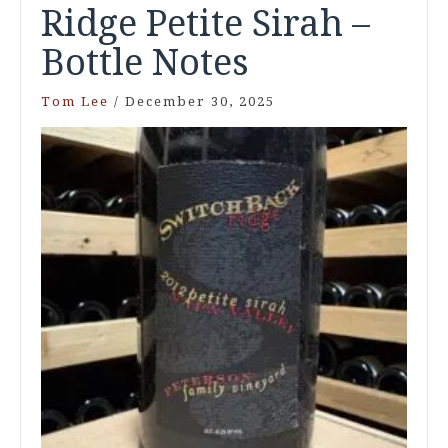
Ridge Petite Sirah –
Bottle Notes
Tom Lee
/
December 30, 2025