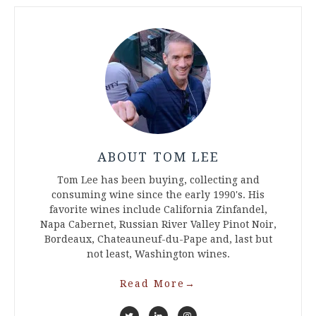
ABOUT TOM LEE
Tom Lee has been buying, collecting and
consuming wine since the early 1990's. His
favorite wines include California Zinfandel,
Napa Cabernet, Russian River Valley Pinot Noir,
Bordeaux, Chateauneuf-du-Pape and, last but
not least, Washington wines.
Read More
→