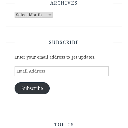
ARCHIVES
Archives
SUBSCRIBE
Enter your email address to get updates.
Email
Address
Subscribe
TOPICS