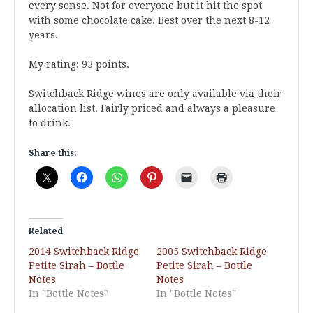
every sense. Not for everyone but it hit the spot
with some chocolate cake. Best over the next 8-12
years.
My rating: 93 points.
Switchback Ridge wines are only available via their
allocation list. Fairly priced and always a pleasure
to drink.
Share this:
Related
2014 Switchback Ridge
2005 Switchback Ridge
Petite Sirah – Bottle
Petite Sirah – Bottle
Notes
Notes
In "Bottle Notes"
In "Bottle Notes"