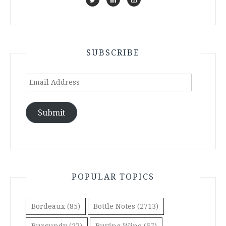
SUBSCRIBE
Email
Address
Submit
POPULAR TOPICS
Bordeaux
(85)
Bottle Notes
(2713)