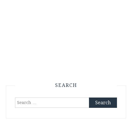
SEARCH
Search
for: