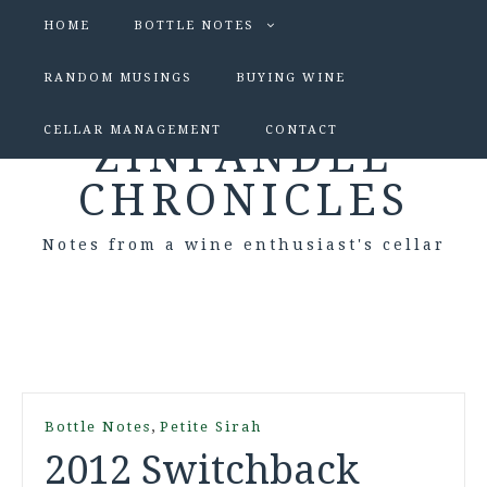
HOME
BOTTLE NOTES
RANDOM MUSINGS
BUYING WINE
CELLAR MANAGEMENT
CONTACT
ZINFANDEL
CHRONICLES
Notes from a wine enthusiast's cellar
,
Bottle Notes
Petite Sirah
2012 Switchback