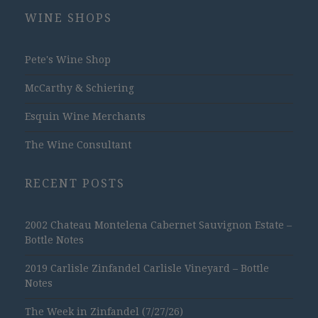
WINE SHOPS
Pete's Wine Shop
McCarthy & Schiering
Esquin Wine Merchants
The Wine Consultant
RECENT POSTS
2002 Chateau Montelena Cabernet Sauvignon Estate –
Bottle Notes
2019 Carlisle Zinfandel Carlisle Vineyard – Bottle
Notes
The Week in Zinfandel (7/27/26)