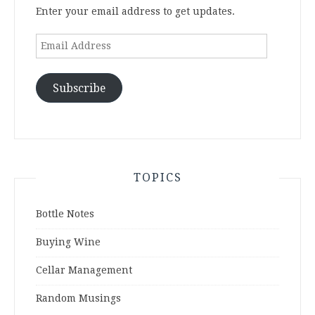
Enter your email address to get updates.
Email
Address
Subscribe
TOPICS
Bottle Notes
Buying Wine
Cellar Management
Random Musings