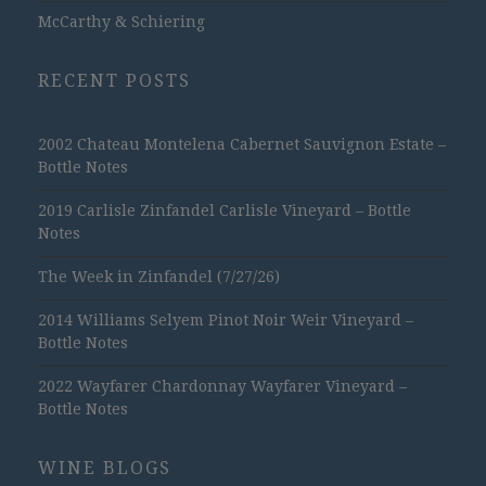
McCarthy & Schiering
RECENT POSTS
2002 Chateau Montelena Cabernet Sauvignon Estate –
Bottle Notes
2019 Carlisle Zinfandel Carlisle Vineyard – Bottle
Notes
The Week in Zinfandel (7/27/26)
2014 Williams Selyem Pinot Noir Weir Vineyard –
Bottle Notes
2022 Wayfarer Chardonnay Wayfarer Vineyard –
Bottle Notes
WINE BLOGS