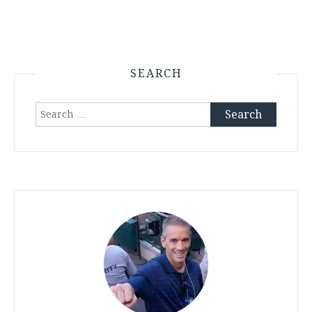
SEARCH
Search
for: