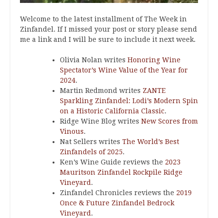
Welcome to the latest installment of The Week in
Zinfandel. If I missed your post or story please send
me a link and I will be sure to include it next week.
Olivia Nolan writes
Honoring Wine
Spectator’s Wine Value of the Year for
2024
.
Martin Redmond writes
ZANTE
Sparkling Zinfandel: Lodi’s Modern Spin
on a Historic California Classic
.
Ridge Wine Blog writes
New Scores from
Vinous
.
Nat Sellers writes
The World’s Best
Zinfandels of 2025
.
Ken’s Wine Guide reviews the
2023
Mauritson Zinfandel Rockpile Ridge
Vineyard
.
Zinfandel Chronicles reviews the
2019
Once & Future Zinfandel Bedrock
Vineyard
.