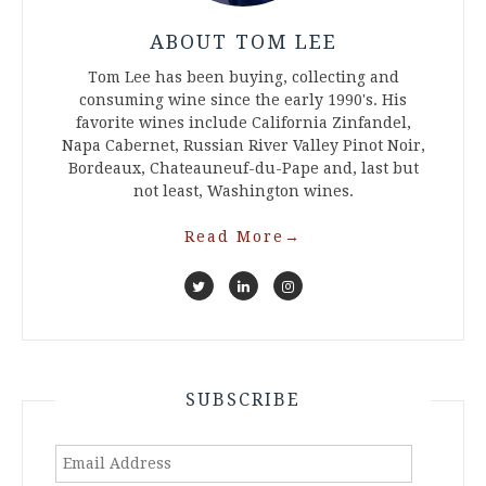
ABOUT TOM LEE
Tom Lee has been buying, collecting and
consuming wine since the early 1990's. His
favorite wines include California Zinfandel,
Napa Cabernet, Russian River Valley Pinot Noir,
Bordeaux, Chateauneuf-du-Pape and, last but
not least, Washington wines.
Read More
→
SUBSCRIBE
Email
Address