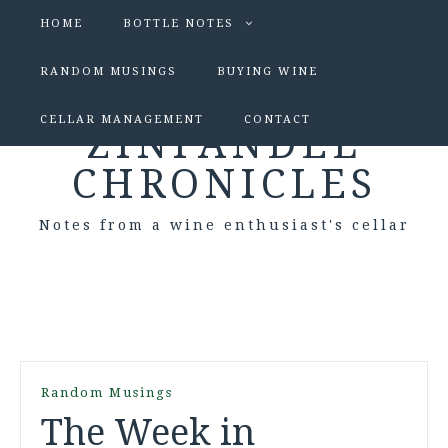
HOME
BOTTLE NOTES
RANDOM MUSINGS
BUYING WINE
CELLAR MANAGEMENT
CONTACT
ZINFANDEL
CHRONICLES
Notes from a wine enthusiast's cellar
Random Musings
The Week in