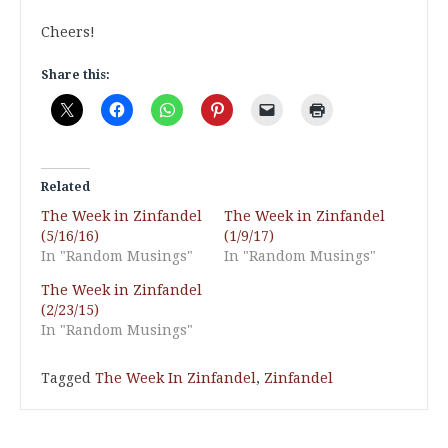
Cheers!
Share this:
Related
The Week in Zinfandel
The Week in Zinfandel
(5/16/16)
(1/9/17)
In "Random Musings"
In "Random Musings"
The Week in Zinfandel
(2/23/15)
In "Random Musings"
Tagged
The Week In Zinfandel
,
Zinfandel