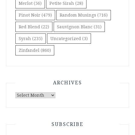
Merlot
(56)
Petite Sirah
(28)
Pinot Noir
(479)
Random Musings
(716)
Red Blend
(22)
Sauvignon Blanc
(31)
Syrah
(235)
Uncategorized
(3)
Zinfandel
(860)
ARCHIVES
Archives
SUBSCRIBE