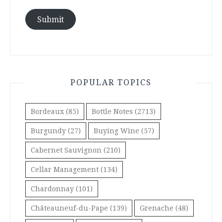
Submit
POPULAR TOPICS
Bordeaux
(85)
Bottle Notes
(2713)
Burgundy
(27)
Buying Wine
(57)
Cabernet Sauvignon
(210)
Cellar Management
(134)
Chardonnay
(101)
Châteauneuf-du-Pape
(139)
Grenache
(48)