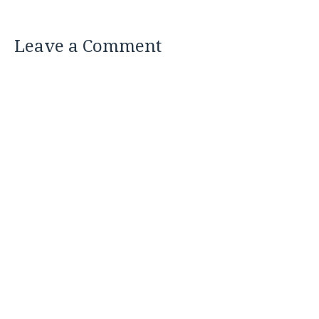
Leave a Comment