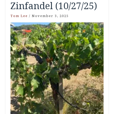
Zinfandel (10/27/25)
Tom Lee
/
November 3, 2025