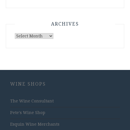
ARCHIVES
Archives
WINE SHOPS
The Wine Consultant
Pete's Wine Shop
Esquin Wine Merchants