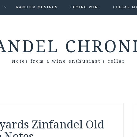
S
RANDOM MUSINGS
BUYING WINE
CELLAR M
ANDEL CHRON
Notes from a wine enthusiast's cellar
yards Zinfandel Old
e Notes