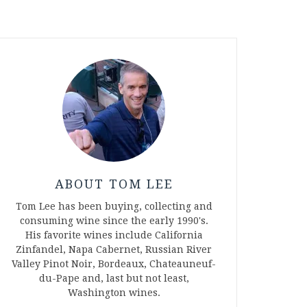
ABOUT TOM LEE
Tom Lee has been buying, collecting and
consuming wine since the early 1990's.
His favorite wines include California
Zinfandel, Napa Cabernet, Russian River
Valley Pinot Noir, Bordeaux, Chateauneuf-
du-Pape and, last but not least,
Washington wines.