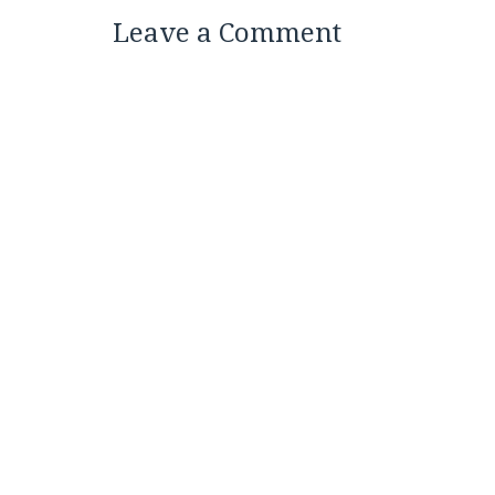
Leave a Comment