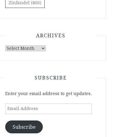
Zinfandel
(860)
ARCHIVES
Archives
SUBSCRIBE
Enter your email address to get updates.
Email
Address
Subscribe