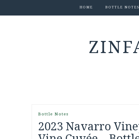
HOME
BOTTLE NOTE
ZINF
Bottle Notes
2023 Navarro Vine
Vine Cuvée – Bottl