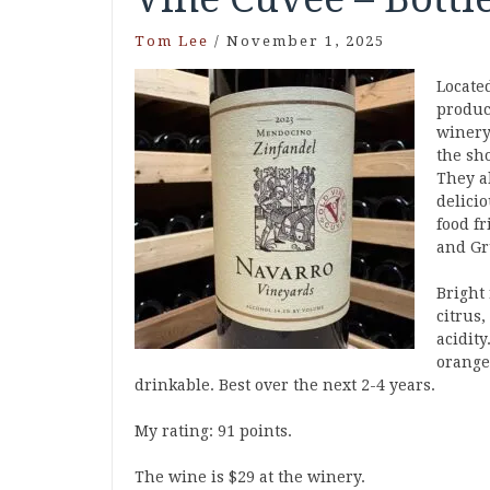
Tom Lee
/
November 1, 2025
Locate
produc
winery 
the sh
They a
delici
food f
and Gr
Bright 
citrus
acidity
orange
drinkable. Best over the next 2-4 years.
My rating: 91 points.
The wine is $29 at the winery.