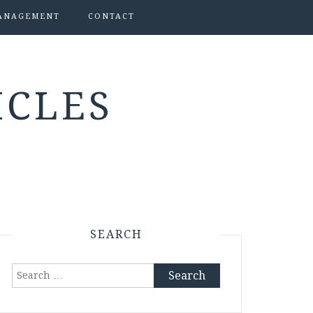
ANAGEMENT
CONTACT
ICLES
SEARCH
Search
for: