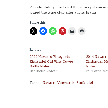
You absolutely must visit the winery if you ar
joined the wine club after a long hiatus.
Share this:
Related
2022 Navarro Vineyards
2014 Navarr
Zinfandel Old Vine Cuvée –
Zinfandel Me
Bottle Notes
Notes
In "Bottle Notes"
In "Bottle No
Tagged
Navarro Vineyards
,
Zinfandel