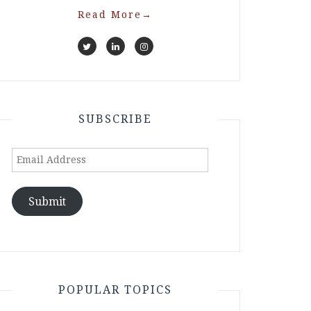
Read More
→
SUBSCRIBE
Email
Address
Submit
POPULAR TOPICS