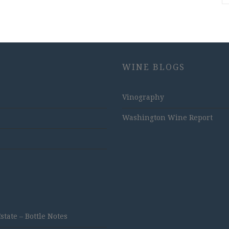
WINE BLOGS
Vinography
Washington Wine Report
ate – Bottle Notes