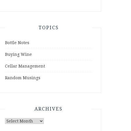
TOPICS
Bottle Notes
Buying Wine
Cellar Management
Random Musings
ARCHIVES
Archives