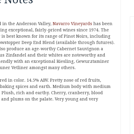
d in the Anderson Valley,
Navarro Vineyards
has been
ing exceptional, fairly-priced wines since 1974. The
is best known for its range of Pinot Noirs, including
owstopper Deep End Blend (available through futures).
lso produce an age-worthy Cabernet Sauvignon a
ous Zinfandel and their whites are noteworthy and
riendly with an exceptional Riesling, Gewurztaminer
uner Vetliner amongst many others.
red in color. 14.5% ABV. Pretty nose of red fruits,
, baking spices and earth. Medium body with medium
. Plush, rich and earthy. Cherry, cranberry, blood
 and plums on the palate. Very young and very