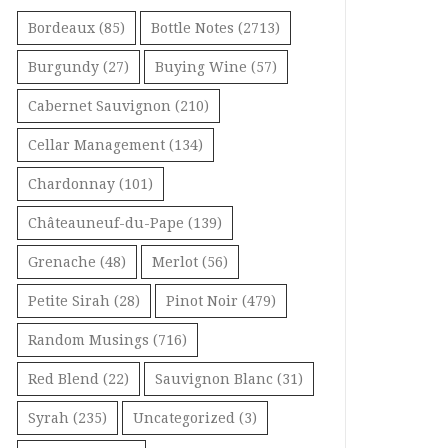
Bordeaux
(85)
Bottle Notes
(2713)
Burgundy
(27)
Buying Wine
(57)
Cabernet Sauvignon
(210)
Cellar Management
(134)
Chardonnay
(101)
Châteauneuf-du-Pape
(139)
Grenache
(48)
Merlot
(56)
Petite Sirah
(28)
Pinot Noir
(479)
Random Musings
(716)
Red Blend
(22)
Sauvignon Blanc
(31)
Syrah
(235)
Uncategorized
(3)