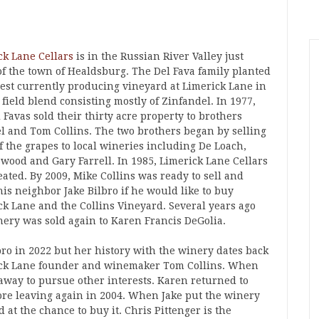
ck Lane Cellars
is in the Russian River Valley just
of the town of Healdsburg. The Del Fava family planted
dest currently producing vineyard at Limerick Lane in
 field blend consisting mostly of Zinfandel. In 1977,
 Favas sold their thirty acre property to brothers
l and Tom Collins. The two brothers began by selling
f the grapes to local wineries including De Loach,
wood and Gary Farrell. In 1985, Limerick Lane Cellars
ated. By 2009, Mike Collins was ready to sell and
is neighbor Jake Bilbro if he would like to buy
ck Lane and the Collins Vineyard. Several years ago
nery was sold again to Karen Francis DeGolia.
ro in 2022 but her history with the winery dates back
erick Lane founder and winemaker Tom Collins. When
ay to pursue other interests. Karen returned to
fore leaving again in 2004. When Jake put the winery
t the chance to buy it. Chris Pittenger is the