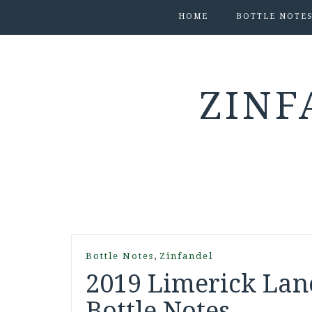
HOME
BOTTLE NOTE
ZINF
,
Bottle Notes
Zinfandel
2019 Limerick Lan
Bottle Notes