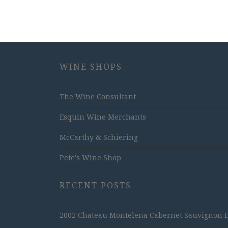
WINE SHOPS
The Wine Consultant
Esquin Wine Merchants
McCarthy & Schiering
Pete's Wine Shop
RECENT POSTS
2002 Chateau Montelena Cabernet Sauvignon Est