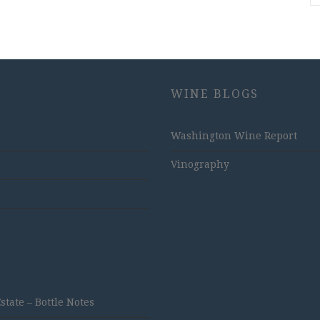
WINE BLOGS
Washington Wine Report
Vinography
ate – Bottle Notes