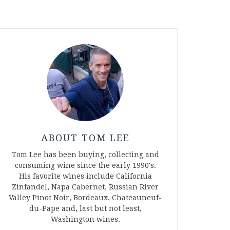
ABOUT TOM LEE
Tom Lee has been buying, collecting and
consuming wine since the early 1990's.
His favorite wines include California
Zinfandel, Napa Cabernet, Russian River
Valley Pinot Noir, Bordeaux, Chateauneuf-
du-Pape and, last but not least,
Washington wines.