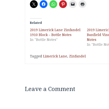
Related
2019 Limerick Lane Zinfandel
2019 Limeric
1910 Block – Bottle Notes
Banfield Vine
In "Bottle Notes"
Notes
In "Bottle No
Tagged
Limerick Lane
,
Zinfandel
Leave a Comment