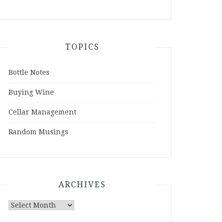
TOPICS
Bottle Notes
Buying Wine
Cellar Management
Random Musings
ARCHIVES
Archives