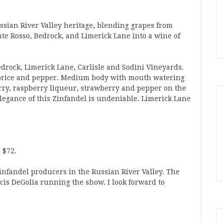
ussian River Valley heritage, blending grapes from
nte Rosso, Bedrock, and Limerick Lane into a wine of
edrock, Limerick Lane, Carlisle and Sodini Vineyards.
licorice and pepper. Medium body with mouth watering
erry, raspberry liqueur, strawberry and pepper on the
elegance of this Zinfandel is undeniable. Limerick Lane
 $72.
Zinfandel producers in the Russian River Valley. The
is DeGolia running the show. I look forward to