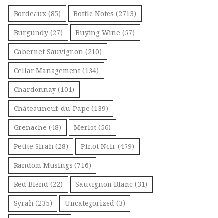
Bordeaux
(85)
Bottle Notes
(2713)
Burgundy
(27)
Buying Wine
(57)
Cabernet Sauvignon
(210)
Cellar Management
(134)
Chardonnay
(101)
Châteauneuf-du-Pape
(139)
Grenache
(48)
Merlot
(56)
Petite Sirah
(28)
Pinot Noir
(479)
Random Musings
(716)
Red Blend
(22)
Sauvignon Blanc
(31)
Syrah
(235)
Uncategorized
(3)