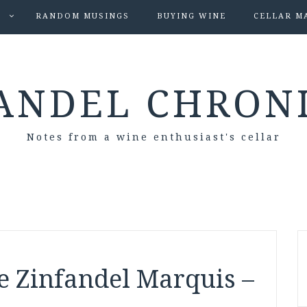
S
RANDOM MUSINGS
BUYING WINE
CELLAR M
ANDEL CHRON
Notes from a wine enthusiast's cellar
e Zinfandel Marquis –