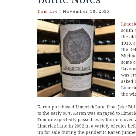
Tom Lee
/
November 18, 2025
Limeri
south 
the ol
1910, a
the Del
Michae
some o
Ravens
was cre
asked h
Limeri
the wi
Karen purchased Limerick Lane from Jake Bilb
to the early 90’s. Karen was engaged to Lim
Tom unexpectedly passed away Karen moved aw
Limerick Lane in 2002 in a variety of roles be
up for sale during the pandemic Karen jumped a