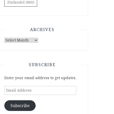
Zinfandel
(860)
ARCHIVES
Archives
SUBSCRIBE
Enter your email address to get updates.
Email
Address
Subscribe