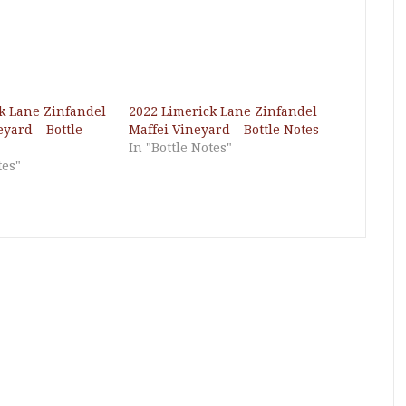
k Lane Zinfandel
2022 Limerick Lane Zinfandel
yard – Bottle
Maffei Vineyard – Bottle Notes
In "Bottle Notes"
tes"