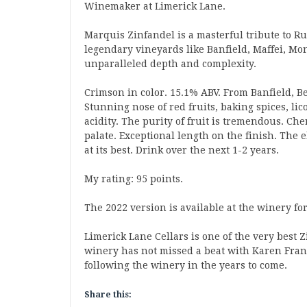
Winemaker at Limerick Lane.
Marquis Zinfandel is a masterful tribute to R
legendary vineyards like Banfield, Maffei, Mo
unparalleled depth and complexity.
Crimson in color. 15.1% ABV. From Banfield, B
Stunning nose of red fruits, baking spices, 
acidity. The purity of fruit is tremendous. Ch
palate. Exceptional length on the finish. The 
at its best. Drink over the next 1-2 years.
My rating: 95 points.
The 2022 version is available at the winery for
Limerick Lane Cellars is one of the very best 
winery has not missed a beat with Karen Franc
following the winery in the years to come.
Share this: