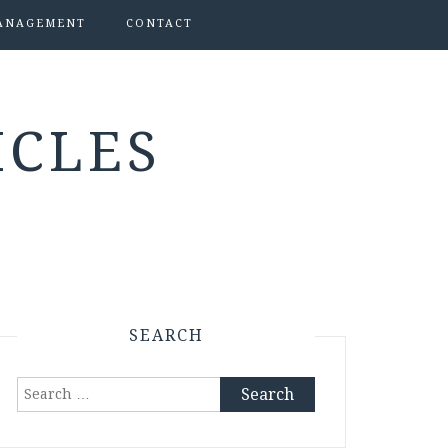
ANAGEMENT
CONTACT
ICLES
SEARCH
Search
for: