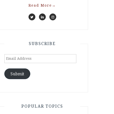
Read More
→
SUBSCRIBE
Email
Address
Submit
POPULAR TOPICS