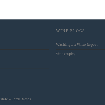
WINE BLOGS
Washington Wine Report
Vinography
ate – Bottle Notes