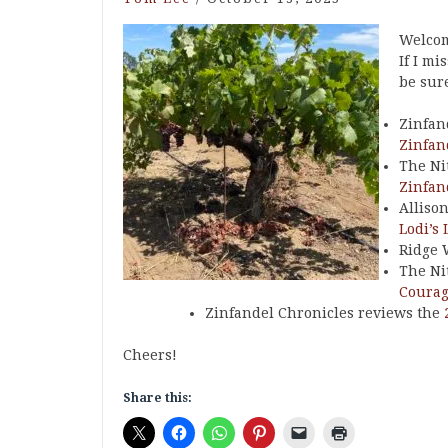
Welcom
If I mi
be sure
Zinfan
Zinfan
The Ni
Zinfan
Alliso
Lodi’s 
Ridge 
The Ni
Courag
Zinfandel Chronicles reviews the
Cheers!
Share this: