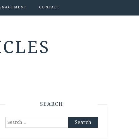
ANAGEMENT
CONTACT
ICLES
SEARCH
Search
for: