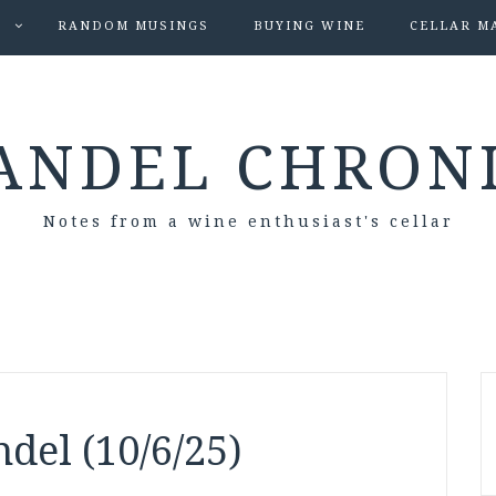
S
RANDOM MUSINGS
BUYING WINE
CELLAR M
ANDEL CHRON
Notes from a wine enthusiast's cellar
del (10/6/25)