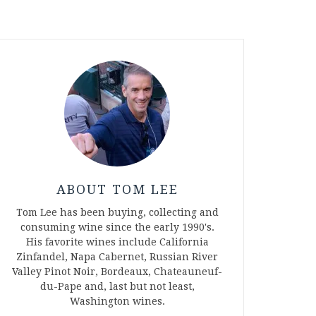
ABOUT TOM LEE
Tom Lee has been buying, collecting and
consuming wine since the early 1990's.
His favorite wines include California
Zinfandel, Napa Cabernet, Russian River
Valley Pinot Noir, Bordeaux, Chateauneuf-
du-Pape and, last but not least,
Washington wines.