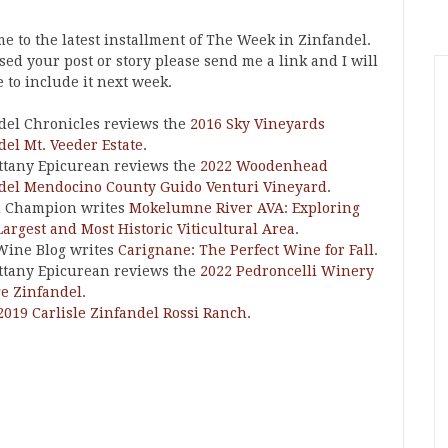
e to the latest installment of The Week in Zinfandel.
ssed your post or story please send me a link and I will
 to include it next week.
del Chronicles reviews the
2016 Sky Vineyards
del Mt. Veeder Estate
.
ttany Epicurean reviews the
2022 Woodenhead
del Mendocino County Guido Venturi Vineyard
.
n Champion writes
Mokelumne River AVA: Exploring
Largest and Most Historic Viticultural Area
.
Wine Blog writes
Carignane: The Perfect Wine for Fall
.
ttany Epicurean reviews the
2022 Pedroncelli Winery
e Zinfandel
.
2019 Carlisle Zinfandel Rossi Ranch
.