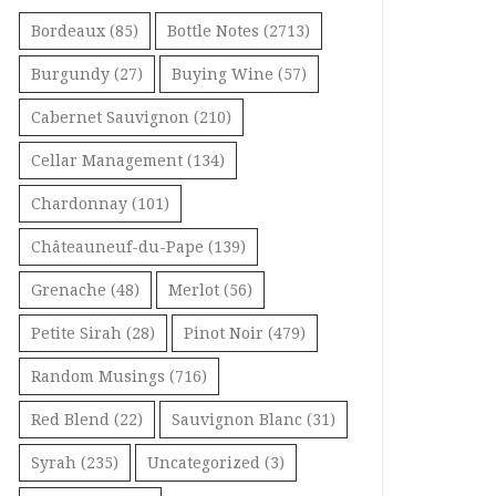
Bordeaux
(85)
Bottle Notes
(2713)
Burgundy
(27)
Buying Wine
(57)
Cabernet Sauvignon
(210)
Cellar Management
(134)
Chardonnay
(101)
Châteauneuf-du-Pape
(139)
Grenache
(48)
Merlot
(56)
Petite Sirah
(28)
Pinot Noir
(479)
Random Musings
(716)
Red Blend
(22)
Sauvignon Blanc
(31)
Syrah
(235)
Uncategorized
(3)