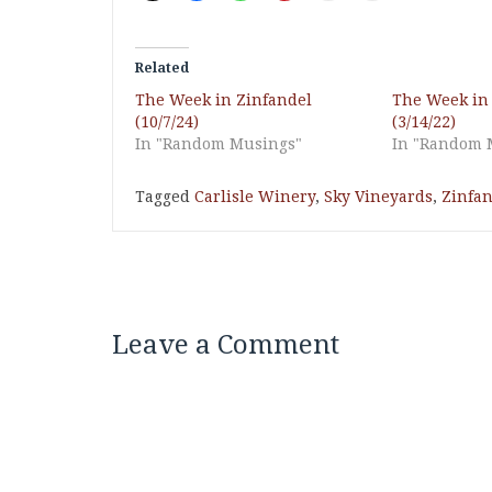
Related
The Week in Zinfandel
The Week in
(10/7/24)
(3/14/22)
In "Random Musings"
In "Random 
Tagged
Carlisle Winery
,
Sky Vineyards
,
Zinfan
Leave a Comment