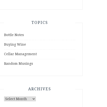
TOPICS
Bottle Notes
Buying Wine
Cellar Management
Random Musings
ARCHIVES
Archives