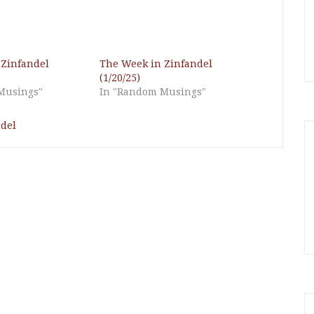
 Zinfandel
The Week in Zinfandel
(1/20/25)
Musings"
In "Random Musings"
del