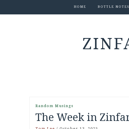
HOME
BOTTLE NOTE
ZINF
Random Musings
The Week in Zinfan
Tom Lee
/
October 13, 2025