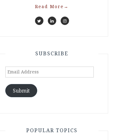
Read More
→
SUBSCRIBE
Email
Address
Submit
POPULAR TOPICS