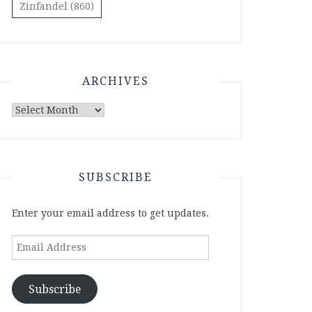
Zinfandel
(860)
ARCHIVES
Archives
SUBSCRIBE
Enter your email address to get updates.
Email
Address
Subscribe