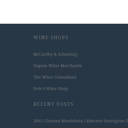
WINE SHOPS
McCarthy & Schiering
Esquin Wine Merchants
The Wine Consultant
Pete's Wine Shop
RECENT POSTS
2002 Chateau Montelena Cabernet Sauvignon Est