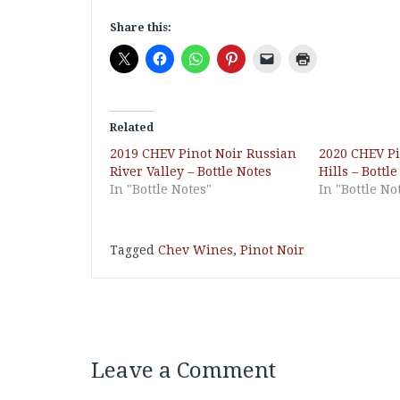
Share this:
Related
2019 CHEV Pinot Noir Russian
2020 CHEV Pin
River Valley – Bottle Notes
Hills – Bottl
In "Bottle Notes"
In "Bottle No
Tagged
Chev Wines
,
Pinot Noir
Leave a Comment