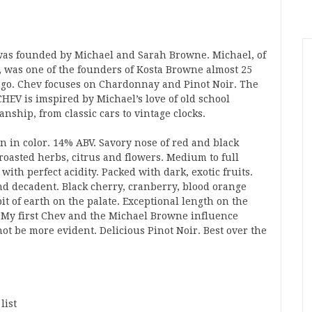
as founded by Michael and Sarah Browne. Michael, of
, was one of the founders of Kosta Browne almost 25
ago. Chev focuses on Chardonnay and Pinot Noir. The
HEV is imspired by Michael’s love of old school
nship, from classic cars to vintage clocks.
n in color. 14% ABV. Savory nose of red and black
 roasted herbs, citrus and flowers. Medium to full
with perfect acidity. Packed with dark, exotic fruits.
nd decadent. Black cherry, cranberry, blood orange
it of earth on the palate. Exceptional length on the
. My first Chev and the Michael Browne influence
ot be more evident. Delicious Pinot Noir. Best over the
list