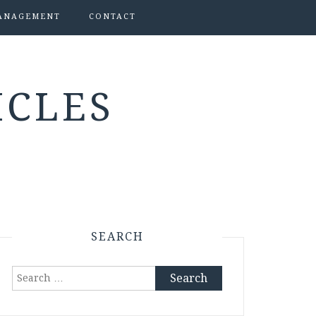
ANAGEMENT
CONTACT
ICLES
SEARCH
Search
for: