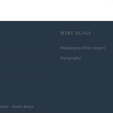
WINE BLOGS
Washington Wine Report
Vinography
ate – Bottle Notes