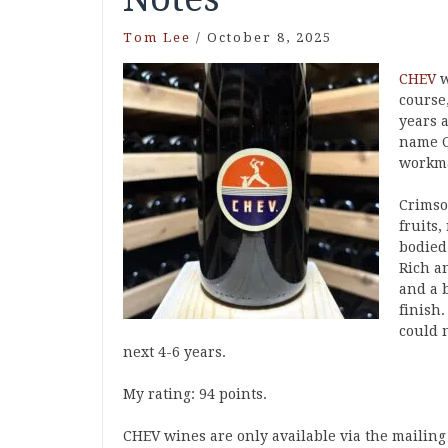
Tom Lee
/
October 8, 2025
CHEV
w
course
years 
name C
workma
Crimso
fruits,
bodied 
Rich a
and a b
finish
could n
next 4-6 years.
My rating: 94 points.
CHEV wines are only available via the mailing 