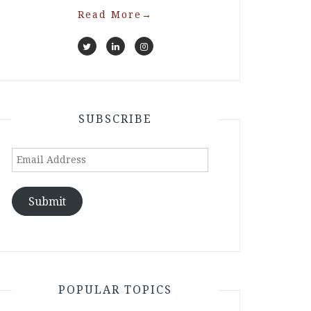
Read More
→
SUBSCRIBE
Email
Address
Submit
POPULAR TOPICS