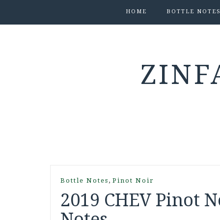
HOME
BOTTLE NOTE
ZINF
,
Bottle Notes
Pinot Noir
2019 CHEV Pinot No
Notes