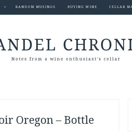
S
RANDOM MUSINGS
BUYING WINE
CELLAR M
ANDEL CHRON
Notes from a wine enthusiast's cellar
ir Oregon – Bottle