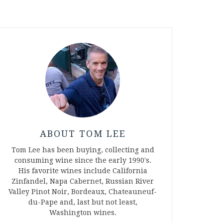
ABOUT TOM LEE
Tom Lee has been buying, collecting and
consuming wine since the early 1990's.
His favorite wines include California
Zinfandel, Napa Cabernet, Russian River
Valley Pinot Noir, Bordeaux, Chateauneuf-
du-Pape and, last but not least,
Washington wines.