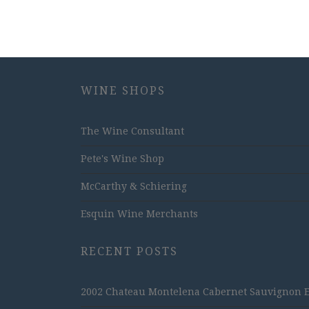
WINE SHOPS
The Wine Consultant
Pete's Wine Shop
McCarthy & Schiering
Esquin Wine Merchants
RECENT POSTS
2002 Chateau Montelena Cabernet Sauvignon Est