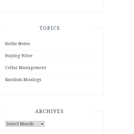
TOPICS
Bottle Notes
Buying Wine
Cellar Management
Random Musings
ARCHIVES
Archives