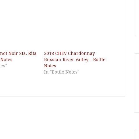
ot Noir Sta. Rita
2018 CHEV Chardonnay
e Notes
Russian River Valley – Bottle
tes"
Notes
In "Bottle Notes"