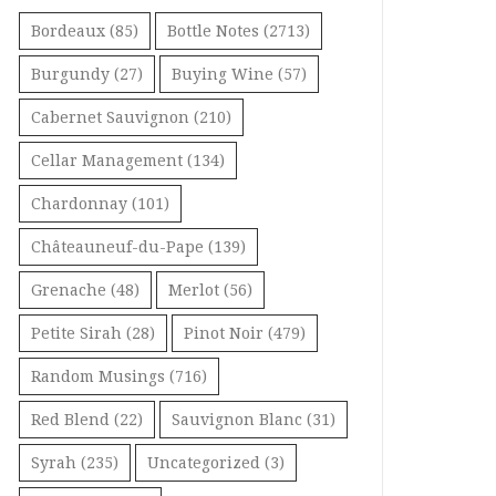
Bordeaux
(85)
Bottle Notes
(2713)
Burgundy
(27)
Buying Wine
(57)
Cabernet Sauvignon
(210)
Cellar Management
(134)
Chardonnay
(101)
Châteauneuf-du-Pape
(139)
Grenache
(48)
Merlot
(56)
Petite Sirah
(28)
Pinot Noir
(479)
Random Musings
(716)
Red Blend
(22)
Sauvignon Blanc
(31)
Syrah
(235)
Uncategorized
(3)