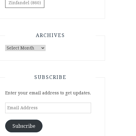
Zinfandel
(860)
ARCHIVES
Archives
SUBSCRIBE
Enter your email address to get updates.
Email
Address
Subscribe