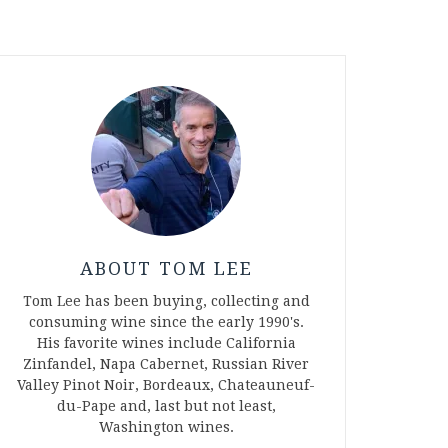
ABOUT TOM LEE
Tom Lee has been buying, collecting and
consuming wine since the early 1990's.
His favorite wines include California
Zinfandel, Napa Cabernet, Russian River
Valley Pinot Noir, Bordeaux, Chateauneuf-
du-Pape and, last but not least,
Washington wines.