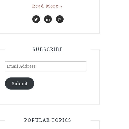
Read More
→
SUBSCRIBE
Email
Address
Submit
POPULAR TOPICS