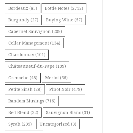
Bordeaux
(85)
Bottle Notes
(2712)
Burgundy
(27)
Buying Wine
(57)
Cabernet Sauvignon
(209)
Cellar Management
(134)
Chardonnay
(101)
Châteauneuf-du-Pape
(139)
Grenache
(48)
Merlot
(56)
Petite Sirah
(28)
Pinot Noir
(479)
Random Musings
(716)
Red Blend
(22)
Sauvignon Blanc
(31)
Syrah
(235)
Uncategorized
(3)