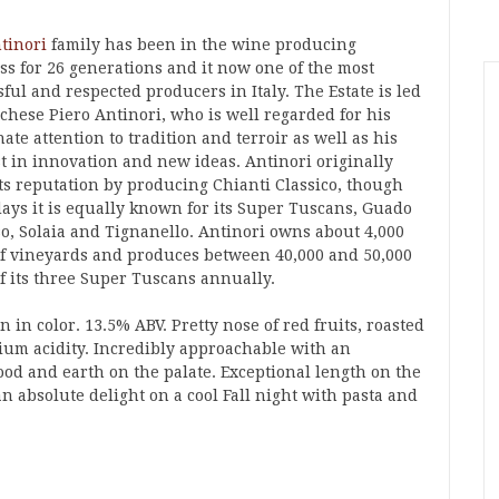
tinori
family has been in the wine producing
ss for 26 generations and it now one of the most
ful and respected producers in Italy. The Estate is led
chese Piero Antinori, who is well regarded for his
ate attention to tradition and terroir as well as his
st in innovation and new ideas. Antinori originally
ts reputation by producing Chianti Classico, though
days it is equally known for its Super Tuscans, Guado
so, Solaia and Tignanello. Antinori owns about 4,000
of vineyards and produces between 40,000 and 50,000
of its three Super Tuscans annually.
 in color. 13.5% ABV. Pretty nose of red fruits, roasted
um acidity. Incredibly approachable with an
ood and earth on the palate. Exceptional length on the
an absolute delight on a cool Fall night with pasta and