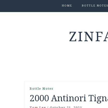
HOME
BOTTLE NOTE
ZINF
Bottle Notes
2000 Antinori Tign
Tom Lee
/
October 21, 2025