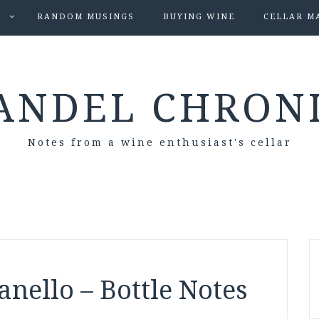
S
RANDOM MUSINGS
BUYING WINE
CELLAR M
ANDEL CHRON
Notes from a wine enthusiast's cellar
anello – Bottle Notes