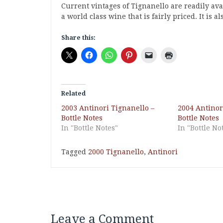
Current vintages of Tignanello are readily avail
a world class wine that is fairly priced. It is a
Share this:
Related
2003 Antinori Tignanello –
2004 Antinor
Bottle Notes
Bottle Notes
In "Bottle Notes"
In "Bottle No
Tagged
2000 Tignanello
,
Antinori
Leave a Comment