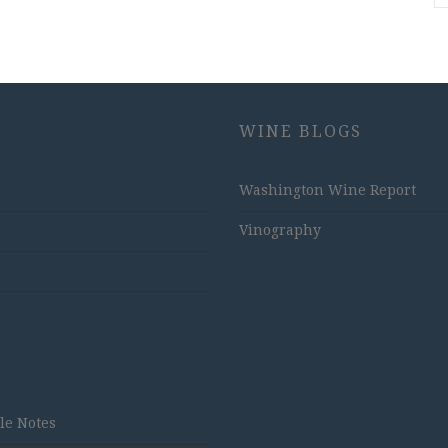
WINE BLOGS
Washington Wine Report
Vinography
tle Notes