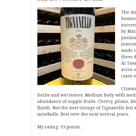
The
An
busine
success
by Mar
passion
intere
made i
these 
Al Tas
acres 
cases 
Crimson
herbs and wet leaves. Medium body with medi
abundance of supple fruits. Cherry, plums, bl
finish. Not the best vintage of Tignanello but 
meatballs. Best over the next several years.
My rating: 93 points.