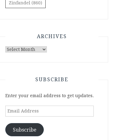
Zinfandel
(860)
ARCHIVES
Archives
SUBSCRIBE
Enter your email address to get updates.
Email
Address
Subscribe