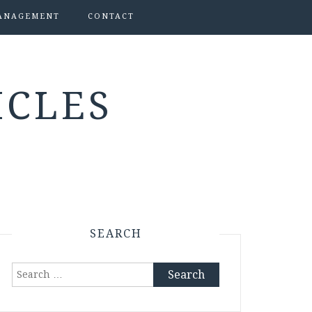
ANAGEMENT
CONTACT
ICLES
SEARCH
Search
for: