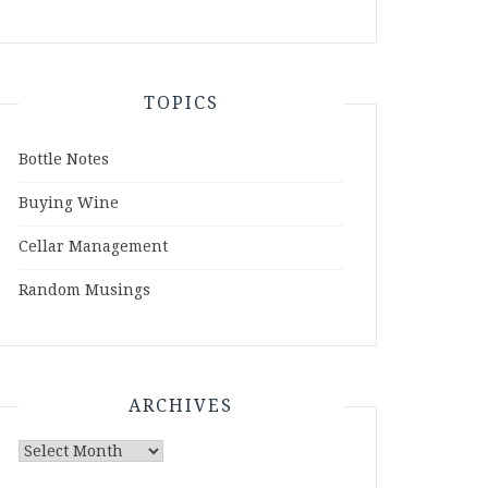
TOPICS
Bottle Notes
Buying Wine
Cellar Management
Random Musings
ARCHIVES
Archives