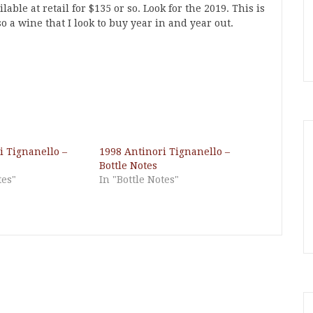
able at retail for $135 or so. Look for the 2019. This is
lso a wine that I look to buy year in and year out.
i Tignanello –
1998 Antinori Tignanello –
Bottle Notes
tes"
In "Bottle Notes"