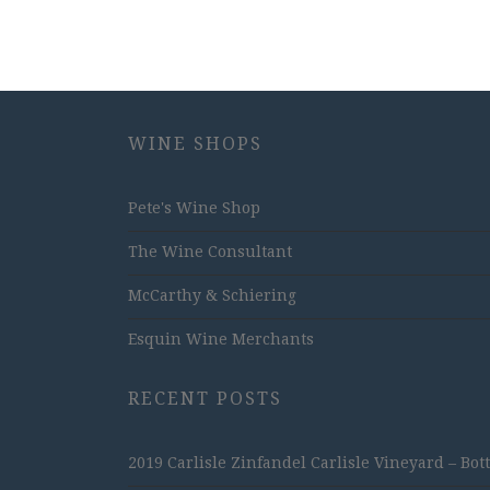
WINE SHOPS
Pete's Wine Shop
The Wine Consultant
McCarthy & Schiering
Esquin Wine Merchants
RECENT POSTS
2019 Carlisle Zinfandel Carlisle Vineyard – Bot