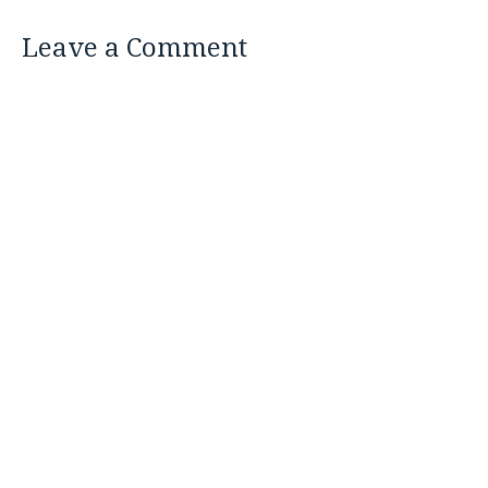
Leave a Comment