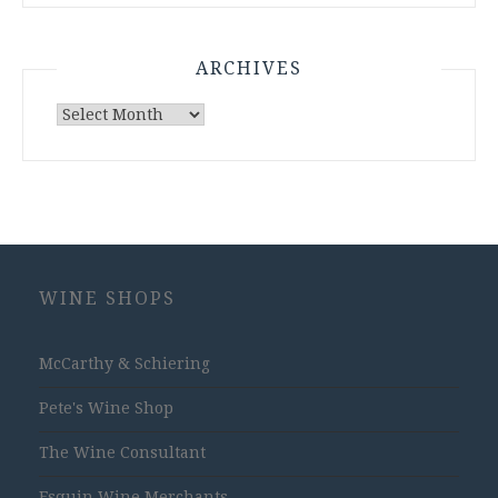
ARCHIVES
Archives
WINE SHOPS
McCarthy & Schiering
Pete's Wine Shop
The Wine Consultant
Esquin Wine Merchants