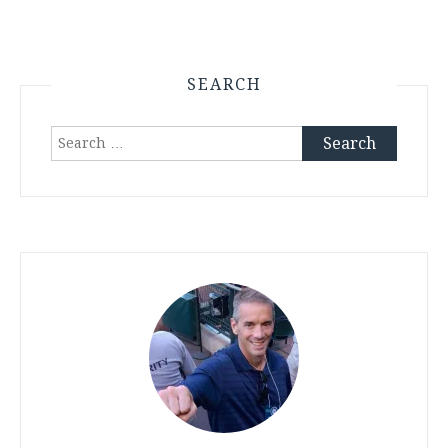
SEARCH
Search
for: