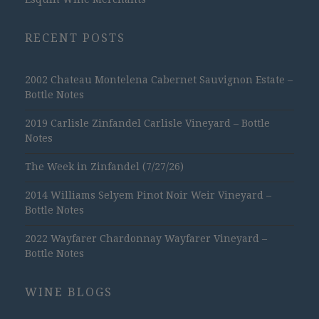
RECENT POSTS
2002 Chateau Montelena Cabernet Sauvignon Estate –
Bottle Notes
2019 Carlisle Zinfandel Carlisle Vineyard – Bottle
Notes
The Week in Zinfandel (7/27/26)
2014 Williams Selyem Pinot Noir Weir Vineyard –
Bottle Notes
2022 Wayfarer Chardonnay Wayfarer Vineyard –
Bottle Notes
WINE BLOGS