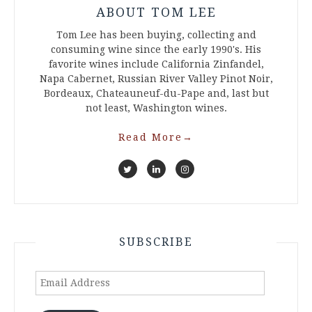
ABOUT TOM LEE
Tom Lee has been buying, collecting and
consuming wine since the early 1990's. His
favorite wines include California Zinfandel,
Napa Cabernet, Russian River Valley Pinot Noir,
Bordeaux, Chateauneuf-du-Pape and, last but
not least, Washington wines.
Read More
→
SUBSCRIBE
Email
Address