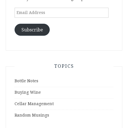
Email
Address
Subscribe
TOPICS
Bottle Notes
Buying Wine
Cellar Management
Random Musings