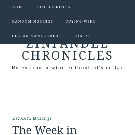
HOME
BOTTLE NOTES
RANDOM MUSINGS
BUYING WINE
CELLAR MANAGEMENT
CONTACT
ZINFANDEL
CHRONICLES
Notes from a wine enthusiast's cellar
Random Musings
The Week in