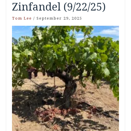
Zinfandel (9/22/25)
Tom Lee
/
September 29, 2025