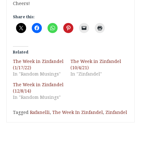
Cheers!
Share this:
Related
The Week in Zinfandel
The Week in Zinfandel
(1/17/22)
(10/4/21)
In "Random Musings"
In "Zinfandel"
The Week in Zinfandel
(12/8/14)
In "Random Musings"
Tagged
Rafanelli
,
The Week In Zinfandel
,
Zinfandel