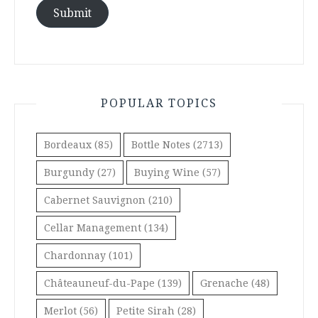
Submit
POPULAR TOPICS
Bordeaux
(85)
Bottle Notes
(2713)
Burgundy
(27)
Buying Wine
(57)
Cabernet Sauvignon
(210)
Cellar Management
(134)
Chardonnay
(101)
Châteauneuf-du-Pape
(139)
Grenache
(48)
Merlot
(56)
Petite Sirah
(28)