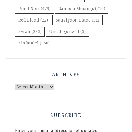
Pinot Noir
(479)
Random Musings
(716)
Red Blend
(22)
Sauvignon Blanc
(31)
Syrah
(235)
Uncategorized
(3)
Zinfandel
(860)
ARCHIVES
Archives
SUBSCRIBE
Enter your email address to get updates.