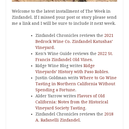
Welcome to the latest installment of The Week in
Zinfandel. If I missed your post or story please send
me a link and I will be sure to include it next week.
Zinfandel Chronicles reviews the
2021
Bedrock Wine Co. Zinfandel Katushas’
Vineyard
.
Ken’s Wine Guide reviews the
2022 St.
Francis Zinfandel Old Vines
.
Ridge Wine Blog writes
Ridge
Vineyards’ History with Paso Robles
.
Justin Goldman writs
Where to Go Wine
Tasting in Northern California Without
Spending a Fortune
.
Alder Yarrow writes
Flavors of Old
California: Notes from the Historical
Vineyard Society Tasting
.
Zinfandel Chronicles reviews the
2018
A. Rafanelli Zinfandel
.