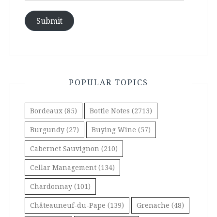
Submit
POPULAR TOPICS
Bordeaux
(85)
Bottle Notes
(2713)
Burgundy
(27)
Buying Wine
(57)
Cabernet Sauvignon
(210)
Cellar Management
(134)
Chardonnay
(101)
Châteauneuf-du-Pape
(139)
Grenache
(48)