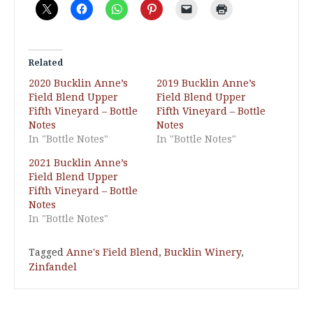
Related
2020 Bucklin Anne’s
2019 Bucklin Anne’s
Field Blend Upper
Field Blend Upper
Fifth Vineyard – Bottle
Fifth Vineyard – Bottle
Notes
Notes
In "Bottle Notes"
In "Bottle Notes"
2021 Bucklin Anne’s
Field Blend Upper
Fifth Vineyard – Bottle
Notes
In "Bottle Notes"
Tagged
Anne's Field Blend
,
Bucklin Winery
,
Zinfandel