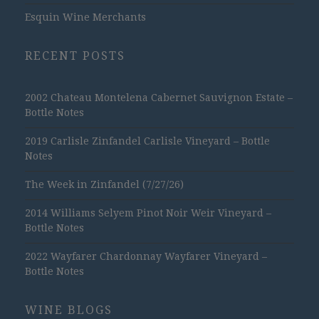
Esquin Wine Merchants
RECENT POSTS
2002 Chateau Montelena Cabernet Sauvignon Estate –
Bottle Notes
2019 Carlisle Zinfandel Carlisle Vineyard – Bottle
Notes
The Week in Zinfandel (7/27/26)
2014 Williams Selyem Pinot Noir Weir Vineyard –
Bottle Notes
2022 Wayfarer Chardonnay Wayfarer Vineyard –
Bottle Notes
WINE BLOGS