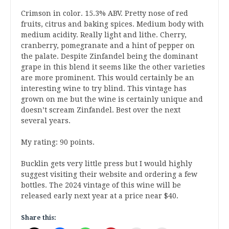
Crimson in color. 15.3% ABV. Pretty nose of red
fruits, citrus and baking spices. Medium body with
medium acidity. Really light and lithe. Cherry,
cranberry, pomegranate and a hint of pepper on
the palate. Despite Zinfandel being the dominant
grape in this blend it seems like the other varieties
are more prominent. This would certainly be an
interesting wine to try blind. This vintage has
grown on me but the wine is certainly unique and
doesn’t scream Zinfandel. Best over the next
several years.
My rating: 90 points.
Bucklin gets very little press but I would highly
suggest visiting their website and ordering a few
bottles. The 2024 vintage of this wine will be
released early next year at a price near $40.
Share this: