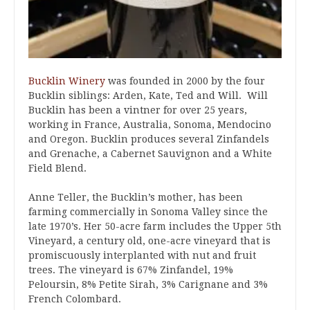
Bucklin Winery
was founded in 2000 by the four
Bucklin siblings: Arden, Kate, Ted and Will. Will
Bucklin has been a vintner for over 25 years,
working in France, Australia, Sonoma, Mendocino
and Oregon. Bucklin produces several Zinfandels
and Grenache, a Cabernet Sauvignon and a White
Field Blend.
Anne Teller, the Bucklin’s mother, has been
farming commercially in Sonoma Valley since the
late 1970’s. Her 50-acre farm includes the Upper 5th
Vineyard, a century old, one-acre vineyard that is
promiscuously interplanted with nut and fruit
trees. The vineyard is 67% Zinfandel, 19%
Peloursin, 8% Petite Sirah, 3% Carignane and 3%
French Colombard.