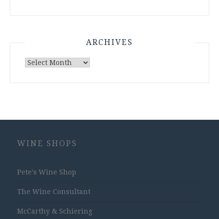
ARCHIVES
Archives
WINE SHOPS
Pete's Wine Shop
The Wine Consultant
McCarthy & Schiering