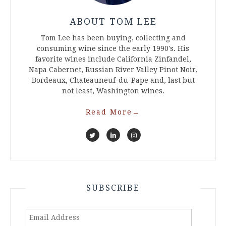
ABOUT TOM LEE
Tom Lee has been buying, collecting and
consuming wine since the early 1990's. His
favorite wines include California Zinfandel,
Napa Cabernet, Russian River Valley Pinot Noir,
Bordeaux, Chateauneuf-du-Pape and, last but
not least, Washington wines.
Read More
→
SUBSCRIBE
Email
Address