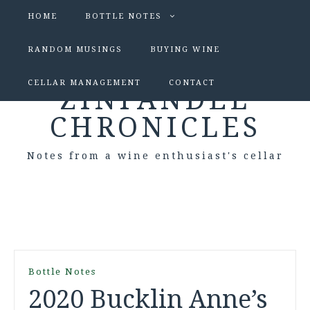
HOME
BOTTLE NOTES
RANDOM MUSINGS
BUYING WINE
CELLAR MANAGEMENT
CONTACT
ZINFANDEL
CHRONICLES
Notes from a wine enthusiast's cellar
Bottle Notes
2020 Bucklin Anne’s