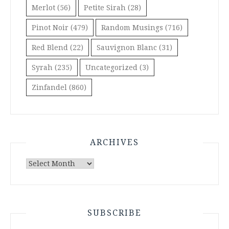
Merlot
(56)
Petite Sirah
(28)
Pinot Noir
(479)
Random Musings
(716)
Red Blend
(22)
Sauvignon Blanc
(31)
Syrah
(235)
Uncategorized
(3)
Zinfandel
(860)
ARCHIVES
Archives
SUBSCRIBE