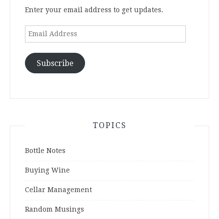
Enter your email address to get updates.
Email
Address
Subscribe
TOPICS
Bottle Notes
Buying Wine
Cellar Management
Random Musings