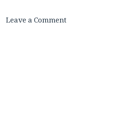
Leave a Comment