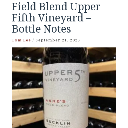
Field Blend Upper
Fifth Vineyard –
Bottle Notes
Tom Lee
/
September 21, 2025