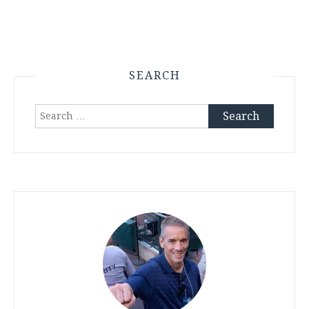
SEARCH
Search
for: