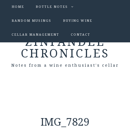
HOME
BOTTLE NOTES
RANDOM MUSINGS
BUYING WINE
CELLAR MANAGEMENT
CONTACT
ZINFANDEL
CHRONICLES
Notes from a wine enthusiast's cellar
IMG_7829