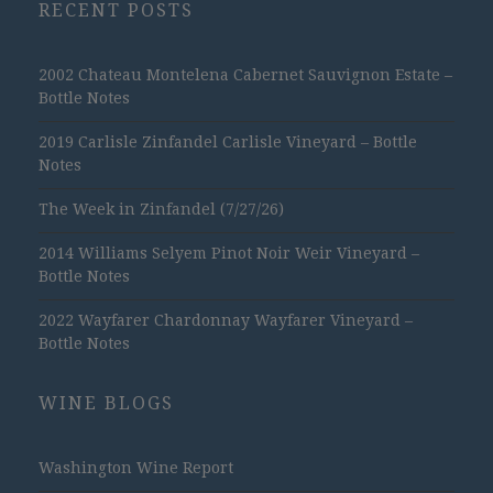
RECENT POSTS
2002 Chateau Montelena Cabernet Sauvignon Estate –
Bottle Notes
2019 Carlisle Zinfandel Carlisle Vineyard – Bottle
Notes
The Week in Zinfandel (7/27/26)
2014 Williams Selyem Pinot Noir Weir Vineyard –
Bottle Notes
2022 Wayfarer Chardonnay Wayfarer Vineyard –
Bottle Notes
WINE BLOGS
Washington Wine Report