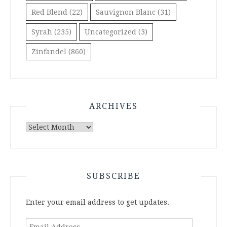
Red Blend
(22)
Sauvignon Blanc
(31)
Syrah
(235)
Uncategorized
(3)
Zinfandel
(860)
ARCHIVES
Archives
SUBSCRIBE
Enter your email address to get updates.
Email