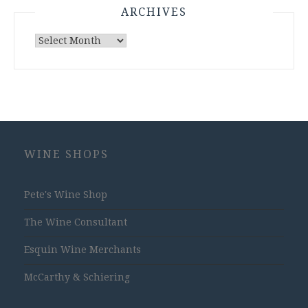
ARCHIVES
Archives
WINE SHOPS
Pete's Wine Shop
The Wine Consultant
Esquin Wine Merchants
McCarthy & Schiering