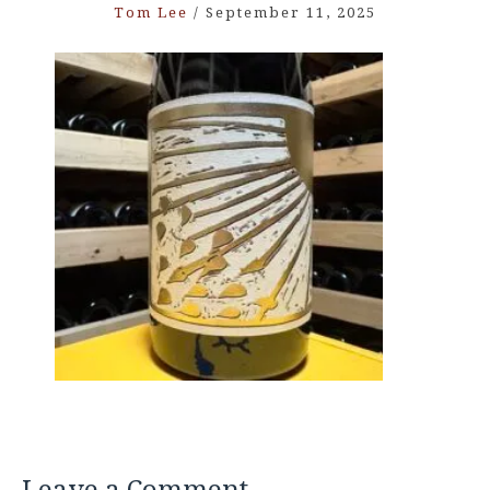
Tom Lee
/
September 11, 2025