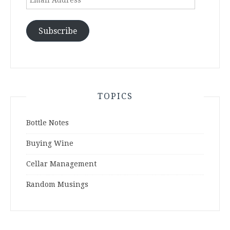
Address
Subscribe
TOPICS
Bottle Notes
Buying Wine
Cellar Management
Random Musings