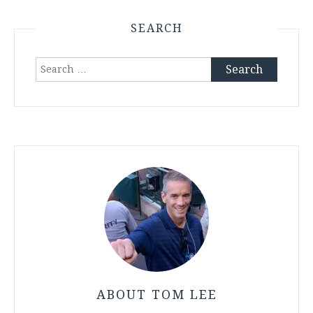
SEARCH
Search
for:
ABOUT TOM LEE