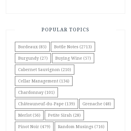
POPULAR TOPICS
Bordeaux
(85)
Bottle Notes
(2713)
Burgundy
(27)
Buying Wine
(57)
Cabernet Sauvignon
(210)
Cellar Management
(134)
Chardonnay
(101)
Châteauneuf-du-Pape
(139)
Grenache
(48)
Merlot
(56)
Petite Sirah
(28)
Pinot Noir
(479)
Random Musings
(716)