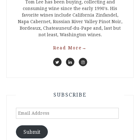
Tom Lee has been buying, collecting and
consuming wine since the early 1990's. His
favorite wines include California Zinfandel,
Napa Cabernet, Russian River Valley Pinot Noir,
Bordeaux, Chateauneuf-du-Pape and, last but
not least, Washington wines.
Read More
→
SUBSCRIBE
Email
Address
Submit