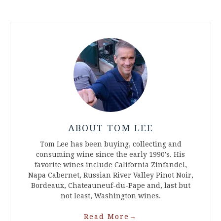
ABOUT TOM LEE
Tom Lee has been buying, collecting and
consuming wine since the early 1990's. His
favorite wines include California Zinfandel,
Napa Cabernet, Russian River Valley Pinot Noir,
Bordeaux, Chateauneuf-du-Pape and, last but
not least, Washington wines.
Read More
→