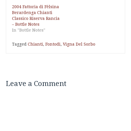
2004 Fattoria di Fèlsina
Berardenga Chianti
Classico Riserva Rancia
– Bottle Notes
In "Bottle Notes"
Tagged
Chianti
,
Fontodi
,
Vigna Del Sorbo
Leave a Comment