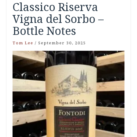
Classico Riserva
Vigna del Sorbo –
Bottle Notes
Tom Lee
/
September 30, 2025