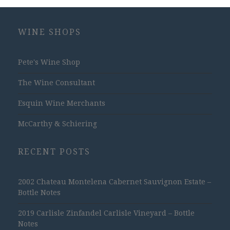
WINE SHOPS
Pete's Wine Shop
The Wine Consultant
Esquin Wine Merchants
McCarthy & Schiering
RECENT POSTS
2002 Chateau Montelena Cabernet Sauvignon Estate –
Bottle Notes
2019 Carlisle Zinfandel Carlisle Vineyard – Bottle
Notes