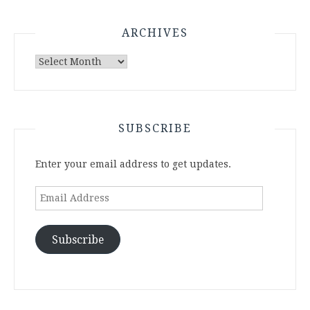
ARCHIVES
Archives
SUBSCRIBE
Enter your email address to get updates.
Email
Address
Subscribe