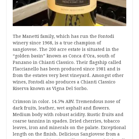
The Manetti family, which has run the Fontodi
winery since 1968, is a true champion of
sangiovese. The 200 acre estate is situated in the
“golden basin” known as Conca d’Ora, south of
Panzano in Chianti Classico. Their flagship called
Flaccianello has been produced since 1981 and is
from the estates very best vineyard. Amongst other
wines, Fontodi also produces a Chianti Classico
Riserva known as Vigna Del Sorbo.
Crimson in color. 14.5% ABV. Tremendous nose of
dark fruits, leather, wet asphalt and flowers.
Medium body with robust acidity. Rustic fruits and
coarse tannins in spades. Dried cherries, tobacco
leaves, iron and minerals on the palate. Exceptional
length on the finish. Delicious Sangiovese from a