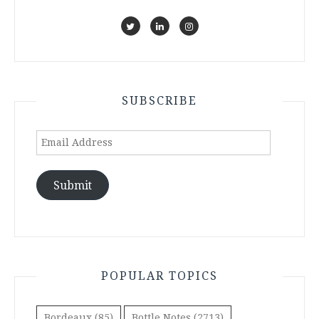
SUBSCRIBE
Email
Address
Submit
POPULAR TOPICS
Bordeaux
(85)
Bottle Notes
(2713)