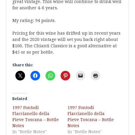
great vintage. This wine will continue to drink well
for another 4-6 years.
My rating: 94 points.
Pricing for this wine has drifted up in recent years
and the 2020 vintage will set you back right about
$100. The Chianti Classico is a good alternative at
$45 or so per bottle.
Share this:
Related
1997 Fontodi
1997 Fontodi
Flaccianello della
Flaccianello della
Pieve Toscana – Bottle
Pieve Toscana – Bottle
Notes
Notes
In "Bottle Notes"
In "Bottle Notes"