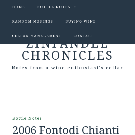
HOME
BOTTLE NOTES
RANDOM MUSINGS
BUYING WINE
CELLAR MANAGEMENT
CONTACT
ZINFANDEL
CHRONICLES
Notes from a wine enthusiast's cellar
Bottle Notes
2006 Fontodi Chianti