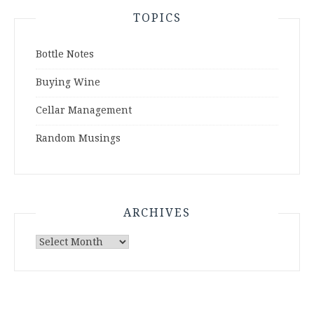
TOPICS
Bottle Notes
Buying Wine
Cellar Management
Random Musings
ARCHIVES
Archives