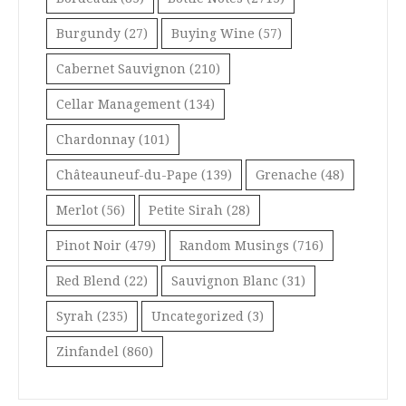
Burgundy
(27)
Buying Wine
(57)
Cabernet Sauvignon
(210)
Cellar Management
(134)
Chardonnay
(101)
Châteauneuf-du-Pape
(139)
Grenache
(48)
Merlot
(56)
Petite Sirah
(28)
Pinot Noir
(479)
Random Musings
(716)
Red Blend
(22)
Sauvignon Blanc
(31)
Syrah
(235)
Uncategorized
(3)
Zinfandel
(860)