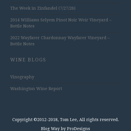
The Week in Zinfandel (7/27/26)
2014 Williams Selyem Pinot Noir Weir Vineyard –
Bottle Notes
2022 Wayfarer Chardonnay Wayfarer Vineyard –
Bottle Notes
WINE BLOGS
Vinography
Washington Wine Report
Copyright ©2012-2018, Tom Lee, All rights reserved.
Blog Way by
ProDesigns