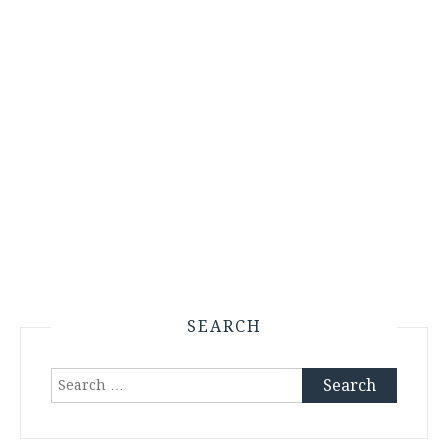
SEARCH
Search
for: