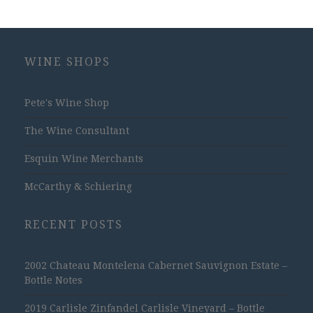
WINE SHOPS
Pete's Wine Shop
The Wine Consultant
Esquin Wine Merchants
McCarthy & Schiering
RECENT POSTS
2002 Chateau Montelena Cabernet Sauvignon Estate –
Bottle Notes
2019 Carlisle Zinfandel Carlisle Vineyard – Bottle