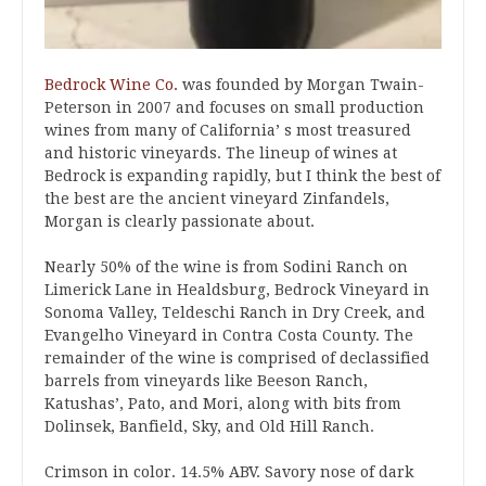
Bedrock Wine Co.
was founded by Morgan Twain-
Peterson in 2007 and focuses on small production
wines from many of California’ s most treasured
and historic vineyards. The lineup of wines at
Bedrock is expanding rapidly, but I think the best of
the best are the ancient vineyard Zinfandels,
Morgan is clearly passionate about.
Nearly 50% of the wine is from Sodini Ranch on
Limerick Lane in Healdsburg, Bedrock Vineyard in
Sonoma Valley, Teldeschi Ranch in Dry Creek, and
Evangelho Vineyard in Contra Costa County. The
remainder of the wine is comprised of declassified
barrels from vineyards like Beeson Ranch,
Katushas’, Pato, and Mori, along with bits from
Dolinsek, Banfield, Sky, and Old Hill Ranch.
Crimson in color. 14.5% ABV. Savory nose of dark