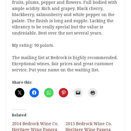
fruits, plums, pepper and flowers. Full bodied with
ample acidity. Rich and grapey. Black cherry,
blackberry, salmonberry and white pepper on the
palate. The finish is long and supple. Lacking the
vibrancy to be really special but the value is
undeniable. Best over the net several years.
My rating: 90 points.
The mailing list at Bedrock is highly recommended.
Exceptional wines, fair prices and great customer
service. Put your name on the waiting list.
Share this:
Related
2014 Bedrock Wine Co.
2015 Bedrock Wine Co.
Heritage Wine Papera
Heritage Wine Papera