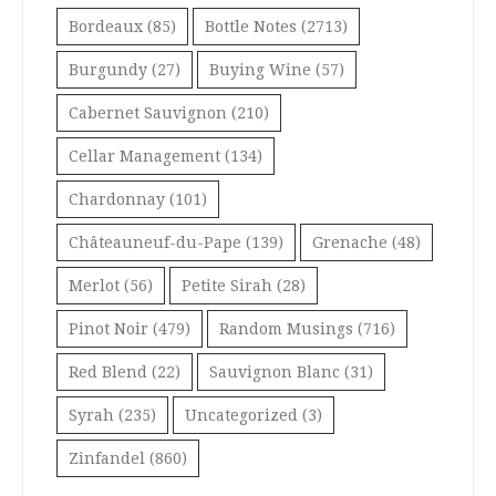
Bordeaux
(85)
Bottle Notes
(2713)
Burgundy
(27)
Buying Wine
(57)
Cabernet Sauvignon
(210)
Cellar Management
(134)
Chardonnay
(101)
Châteauneuf-du-Pape
(139)
Grenache
(48)
Merlot
(56)
Petite Sirah
(28)
Pinot Noir
(479)
Random Musings
(716)
Red Blend
(22)
Sauvignon Blanc
(31)
Syrah
(235)
Uncategorized
(3)
Zinfandel
(860)