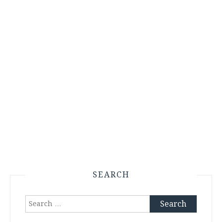
SEARCH
Search
for: