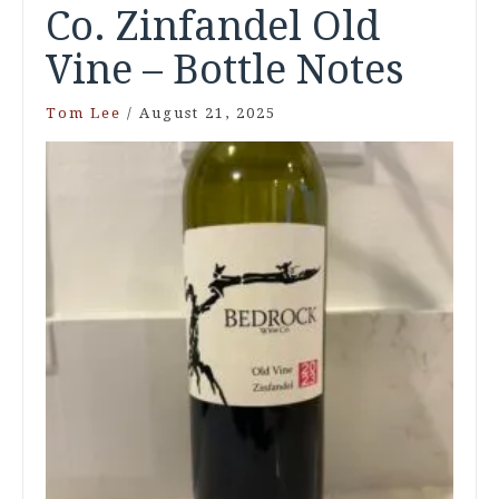
Co. Zinfandel Old
Vine – Bottle Notes
Tom Lee
/
August 21, 2025