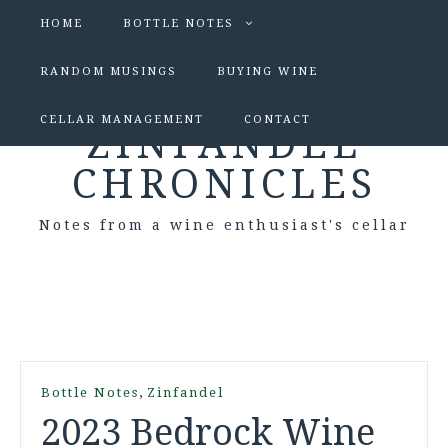
HOME
BOTTLE NOTES
RANDOM MUSINGS
BUYING WINE
CELLAR MANAGEMENT
CONTACT
ZINFANDEL
CHRONICLES
Notes from a wine enthusiast's cellar
,
Bottle Notes
Zinfandel
2023 Bedrock Wine