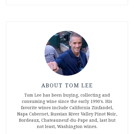
ABOUT TOM LEE
Tom Lee has been buying, collecting and
consuming wine since the early 1990's. His
favorite wines include California Zinfandel,
Napa Cabernet, Russian River Valley Pinot Noir,
Bordeaux, Chateauneuf-du-Pape and, last but
not least, Washington wines.