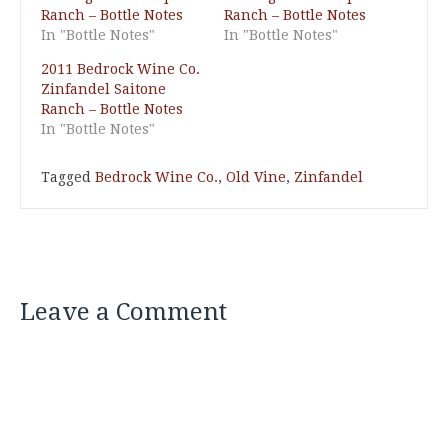
Ranch – Bottle Notes
Ranch – Bottle Notes
In "Bottle Notes"
In "Bottle Notes"
2011 Bedrock Wine Co.
Zinfandel Saitone
Ranch – Bottle Notes
In "Bottle Notes"
Tagged
Bedrock Wine Co.
,
Old Vine
,
Zinfandel
Leave a Comment