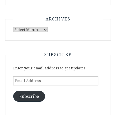
ARCHIVES
Archives
SUBSCRIBE
Enter your email address to get updates.
Email
Address
Subscribe