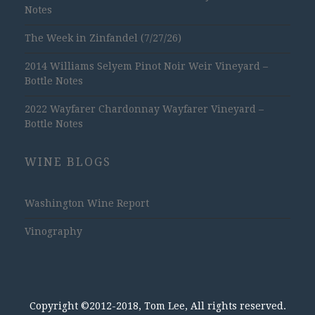
Notes
The Week in Zinfandel (7/27/26)
2014 Williams Selyem Pinot Noir Weir Vineyard –
Bottle Notes
2022 Wayfarer Chardonnay Wayfarer Vineyard –
Bottle Notes
WINE BLOGS
Washington Wine Report
Vinography
Copyright ©2012-2018, Tom Lee, All rights reserved.