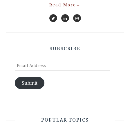
Read More
→
SUBSCRIBE
Email
Address
Submit
POPULAR TOPICS