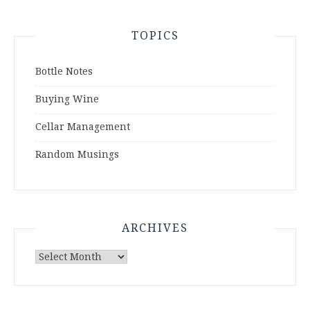
TOPICS
Bottle Notes
Buying Wine
Cellar Management
Random Musings
ARCHIVES
Archives