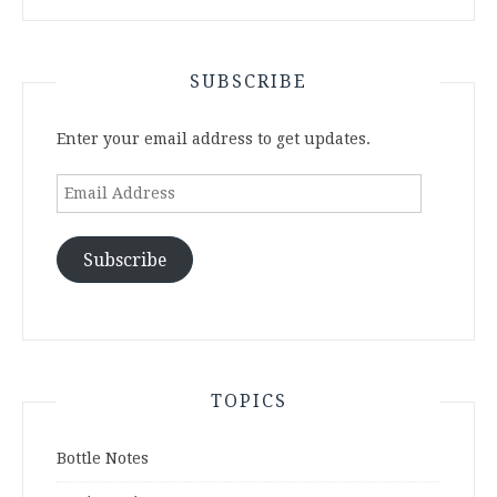
SUBSCRIBE
Enter your email address to get updates.
Email
Address
Subscribe
TOPICS
Bottle Notes