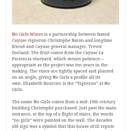
No Girls Wines
is a partnership between famed
Cayuse
vigneron Christophe Baron and longtime
friend and Cayuse general manager, Trevor
Dorland. The fruit comes from the Cayuse La
Paciencia vineyard, which means patience—
appropriate as the project was ten years in the
making. The vines are tightly spaced and planted
on an angle, giving No Girls a profile all its
own. Elizabeth Bourcier is the “Vigneron” at No
Girls.
The name No Girls comes from a mid-19th century
building Christophe purchased. Just past the main
entrance, at the top of a flight of stairs, the words
“no girls” were painted on the wall. The decades
old sign was a symbol that this house of ill repute