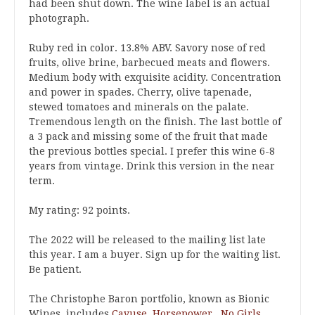
had been shut down. The wine label is an actual
photograph.
Ruby red in color. 13.8% ABV. Savory nose of red
fruits, olive brine, barbecued meats and flowers.
Medium body with exquisite acidity. Concentration
and power in spades. Cherry, olive tapenade,
stewed tomatoes and minerals on the palate.
Tremendous length on the finish. The last bottle of
a 3 pack and missing some of the fruit that made
the previous bottles special. I prefer this wine 6-8
years from vintage. Drink this version in the near
term.
My rating: 92 points.
The 2022 will be released to the mailing list late
this year. I am a buyer. Sign up for the waiting list.
Be patient.
The Christophe Baron portfolio, known as Bionic
Wines, includes
Cayuse
,
Horsepower
,
No Girls
,