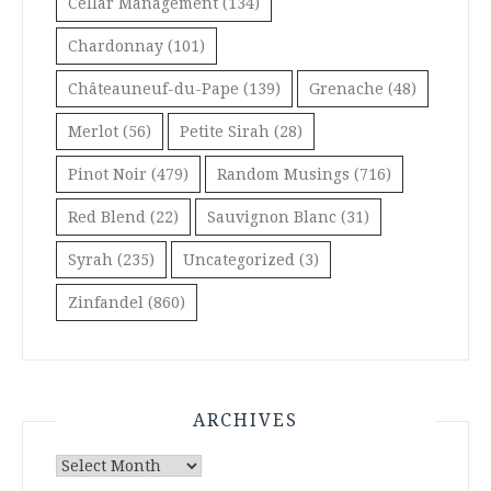
Cellar Management
(134)
Chardonnay
(101)
Châteauneuf-du-Pape
(139)
Grenache
(48)
Merlot
(56)
Petite Sirah
(28)
Pinot Noir
(479)
Random Musings
(716)
Red Blend
(22)
Sauvignon Blanc
(31)
Syrah
(235)
Uncategorized
(3)
Zinfandel
(860)
ARCHIVES
Archives