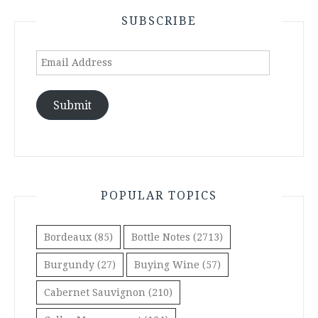
SUBSCRIBE
Email
Address
Submit
POPULAR TOPICS
Bordeaux
(85)
Bottle Notes
(2713)
Burgundy
(27)
Buying Wine
(57)
Cabernet Sauvignon
(210)