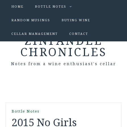
HOME
BOTTLE NOTES
RANDOM MUSINGS
BUYING WINE
CELLAR MANAGEMENT
CONTACT
ZINFANDEL
CHRONICLES
Notes from a wine enthusiast's cellar
Bottle Notes
2015 No Girls