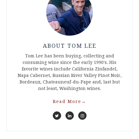
ABOUT TOM LEE
Tom Lee has been buying, collecting and
consuming wine since the early 1990's. His
favorite wines include California Zinfandel,
Napa Cabernet, Russian River Valley Pinot Noir,
Bordeaux, Chateauneuf-du-Pape and, last but
not least, Washington wines.
Read More
→