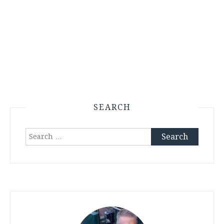
SEARCH
Search
for: