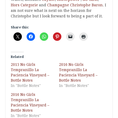
Hors Categorie
and
Champagne Christophe Baron
. I
am not sure what is next on the horizon for
Christophe but I look forward to being a part of it.
Share this:
Related
2015 No Girls
2016 No Girls
Tempranillo La
Tempranillo La
Paciencia Vineyard –
Paciencia Vineyard –
Bottle Notes
Bottle Notes
In "Bottle Notes"
In "Bottle Notes"
2016 No Girls
Tempranillo La
Paciencia Vineyard –
Bottle Notes
In "Bottle Notes"