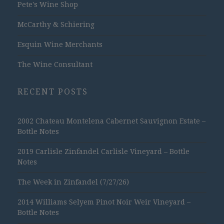
Pete's Wine Shop
McCarthy & Schiering
Esquin Wine Merchants
The Wine Consultant
RECENT POSTS
2002 Chateau Montelena Cabernet Sauvignon Estate –
Bottle Notes
2019 Carlisle Zinfandel Carlisle Vineyard – Bottle
Notes
The Week in Zinfandel (7/27/26)
2014 Williams Selyem Pinot Noir Weir Vineyard –
Bottle Notes