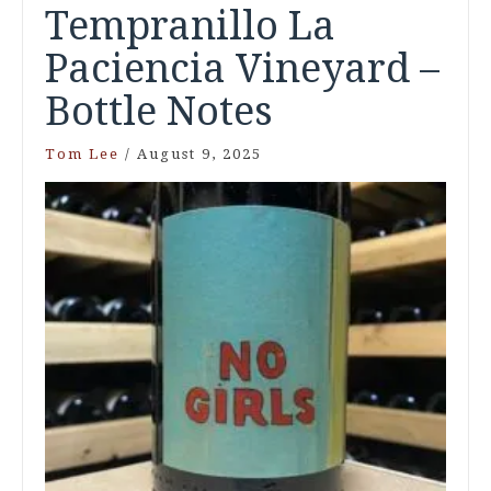
Tempranillo La
Paciencia Vineyard –
Bottle Notes
Tom Lee
/
August 9, 2025