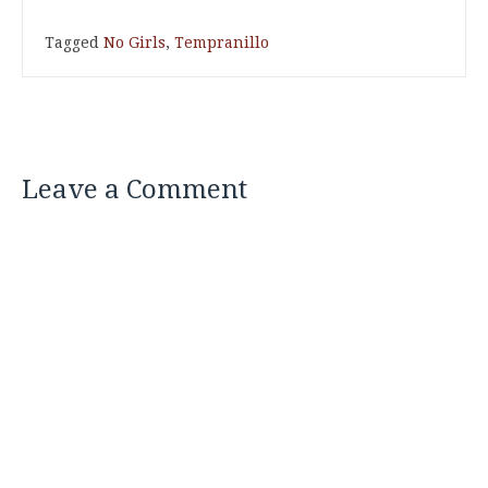
Tagged
No Girls
,
Tempranillo
Leave a Comment