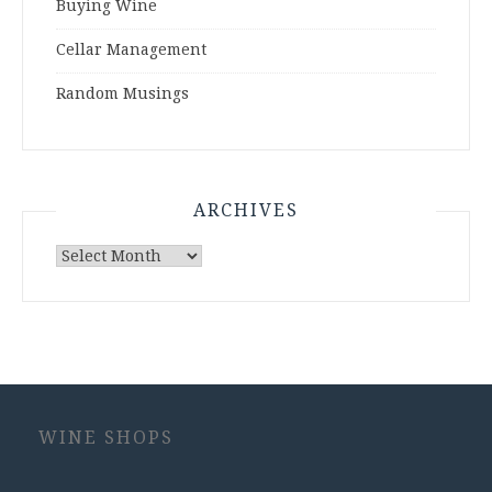
Buying Wine
Cellar Management
Random Musings
ARCHIVES
Archives
WINE SHOPS