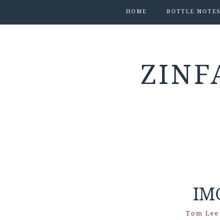
HOME
BOTTLE NOTE
ZINF
IM
Tom Lee