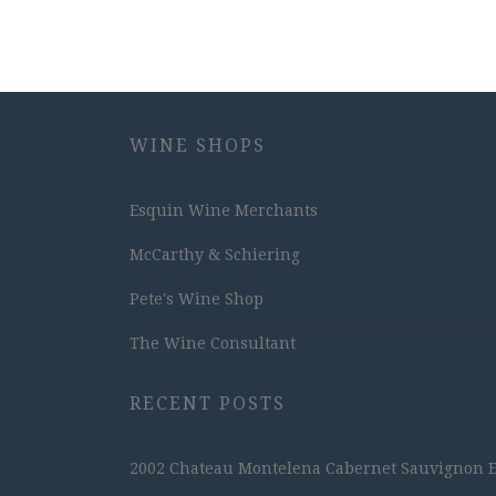
WINE SHOPS
Esquin Wine Merchants
McCarthy & Schiering
Pete's Wine Shop
The Wine Consultant
RECENT POSTS
2002 Chateau Montelena Cabernet Sauvignon Est