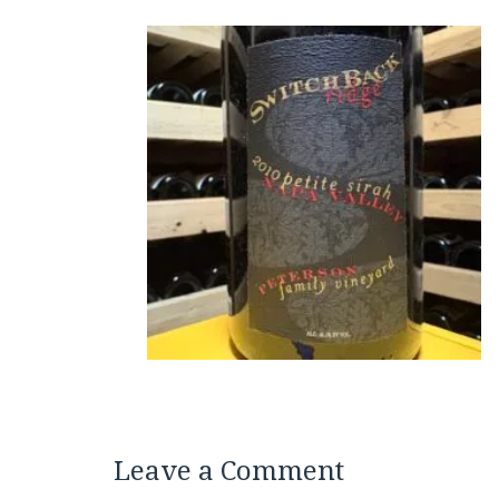
Leave a Comment