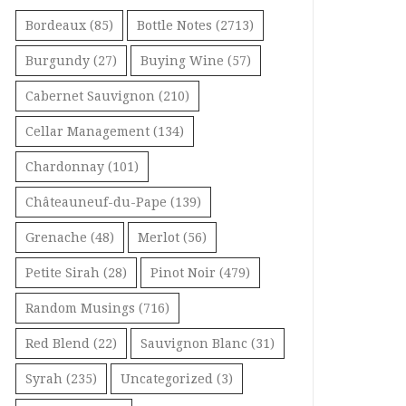
Bordeaux
(85)
Bottle Notes
(2713)
Burgundy
(27)
Buying Wine
(57)
Cabernet Sauvignon
(210)
Cellar Management
(134)
Chardonnay
(101)
Châteauneuf-du-Pape
(139)
Grenache
(48)
Merlot
(56)
Petite Sirah
(28)
Pinot Noir
(479)
Random Musings
(716)
Red Blend
(22)
Sauvignon Blanc
(31)
Syrah
(235)
Uncategorized
(3)