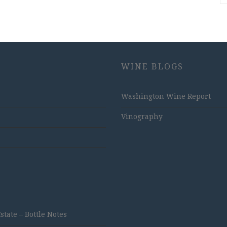
WINE BLOGS
Washington Wine Report
Vinography
ate – Bottle Notes