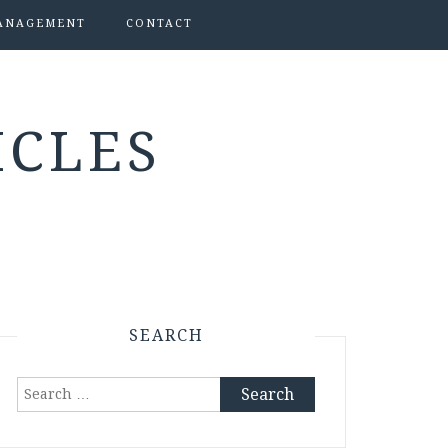
ANAGEMENT
CONTACT
ICLES
SEARCH
Search
for: