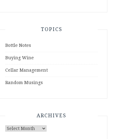
TOPICS
Bottle Notes
Buying Wine
Cellar Management
Random Musings
ARCHIVES
Archives