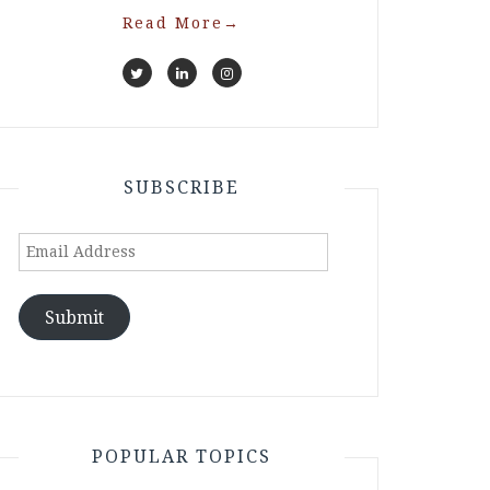
Read More
→
SUBSCRIBE
Email
Address
Submit
POPULAR TOPICS