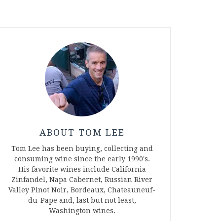
ABOUT TOM LEE
Tom Lee has been buying, collecting and
consuming wine since the early 1990's.
His favorite wines include California
Zinfandel, Napa Cabernet, Russian River
Valley Pinot Noir, Bordeaux, Chateauneuf-
du-Pape and, last but not least,
Washington wines.