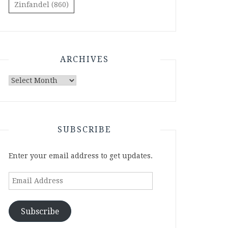
Zinfandel
(860)
ARCHIVES
Archives
SUBSCRIBE
Enter your email address to get updates.
Email
Address
Subscribe