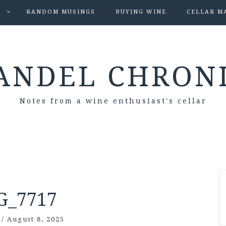
S
RANDOM MUSINGS
BUYING WINE
CELLAR M
ANDEL CHRON
Notes from a wine enthusiast's cellar
G_7717
/
August 8, 2025