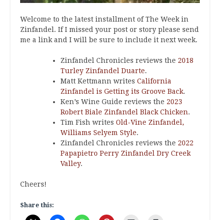
Welcome to the latest installment of The Week in
Zinfandel. If I missed your post or story please send
me a link and I will be sure to include it next week.
Zinfandel Chronicles reviews the
2018
Turley Zinfandel Duarte
.
Matt Kettmann writes
California
Zinfandel is Getting its Groove Back
.
Ken’s Wine Guide reviews the
2023
Robert Biale Zinfandel Black Chicken
.
Tim Fish writes
Old-Vine Zinfandel,
Williams Selyem Style
.
Zinfandel Chronicles reviews the
2022
Papapietro Perry Zinfandel Dry Creek
Valley
.
Cheers!
Share this: