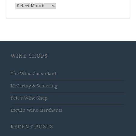
Archives
WINE SHOPS
The Wine Consultant
McCarthy & Schiering
Pete's Wine Shop
Esquin Wine Merchants
RECENT POSTS