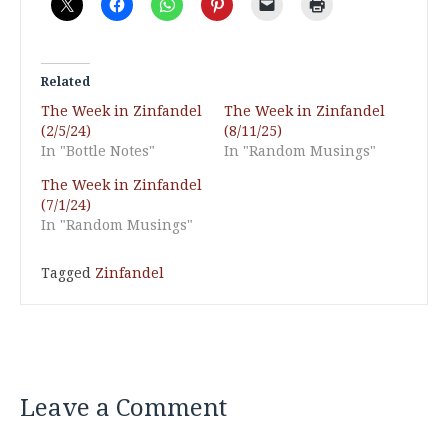
Related
The Week in Zinfandel
The Week in Zinfandel
(2/5/24)
(8/11/25)
In "Bottle Notes"
In "Random Musings"
The Week in Zinfandel
(7/1/24)
In "Random Musings"
Tagged
Zinfandel
Leave a Comment