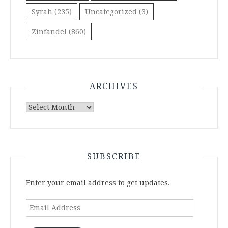
Syrah
(235)
Uncategorized
(3)
Zinfandel
(860)
ARCHIVES
Archives
SUBSCRIBE
Enter your email address to get updates.
Email
Address