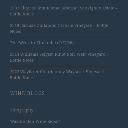
2002 Chateau Montelena Cabernet Sauvignon Estate –
Bottle Notes
2019 Carlisle Zinfandel Carlisle Vineyard – Bottle
Notes
The Week in Zinfandel (7/27/26)
2014 Williams Selyem Pinot Noir Weir Vineyard –
Bottle Notes
2022 Wayfarer Chardonnay Wayfarer Vineyard –
Bottle Notes
WINE BLOGS
Vinography
Washington Wine Report