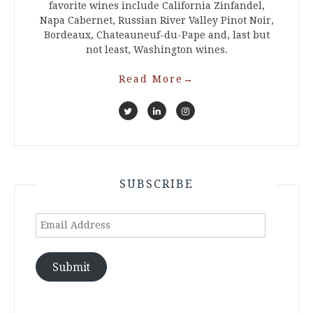
favorite wines include California Zinfandel,
Napa Cabernet, Russian River Valley Pinot Noir,
Bordeaux, Chateauneuf-du-Pape and, last but
not least, Washington wines.
Read More
→
SUBSCRIBE
Email
Address
Submit