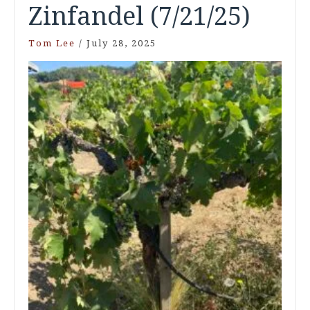
Zinfandel (7/21/25)
Tom Lee
/
July 28, 2025