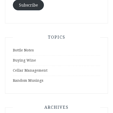
Subscribe
TOPICS
Bottle Notes
Buying Wine
Cellar Management
Random Musings
ARCHIVES