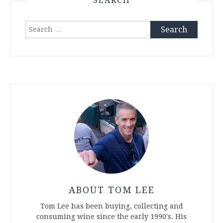
SEARCH
Search
for:
ABOUT TOM LEE
Tom Lee has been buying, collecting and
consuming wine since the early 1990's. His