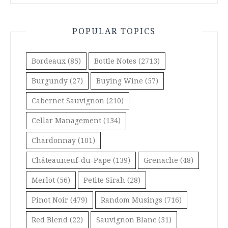
POPULAR TOPICS
Bordeaux
(85)
Bottle Notes
(2713)
Burgundy
(27)
Buying Wine
(57)
Cabernet Sauvignon
(210)
Cellar Management
(134)
Chardonnay
(101)
Châteauneuf-du-Pape
(139)
Grenache
(48)
Merlot
(56)
Petite Sirah
(28)
Pinot Noir
(479)
Random Musings
(716)
Red Blend
(22)
Sauvignon Blanc
(31)