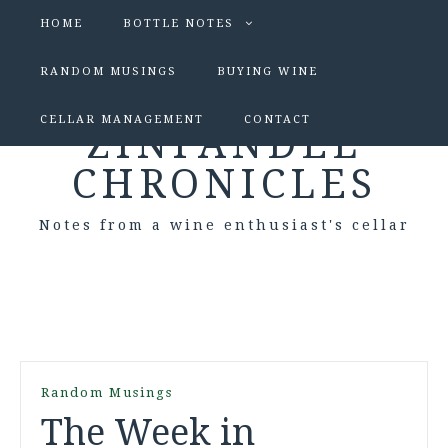
HOME
BOTTLE NOTES
RANDOM MUSINGS
BUYING WINE
CELLAR MANAGEMENT
CONTACT
ZINFANDEL
CHRONICLES
Notes from a wine enthusiast's cellar
Random Musings
The Week in