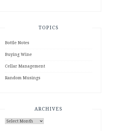
TOPICS
Bottle Notes
Buying Wine
Cellar Management
Random Musings
ARCHIVES
Archives