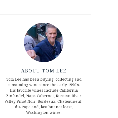
ABOUT TOM LEE
Tom Lee has been buying, collecting and
consuming wine since the early 1990's.
His favorite wines include California
Zinfandel, Napa Cabernet, Russian River
Valley Pinot Noir, Bordeaux, Chateauneuf-
du-Pape and, last but not least,
Washington wines.