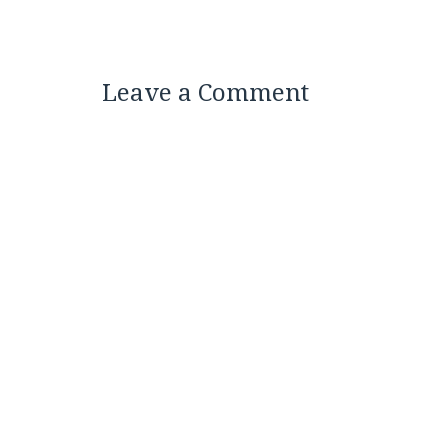
Leave a Comment