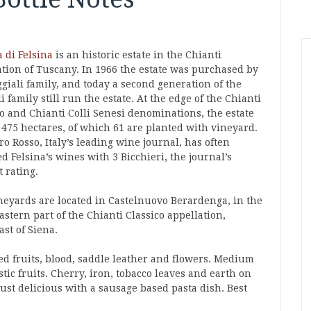
a di Felsina
is an historic estate in the Chianti
ation of Tuscany. In 1966 the estate was purchased by
giali family, and today a second generation of the
i family still run the estate. At the edge of the Chianti
co and Chianti Colli Senesi denominations, the estate
 475 hectares, of which 61 are planted with vineyard.
o Rosso, Italy’s leading wine journal, has often
 Felsina’s wines with 3 Bicchieri, the journal’s
 rating.
neyards are located in Castelnuovo Berardenga, in the
stern part of the Chianti Classico appellation,
st of Siena.
ed fruits, blood, saddle leather and flowers. Medium
tic fruits. Cherry, iron, tobacco leaves and earth on
ust delicious with a sausage based pasta dish. Best