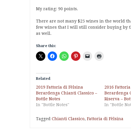
My rating: 90 points.
There are not many $25 wines in the world that
few wines that I will still consider buying by 
as well.
Share this:
Related
2019 Fattoria di Fèlsina
2016 Fattoria
Berardenga Chianti Classico –
Berardenga C
Bottle Notes
Riserva – Bot
In "Bottle Notes"
In "Bottle No
Tagged
Chianti Classico
,
Fattoria di Fèlsina