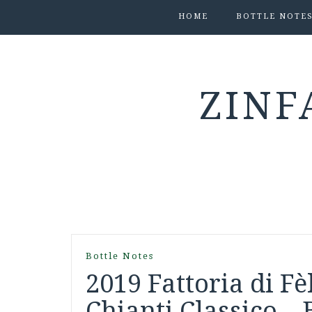
HOME
BOTTLE NOTE
ZINF
Bottle Notes
2019 Fattoria di F
Chianti Classico – 