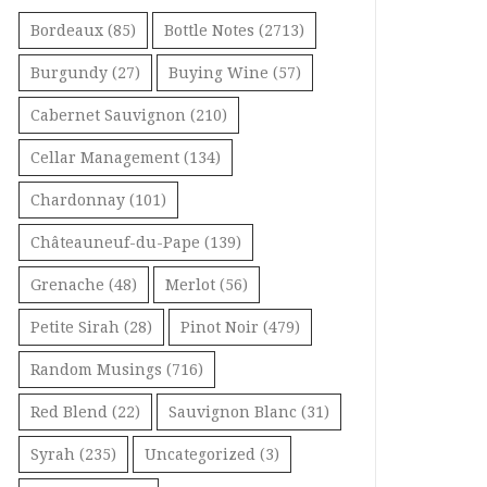
Bordeaux
(85)
Bottle Notes
(2713)
Burgundy
(27)
Buying Wine
(57)
Cabernet Sauvignon
(210)
Cellar Management
(134)
Chardonnay
(101)
Châteauneuf-du-Pape
(139)
Grenache
(48)
Merlot
(56)
Petite Sirah
(28)
Pinot Noir
(479)
Random Musings
(716)
Red Blend
(22)
Sauvignon Blanc
(31)
Syrah
(235)
Uncategorized
(3)