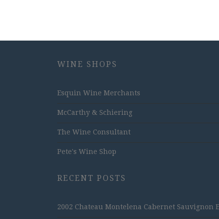
WINE SHOPS
Esquin Wine Merchants
McCarthy & Schiering
The Wine Consultant
Pete's Wine Shop
RECENT POSTS
2002 Chateau Montelena Cabernet Sauvignon Est