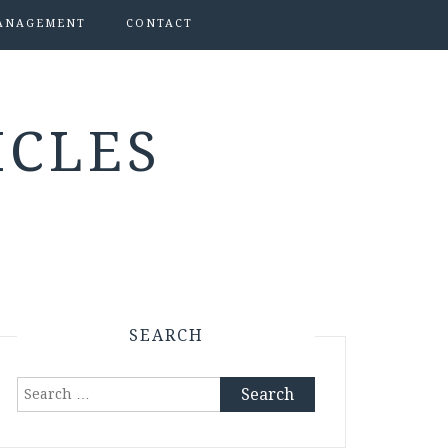
ANAGEMENT
CONTACT
ICLES
SEARCH
Search
for: