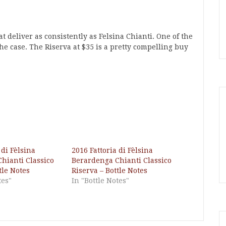
 deliver as consistently as Felsina Chianti. One of the
the case. The Riserva at $35 is a pretty compelling buy
 di Fèlsina
2016 Fattoria di Fèlsina
hianti Classico
Berardenga Chianti Classico
tle Notes
Riserva – Bottle Notes
tes"
In "Bottle Notes"