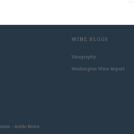
WINE BLOGS
Vinography
Washington Wine Report
ate – Bottle Notes