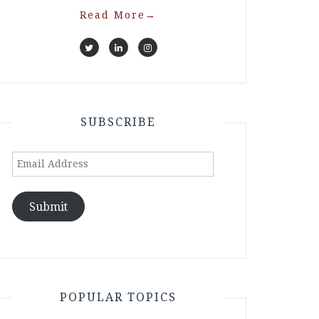
Read More
→
SUBSCRIBE
Email
Address
Submit
POPULAR TOPICS