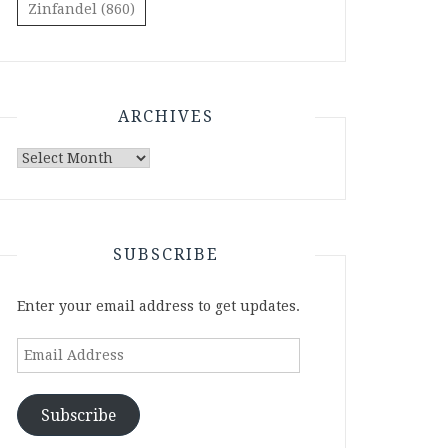
Zinfandel
(860)
ARCHIVES
Archives
SUBSCRIBE
Enter your email address to get updates.
Email
Address
Subscribe