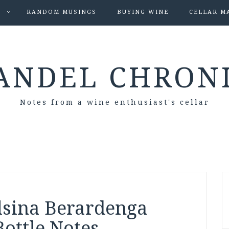
S
RANDOM MUSINGS
BUYING WINE
CELLAR M
ANDEL CHRON
Notes from a wine enthusiast's cellar
èlsina Berardenga
Bottle Notes