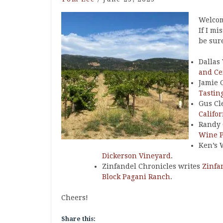
Welcom
If I mi
be sur
Dallas
and Ce
Jamie 
Tastin
Gus Cl
Califo
Randy 
Wine 
Ken’s 
Dickerson Vineyard
.
Zinfandel Chronicles writes
Zinfa
Block Pagani Ranch
.
Cheers!
Share this: