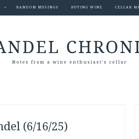
S
RANDOM MUSINGS
BUYING WINE
CELLAR M
ANDEL CHRON
Notes from a wine enthusiast's cellar
del (6/16/25)