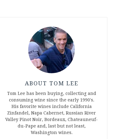
ABOUT TOM LEE
Tom Lee has been buying, collecting and
consuming wine since the early 1990's.
His favorite wines include California
Zinfandel, Napa Cabernet, Russian River
Valley Pinot Noir, Bordeaux, Chateauneuf-
du-Pape and, last but not least,
Washington wines.