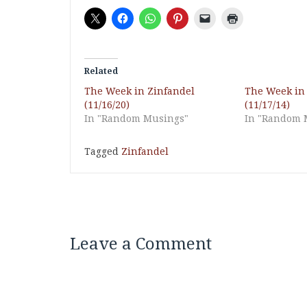
Related
The Week in Zinfandel
The Week in
(11/16/20)
(11/17/14)
In "Random Musings"
In "Random 
Tagged
Zinfandel
Leave a Comment