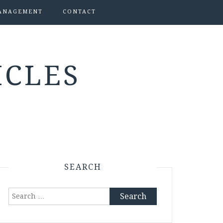
ANAGEMENT
CONTACT
ICLES
SEARCH
Search
for: