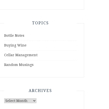
TOPICS
Bottle Notes
Buying Wine
Cellar Management
Random Musings
ARCHIVES
Archives