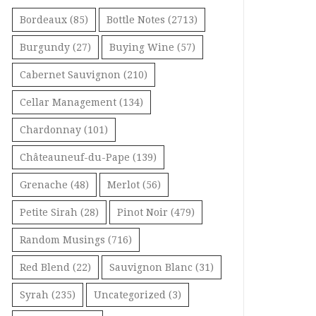
Bordeaux
(85)
Bottle Notes
(2713)
Burgundy
(27)
Buying Wine
(57)
Cabernet Sauvignon
(210)
Cellar Management
(134)
Chardonnay
(101)
Châteauneuf-du-Pape
(139)
Grenache
(48)
Merlot
(56)
Petite Sirah
(28)
Pinot Noir
(479)
Random Musings
(716)
Red Blend
(22)
Sauvignon Blanc
(31)
Syrah
(235)
Uncategorized
(3)