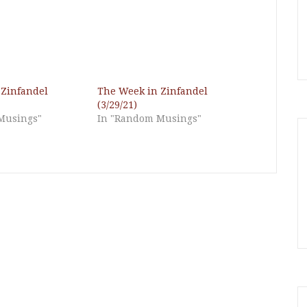
 Zinfandel
The Week in Zinfandel
(3/29/21)
Musings"
In "Random Musings"