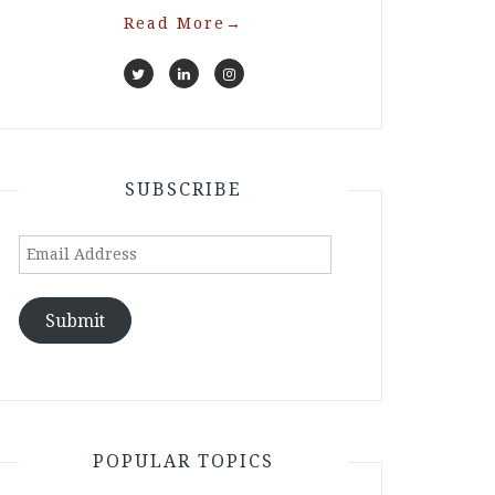
Read More
→
SUBSCRIBE
Email
Address
Submit
POPULAR TOPICS