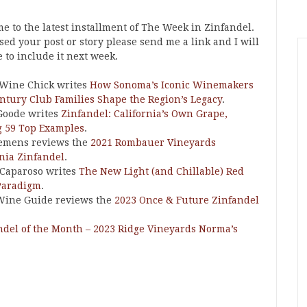
e to the latest installment of The Week in Zinfandel.
ssed your post or story please send me a link and I will
e to include it next week.
 Wine Chick writes
How Sonoma’s Iconic Winemakers
ntury Club Families Shape the Region’s Legacy
.
Goode writes
Zinfandel: California’s Own Grape,
g 59 Top Examples
.
emens reviews the
2021 Rombauer Vineyards
rnia Zinfandel
.
Caparoso writes
The New Light (and Chillable) Red
Paradigm
.
Wine Guide reviews the
2023 Once & Future Zinfandel
ndel of the Month – 2023 Ridge Vineyards Norma’s