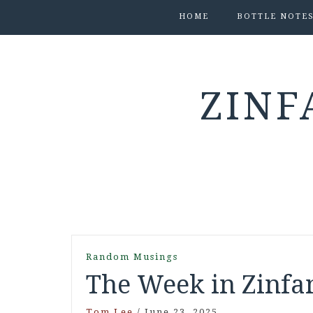
HOME
BOTTLE NOTE
ZINF
Random Musings
The Week in Zinfan
Tom Lee
/
June 23, 2025