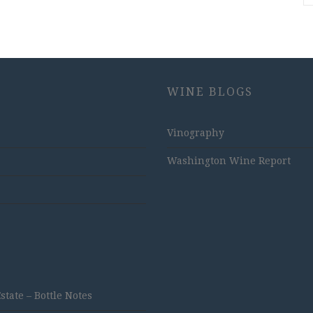
WINE BLOGS
Vinography
Washington Wine Report
ate – Bottle Notes