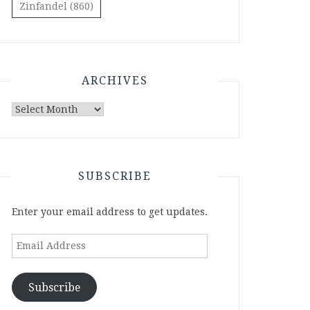
Zinfandel
(860)
ARCHIVES
Archives
SUBSCRIBE
Enter your email address to get updates.
Email
Address
Subscribe