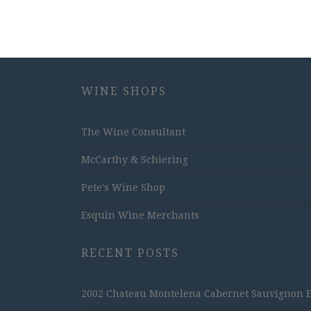
WINE SHOPS
The Wine Consultant
McCarthy & Schiering
Pete's Wine Shop
Esquin Wine Merchants
RECENT POSTS
2002 Chateau Montelena Cabernet Sauvignon Est