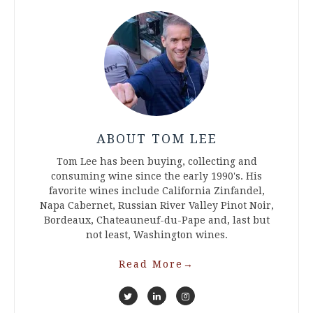
ABOUT TOM LEE
Tom Lee has been buying, collecting and
consuming wine since the early 1990's. His
favorite wines include California Zinfandel,
Napa Cabernet, Russian River Valley Pinot Noir,
Bordeaux, Chateauneuf-du-Pape and, last but
not least, Washington wines.
Read More
→