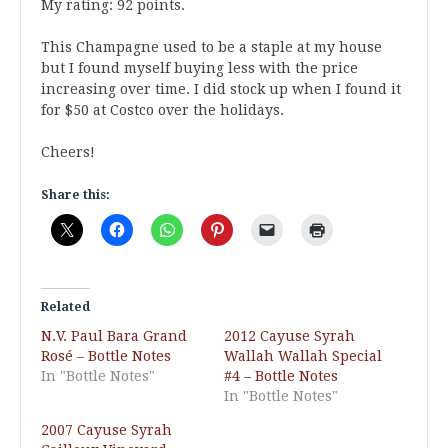
My rating: 92 points.
This Champagne used to be a staple at my house
but I found myself buying less with the price
increasing over time. I did stock up when I found it
for $50 at Costco over the holidays.
Cheers!
Share this:
Related
N.V. Paul Bara Grand
2012 Cayuse Syrah
Rosé – Bottle Notes
Wallah Wallah Special
In "Bottle Notes"
#4 – Bottle Notes
In "Bottle Notes"
2007 Cayuse Syrah