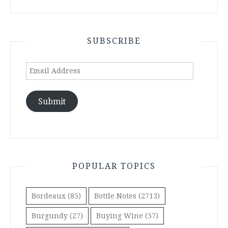
SUBSCRIBE
Email
Address
Submit
POPULAR TOPICS
Bordeaux
(85)
Bottle Notes
(2713)
Burgundy
(27)
Buying Wine
(57)