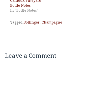
Cailloux Vineyard –
Bottle Notes
In "Bottle Notes"
Tagged
Bollinger
,
Champagne
Leave a Comment