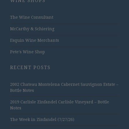
WINE SHOPS
The Wine Consultant
McCarthy & Schiering
Esquin Wine Merchants
Pete's Wine Shop
RECENT POSTS
2002 Chateau Montelena Cabernet Sauvignon Estate –
Bottle Notes
2019 Carlisle Zinfandel Carlisle Vineyard – Bottle
Notes
The Week in Zinfandel (7/27/26)