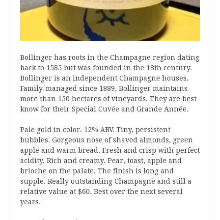
Bollinger has roots in the Champagne region dating
back to 1585 but was founded in the 18th century.
Bollinger is an independent Champagne houses.
Family-managed since 1889, Bollinger maintains
more than 150 hectares of vineyards. They are best
know for their Special Cuvée and Grande Année.
Pale gold in color. 12% ABV. Tiny, persistent
bubbles. Gorgeous nose of shaved almonds, green
apple and warm bread. Fresh and crisp with perfect
acidity. Rich and creamy. Pear, toast, apple and
brioche on the palate. The finish is long and
supple. Really outstanding Champagne and still a
relative value at $60. Best over the next several
years.