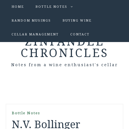
HOME
BOTTLE NOTES
RANDOM MUSINGS
BUYING WINE
CELLAR MANAGEMENT
CONTACT
ZINFANDEL
CHRONICLES
Notes from a wine enthusiast's cellar
Bottle Notes
N.V. Bollinger