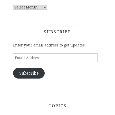
Archives
SUBSCRIBE
Enter your email address to get updates.
Email
Address
Subscribe
TOPICS