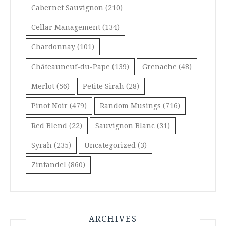
Cabernet Sauvignon
(210)
Cellar Management
(134)
Chardonnay
(101)
Châteauneuf-du-Pape
(139)
Grenache
(48)
Merlot
(56)
Petite Sirah
(28)
Pinot Noir
(479)
Random Musings
(716)
Red Blend
(22)
Sauvignon Blanc
(31)
Syrah
(235)
Uncategorized
(3)
Zinfandel
(860)
ARCHIVES