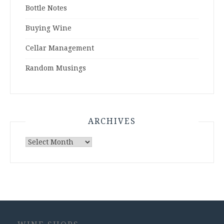
Bottle Notes
Buying Wine
Cellar Management
Random Musings
ARCHIVES
Archives