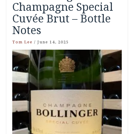
Champagne Special
Cuvée Brut – Bottle
Notes
Tom Lee
/
June 14, 2025