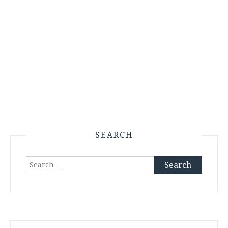
SEARCH
Search
for: