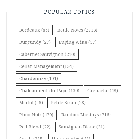
POPULAR TOPICS
Bordeaux
(85)
Bottle Notes
(2713)
Burgundy
(27)
Buying Wine
(57)
Cabernet Sauvignon
(210)
Cellar Management
(134)
Chardonnay
(101)
Châteauneuf-du-Pape
(139)
Grenache
(48)
Merlot
(56)
Petite Sirah
(28)
Pinot Noir
(479)
Random Musings
(716)
Red Blend
(22)
Sauvignon Blanc
(31)