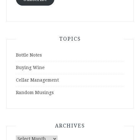
TOPICS
Bottle Notes
Buying Wine
Cellar Management
Random Musings
ARCHIVES