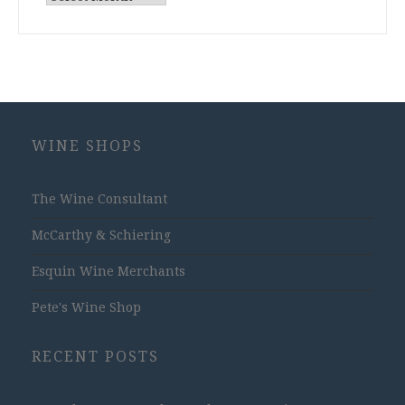
Archives
WINE SHOPS
The Wine Consultant
McCarthy & Schiering
Esquin Wine Merchants
Pete's Wine Shop
RECENT POSTS