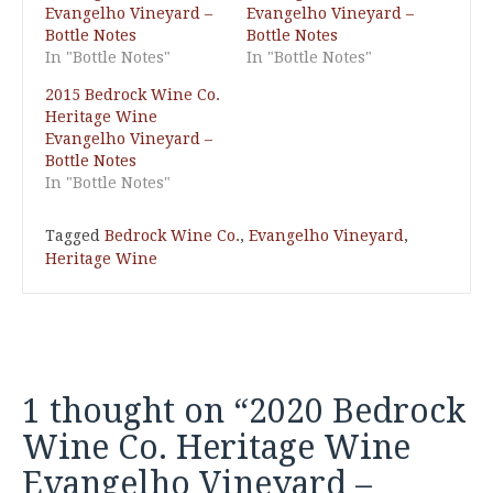
Evangelho Vineyard –
Evangelho Vineyard –
Bottle Notes
Bottle Notes
In "Bottle Notes"
In "Bottle Notes"
2015 Bedrock Wine Co.
Heritage Wine
Evangelho Vineyard –
Bottle Notes
In "Bottle Notes"
Tagged
Bedrock Wine Co.
,
Evangelho Vineyard
,
Heritage Wine
1 thought on “
2020 Bedrock
Wine Co. Heritage Wine
Evangelho Vineyard –