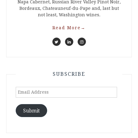
Napa Cabernet, Russian River Valley Pinot Noir,
Bordeaux, Chateauneuf-du-Pape and, last but
not least, Washington wines.
Read More
→
SUBSCRIBE
Email
Address
Submit