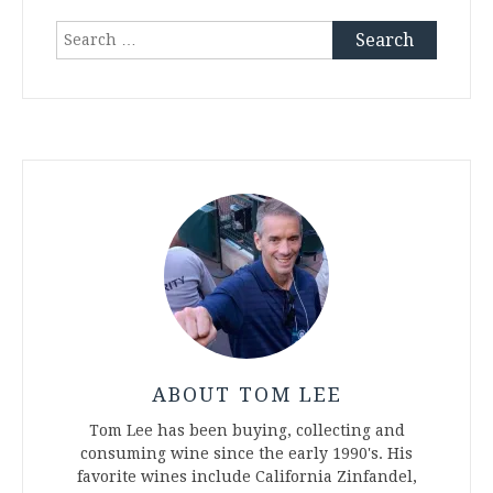
Search
for:
ABOUT TOM LEE
Tom Lee has been buying, collecting and
consuming wine since the early 1990's. His
favorite wines include California Zinfandel,