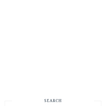
SEARCH