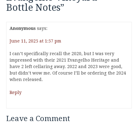
Bottle Notes
”
Anonymous
says:
June 11, 2025 at 1:57 pm
I can’t specifically recall the 2020, but I was very
impressed with their 2021 Evangelho Heritage and
have 2 left cellaring away. 2022 and 2023 were good,
but didn’t wow me. Of course I’ll be ordering the 2024
when released.
Reply
Leave a Comment