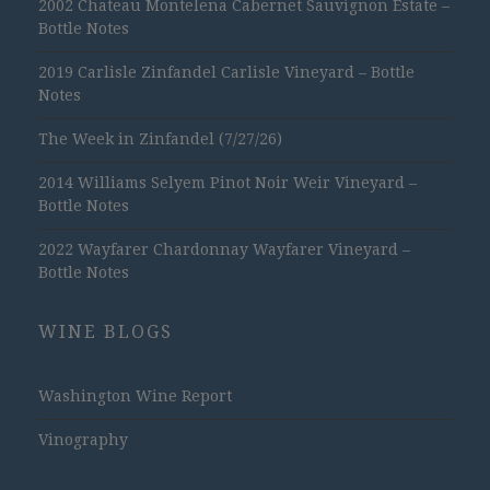
2002 Chateau Montelena Cabernet Sauvignon Estate –
Bottle Notes
2019 Carlisle Zinfandel Carlisle Vineyard – Bottle
Notes
The Week in Zinfandel (7/27/26)
2014 Williams Selyem Pinot Noir Weir Vineyard –
Bottle Notes
2022 Wayfarer Chardonnay Wayfarer Vineyard –
Bottle Notes
WINE BLOGS
Washington Wine Report
Vinography