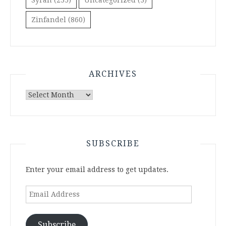
Syrah
(235)
Uncategorized
(3)
Zinfandel
(860)
ARCHIVES
Archives
SUBSCRIBE
Enter your email address to get updates.
Email
Address
Subscribe