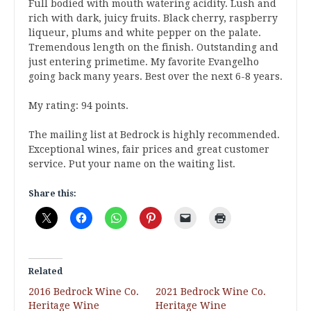
Full bodied with mouth watering acidity. Lush and
rich with dark, juicy fruits. Black cherry, raspberry
liqueur, plums and white pepper on the palate.
Tremendous length on the finish. Outstanding and
just entering primetime. My favorite Evangelho
going back many years. Best over the next 6-8 years.
My rating: 94 points.
The mailing list at Bedrock is highly recommended.
Exceptional wines, fair prices and great customer
service. Put your name on the waiting list.
Share this:
Related
2016 Bedrock Wine Co.
2021 Bedrock Wine Co.
Heritage Wine
Heritage Wine