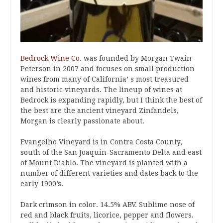
Bedrock Wine Co.
was founded by Morgan Twain-
Peterson in 2007 and focuses on small production
wines from many of California’ s most treasured
and historic vineyards. The lineup of wines at
Bedrock is expanding rapidly, but I think the best of
the best are the ancient vineyard Zinfandels,
Morgan is clearly passionate about.
Evangelho Vineyard is in Contra Costa County,
south of the San Joaquin-Sacramento Delta and east
of Mount Diablo. The vineyard is planted with a
number of different varieties and dates back to the
early 1900’s.
Dark crimson in color. 14.5% ABV. Sublime nose of
red and black fruits, licorice, pepper and flowers.