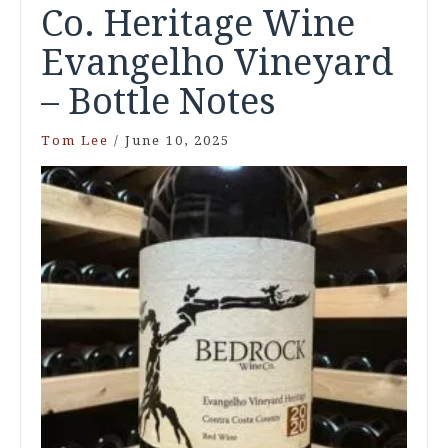
Co. Heritage Wine
Evangelho Vineyard
– Bottle Notes
Tom Lee
/
June 10, 2025