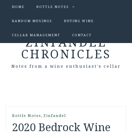
HOME
BOTTLE NOTES
RANDOM MUSINGS
BUYING WINE
CELLAR MANAGEMENT
CONTACT
ZINFANDEL
CHRONICLES
Notes from a wine enthusiast's cellar
,
Bottle Notes
Zinfandel
2020 Bedrock Wine