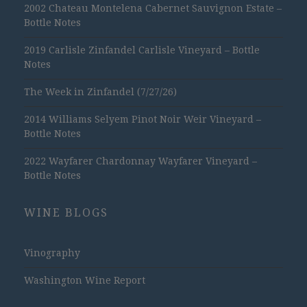
2002 Chateau Montelena Cabernet Sauvignon Estate –
Bottle Notes
2019 Carlisle Zinfandel Carlisle Vineyard – Bottle
Notes
The Week in Zinfandel (7/27/26)
2014 Williams Selyem Pinot Noir Weir Vineyard –
Bottle Notes
2022 Wayfarer Chardonnay Wayfarer Vineyard –
Bottle Notes
WINE BLOGS
Vinography
Washington Wine Report