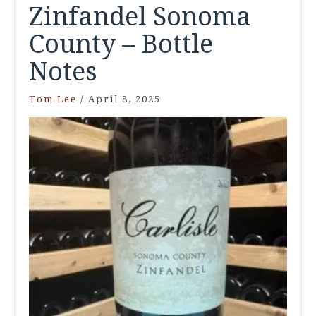
Zinfandel Sonoma
County – Bottle
Notes
Tom Lee
/
April 8, 2025