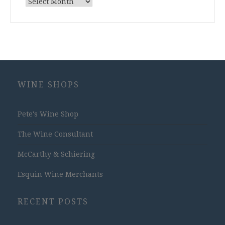
Archives
WINE SHOPS
Pete's Wine Shop
The Wine Consultant
McCarthy & Schiering
Esquin Wine Merchants
RECENT POSTS