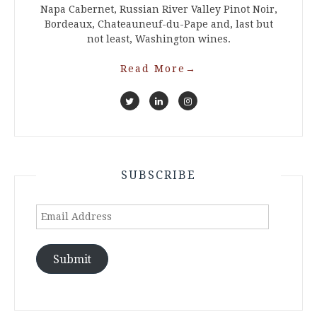
Napa Cabernet, Russian River Valley Pinot Noir,
Bordeaux, Chateauneuf-du-Pape and, last but
not least, Washington wines.
Read More
→
SUBSCRIBE
Email
Address
Submit