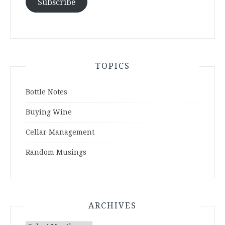
Subscribe
TOPICS
Bottle Notes
Buying Wine
Cellar Management
Random Musings
ARCHIVES