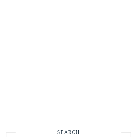
SEARCH