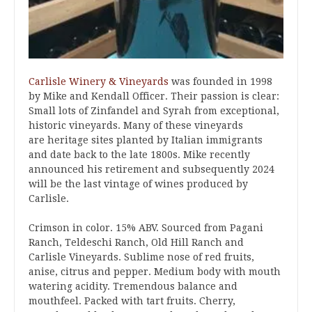
Carlisle Winery & Vineyards
was founded in 1998
by Mike and Kendall Officer. Their passion is clear:
Small lots of Zinfandel and Syrah from exceptional,
historic vineyards. Many of these vineyards
are heritage sites planted by Italian immigrants
and date back to the late 1800s. Mike recently
announced his retirement and subsequently 2024
will be the last vintage of wines produced by
Carlisle.
Crimson in color. 15% ABV. Sourced from Pagani
Ranch, Teldeschi Ranch, Old Hill Ranch and
Carlisle Vineyards. Sublime nose of red fruits,
anise, citrus and pepper. Medium body with mouth
watering acidity. Tremendous balance and
mouthfeel. Packed with tart fruits. Cherry,