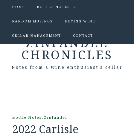
HOME
BOTTLE NOTES
RANDOM MUSINGS
BUYING WINE
CELLAR MANAGEMENT
CONTACT
ZINFANDEL
CHRONICLES
Notes from a wine enthusiast's cellar
,
Bottle Notes
Zinfandel
2022 Carlisle