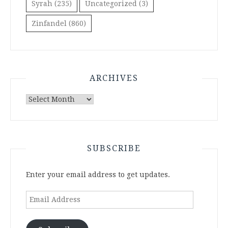
Syrah
(235)
Uncategorized
(3)
Zinfandel
(860)
ARCHIVES
Archives
SUBSCRIBE
Enter your email address to get updates.
Email
Address