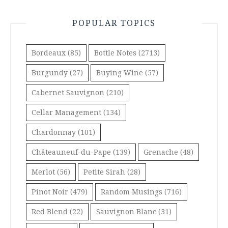
POPULAR TOPICS
Bordeaux
(85)
Bottle Notes
(2713)
Burgundy
(27)
Buying Wine
(57)
Cabernet Sauvignon
(210)
Cellar Management
(134)
Chardonnay
(101)
Châteauneuf-du-Pape
(139)
Grenache
(48)
Merlot
(56)
Petite Sirah
(28)
Pinot Noir
(479)
Random Musings
(716)
Red Blend
(22)
Sauvignon Blanc
(31)