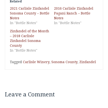
Related
2021 Carlisle Zinfandel
2016 Carlisle Zinfandel
Sonoma County – Bottle
Pagani Ranch – Bottle
Notes
Notes
In "Bottle Notes"
In "Bottle Notes"
Zinfandel of the Month
– 2018 Carlisle
Zinfandel Sonoma
County
In "Bottle Notes"
Tagged
Carlisle Winery
,
Sonoma County
,
Zinfandel
Leave a Comment