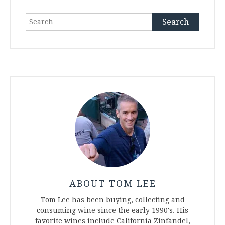
Search
for:
ABOUT TOM LEE
Tom Lee has been buying, collecting and
consuming wine since the early 1990's. His
favorite wines include California Zinfandel,