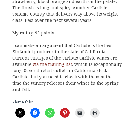
strawberry, blood orange and earth on the palate.
The finish is long and spicy. Another Carlisle
Sonoma County that delivers way above its weight
class. Best over the next several years.
My rating: 93 points.
I can make an argument that Carlisle is the best
Zinfandel producer in the state of California.
Current vintages of the various Carlisle wines are
available
via the mailing list
, which is exceptionally
long. Several retail outlets in California stock
Carlisle, but you need to check with them at the
time the winery releases their wines in the Spring
and Fall.
Share this: