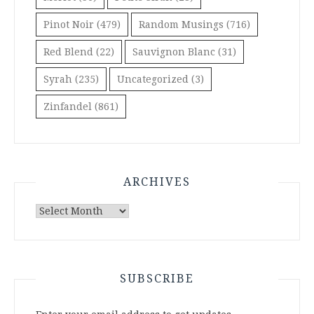
Pinot Noir
(479)
Random Musings
(716)
Red Blend
(22)
Sauvignon Blanc
(31)
Syrah
(235)
Uncategorized
(3)
Zinfandel
(861)
ARCHIVES
Archives
SUBSCRIBE