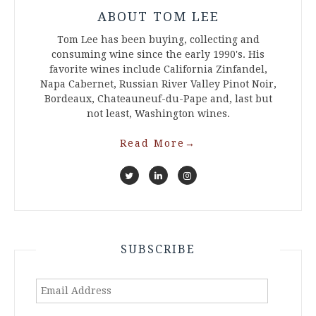
ABOUT TOM LEE
Tom Lee has been buying, collecting and
consuming wine since the early 1990's. His
favorite wines include California Zinfandel,
Napa Cabernet, Russian River Valley Pinot Noir,
Bordeaux, Chateauneuf-du-Pape and, last but
not least, Washington wines.
Read More
→
SUBSCRIBE
Email
Address