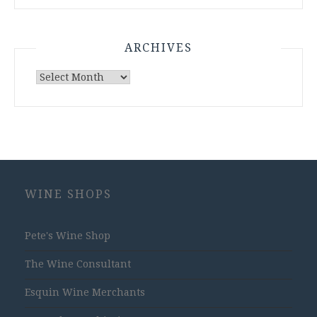
ARCHIVES
Archives
WINE SHOPS
Pete's Wine Shop
The Wine Consultant
Esquin Wine Merchants