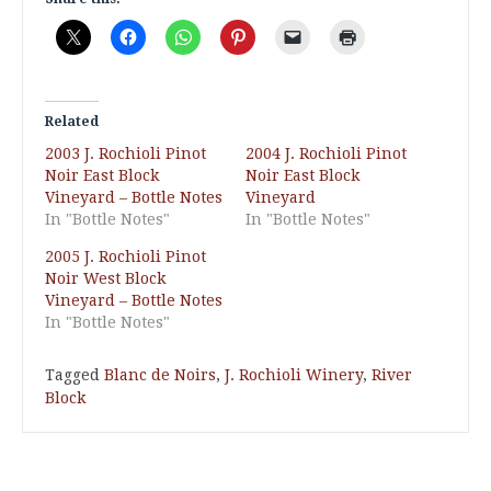
Related
2003 J. Rochioli Pinot
2004 J. Rochioli Pinot
Noir East Block
Noir East Block
Vineyard – Bottle Notes
Vineyard
In "Bottle Notes"
In "Bottle Notes"
2005 J. Rochioli Pinot
Noir West Block
Vineyard – Bottle Notes
In "Bottle Notes"
Tagged
Blanc de Noirs
,
J. Rochioli Winery
,
River
Block