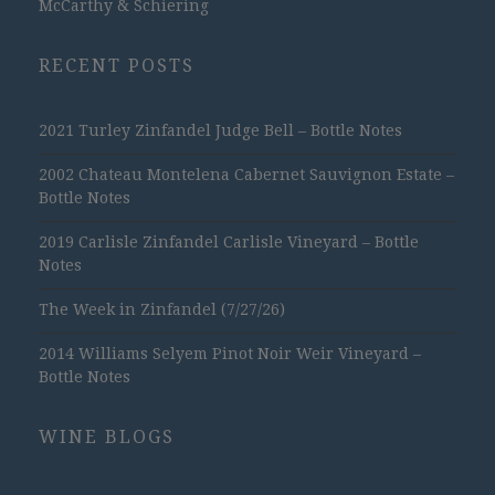
McCarthy & Schiering
RECENT POSTS
2021 Turley Zinfandel Judge Bell – Bottle Notes
2002 Chateau Montelena Cabernet Sauvignon Estate –
Bottle Notes
2019 Carlisle Zinfandel Carlisle Vineyard – Bottle
Notes
The Week in Zinfandel (7/27/26)
2014 Williams Selyem Pinot Noir Weir Vineyard –
Bottle Notes
WINE BLOGS