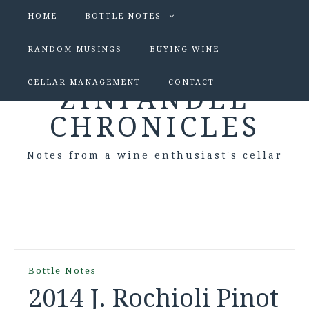
HOME
BOTTLE NOTES
RANDOM MUSINGS
BUYING WINE
CELLAR MANAGEMENT
CONTACT
ZINFANDEL
CHRONICLES
Notes from a wine enthusiast's cellar
Bottle Notes
2014 J. Rochioli Pinot