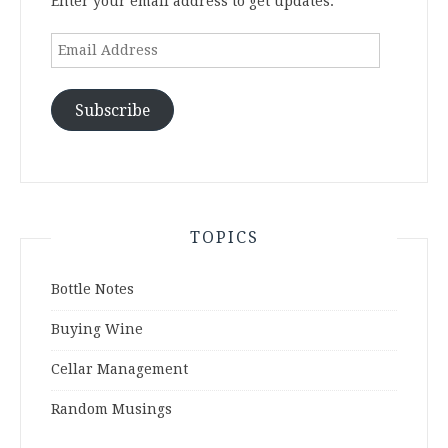
Enter your email address to get updates.
Email
Address
Subscribe
TOPICS
Bottle Notes
Buying Wine
Cellar Management
Random Musings