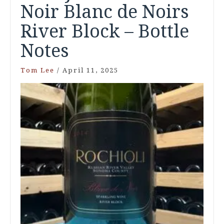
Noir Blanc de Noirs
River Block – Bottle
Notes
Tom Lee
/
April 11, 2025