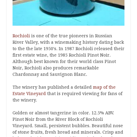
Rochioli
is one of the true pioneers in Russian
River Valley, with a winemaking history dating back
to the the late 1950′s. In 1987 Rochioli released their
first estate wine, the 1985 Rochioli Pinot Noir.
Although best known for their world class Pinot
Noir, Rochioli also produces remarkable
Chardonnay and Sauvignon Blanc.
The winery has published a detailed
map of the
Estate Vineyard
that is required viewing for fans of
the winery.
Golden or almost tangerine in color. 12.5% ABV.
Pinot Noir from the River Block of Rochioli
Vineyard. Small, persistent bubbles. Beautiful nose
of stone fruits, fresh bread and minerals. Crisp and