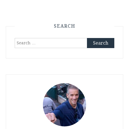
SEARCH
Search
for: