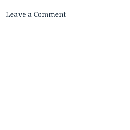
Leave a Comment