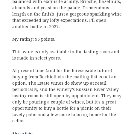
balanced with exquisite acidity. Brioche, hazelnuts,
almonds and yeast on the palate. Tremendous
length on the finish. Just a gorgeous sparkling wine
that exceeded my lofty expectations. I’ll open
another bottle in 2027.
My rating: 95 points.
This wine is only available in the tasting room and
is made in select years.
At present time (and for the foreseeable future)
buying from Rochioli via the mailing list is not an
option. The Estate wines do show up at retail
periodically, and the winery’s Russian River Valley
tasting room is still open by appointment. They may
only be pouring a couple of wines, but it’s a great
opportunity to buy a bottle for a picnic on their
lovely patio and a few more to bring home for the
cellar.
Share this: