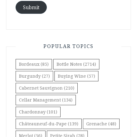
Submit
POPULAR TOPICS
Bordeaux
(85)
Bottle Notes
(2714)
Burgundy
(27)
Buying Wine
(57)
Cabernet Sauvignon
(210)
Cellar Management
(134)
Chardonnay
(101)
Châteauneuf-du-Pape
(139)
Grenache
(48)
Merlot
(56)
Petite Sirah
(28)