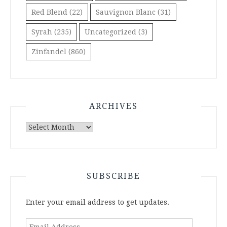
Red Blend
(22)
Sauvignon Blanc
(31)
Syrah
(235)
Uncategorized
(3)
Zinfandel
(860)
ARCHIVES
Archives
SUBSCRIBE
Enter your email address to get updates.
Email