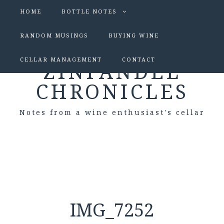
HOME
BOTTLE NOTES
RANDOM MUSINGS
BUYING WINE
CELLAR MANAGEMENT
CONTACT
ZINFANDEL
CHRONICLES
Notes from a wine enthusiast's cellar
IMG_7252