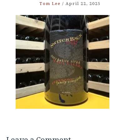
Tom Lee
/
April 22, 2025