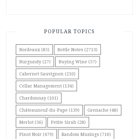
POPULAR TOPICS
Bordeaux
(85)
Bottle Notes
(2713)
Burgundy
(27)
Buying Wine
(57)
Cabernet Sauvignon
(210)
Cellar Management
(134)
Chardonnay
(101)
Châteauneuf-du-Pape
(139)
Grenache
(48)
Merlot
(56)
Petite Sirah
(28)
Pinot Noir
(479)
Random Musings
(716)