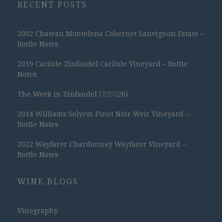
RECENT POSTS
2002 Chateau Montelena Cabernet Sauvignon Estate –
Bottle Notes
2019 Carlisle Zinfandel Carlisle Vineyard – Bottle
Notes
The Week in Zinfandel (7/27/26)
2014 Williams Selyem Pinot Noir Weir Vineyard –
Bottle Notes
2022 Wayfarer Chardonnay Wayfarer Vineyard –
Bottle Notes
WINE BLOGS
Vinography