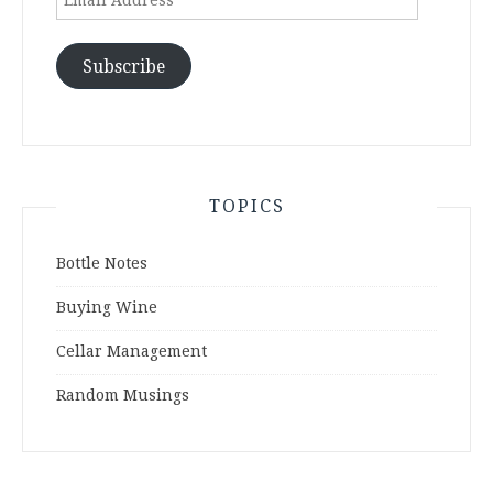
Address
Subscribe
TOPICS
Bottle Notes
Buying Wine
Cellar Management
Random Musings