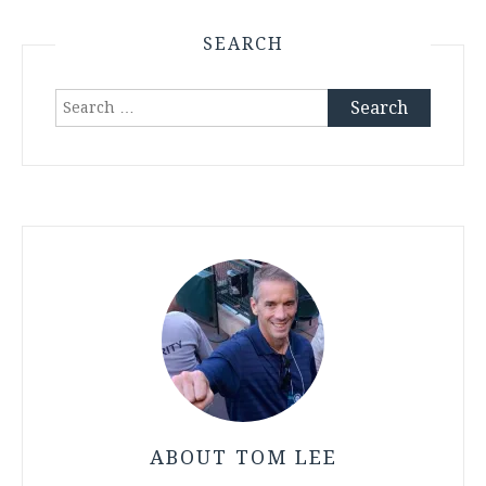
SEARCH
Search
for:
ABOUT TOM LEE