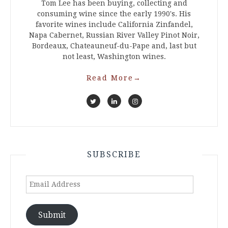
Tom Lee has been buying, collecting and
consuming wine since the early 1990's. His
favorite wines include California Zinfandel,
Napa Cabernet, Russian River Valley Pinot Noir,
Bordeaux, Chateauneuf-du-Pape and, last but
not least, Washington wines.
Read More
→
SUBSCRIBE
Email
Address
Submit