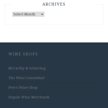
ARCHIVES
Archives
WINE SHOPS
McCarthy & Schiering
The Wine Consultant
Pete's Wine Shop
Esquin Wine Merchants