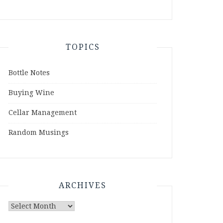
TOPICS
Bottle Notes
Buying Wine
Cellar Management
Random Musings
ARCHIVES
Archives