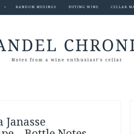
S
RANDOM MUSINGS
BUYING WINE
CELLAR M
ANDEL CHRON
Notes from a wine enthusiast's cellar
a Janasse
pe – Bottle Notes