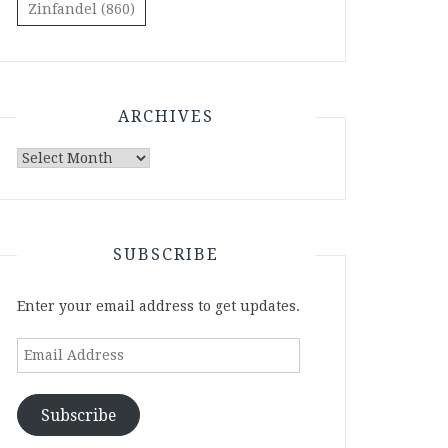
Zinfandel
(860)
ARCHIVES
Archives
SUBSCRIBE
Enter your email address to get updates.
Email
Address
Subscribe