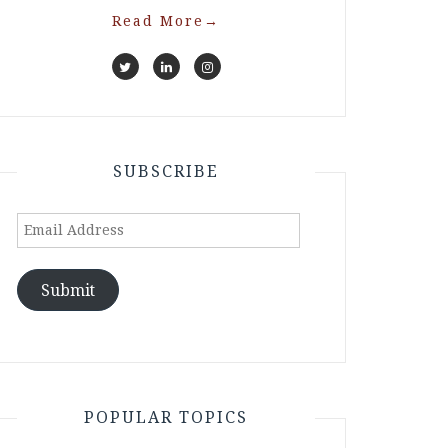
Read More
→
SUBSCRIBE
Email
Address
Submit
POPULAR TOPICS