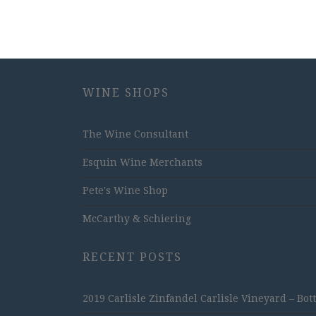
WINE SHOPS
The Wine Consultant
Esquin Wine Merchants
Pete's Wine Shop
McCarthy & Schiering
RECENT POSTS
2019 Carlisle Zinfandel Carlisle Vineyard – Bot