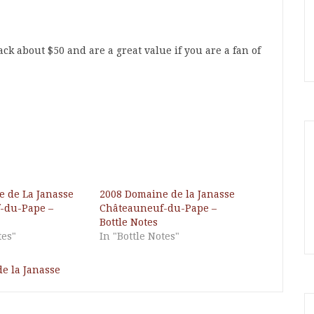
ck about $50 and are a great value if you are a fan of
 de La Janasse
2008 Domaine de la Janasse
-du-Pape –
Châteauneuf-du-Pape –
Bottle Notes
tes"
In "Bottle Notes"
e la Janasse