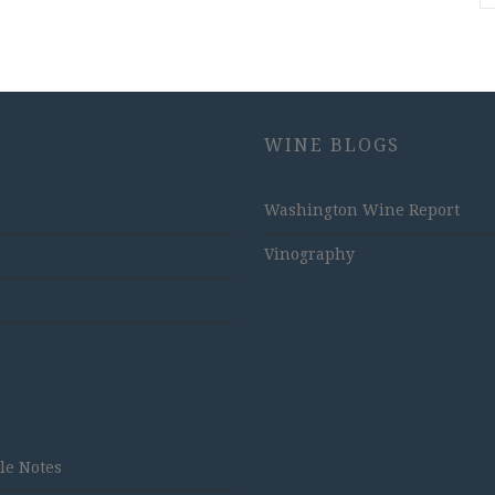
WINE BLOGS
Washington Wine Report
Vinography
tle Notes