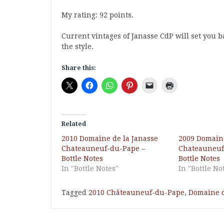
My rating: 92 points.
Current vintages of Janasse CdP will set you ba
the style.
Share this:
Related
2010 Domaine de la Janasse
2009 Domaine
Chateauneuf-du-Pape –
Chateauneuf
Bottle Notes
Bottle Notes
In "Bottle Notes"
In "Bottle No
Tagged
2010 Châteauneuf-du-Pape
,
Domaine d