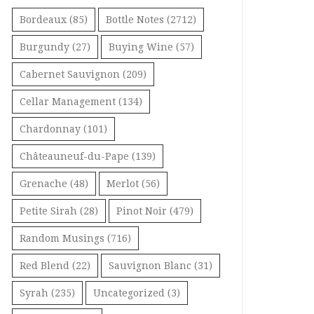
Bordeaux
(85)
Bottle Notes
(2712)
Burgundy
(27)
Buying Wine
(57)
Cabernet Sauvignon
(209)
Cellar Management
(134)
Chardonnay
(101)
Châteauneuf-du-Pape
(139)
Grenache
(48)
Merlot
(56)
Petite Sirah
(28)
Pinot Noir
(479)
Random Musings
(716)
Red Blend
(22)
Sauvignon Blanc
(31)
Syrah
(235)
Uncategorized
(3)