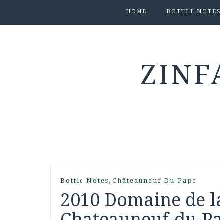
HOME
BOTTLE NOTE
ZINF
,
Bottle Notes
Châteauneuf-Du-Pape
2010 Domaine de l
Chateauneuf-du-Pa