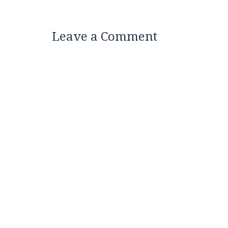
Leave a Comment