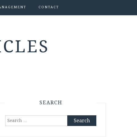
ANAGEMENT
CONTACT
ICLES
SEARCH
Search
for: