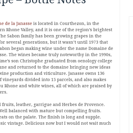
e de la Janasse
is located in Courthezon, in the
n Rhone Valley, and it is one of the region’s brightest
 The Sabon family has been growing grapes in the
for several generations, but it wasn’t until 1973 that
abon began making wine under the name Domaine de
asse. The wines became truly noteworthy in the 1990s,
Aime’s son Christophe graduated from oenology college
une and returned to the domaine bringing new ideas
wine production and viticulture. Janasse owns 136
of vineyards divided into 15 parcels, and also makes
du Rhone and white wines, all of which are praised by
ers.
 fruits, leather, garrigue and Herbes de Provence.
ell balanced with mature but compelling fruits.
ats on the palate. The finish is long and supple.
lassic vintage. Delicious now but I would not wait much