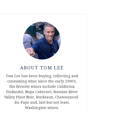
ABOUT TOM LEE
Tom Lee has been buying, collecting and
consuming wine since the early 1990's.
His favorite wines include California
Zinfandel, Napa Cabernet, Russian River
Valley Pinot Noir, Bordeaux, Chateauneuf-
du-Pape and, last but not least,
Washington wines.