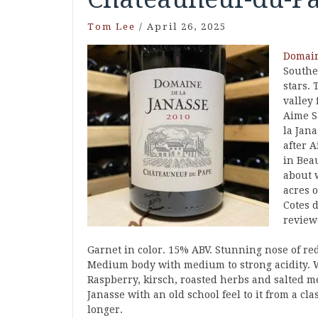
Tom Lee
/
April 26, 2025
Domain
Souther
stars.
valley 
Aime S
la Jan
after 
in Bea
about 
acres 
Cotes 
review
Garnet in color. 15% ABV. Stunning nose of red
Medium body with medium to strong acidity. W
Raspberry, kirsch, roasted herbs and salted me
Janasse with an old school feel to it from a c
longer.