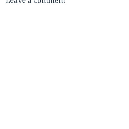
Leave a Comment