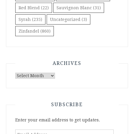
Red Blend
(22)
Sauvignon Blanc
(31)
Syrah
(235)
Uncategorized
(3)
Zinfandel
(860)
ARCHIVES
Archives
SUBSCRIBE
Enter your email address to get updates.
Email