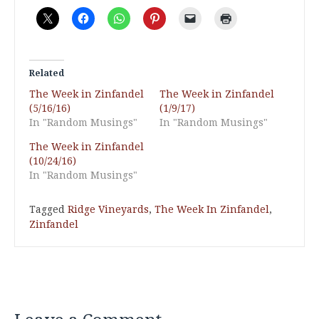
Related
The Week in Zinfandel
The Week in Zinfandel
(5/16/16)
(1/9/17)
In "Random Musings"
In "Random Musings"
The Week in Zinfandel
(10/24/16)
In "Random Musings"
Tagged
Ridge Vineyards
,
The Week In Zinfandel
,
Zinfandel