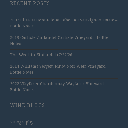
RECENT POSTS
2002 Chateau Montelena Cabernet Sauvignon Estate –
Bottle Notes
2019 Carlisle Zinfandel Carlisle Vineyard – Bottle
Notes
The Week in Zinfandel (7/27/26)
2014 Williams Selyem Pinot Noir Weir Vineyard –
Bottle Notes
2022 Wayfarer Chardonnay Wayfarer Vineyard –
Bottle Notes
WINE BLOGS
Vinography