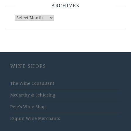
ARCHIVES
Archives
WINE SHOPS
The Wine Consultant
McCarthy & Schiering
Pete's Wine Shop
Esquin Wine Merchants