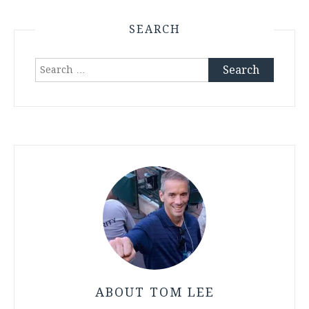
SEARCH
Search
for:
ABOUT TOM LEE