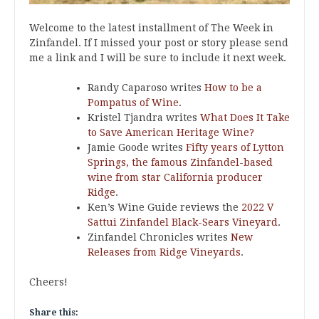
Welcome to the latest installment of The Week in
Zinfandel. If I missed your post or story please send
me a link and I will be sure to include it next week.
Randy Caparoso writes
How to be a
Pompatus of Wine
.
Kristel Tjandra writes
What Does It Take
to Save American Heritage Wine?
Jamie Goode writes
Fifty years of Lytton
Springs, the famous Zinfandel-based
wine from star California producer
Ridge
.
Ken’s Wine Guide reviews the
2022 V
Sattui Zinfandel Black-Sears Vineyard
.
Zinfandel Chronicles writes
New
Releases from Ridge Vineyards
.
Cheers!
Share this: