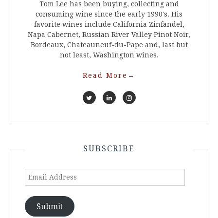
Tom Lee has been buying, collecting and
consuming wine since the early 1990's. His
favorite wines include California Zinfandel,
Napa Cabernet, Russian River Valley Pinot Noir,
Bordeaux, Chateauneuf-du-Pape and, last but
not least, Washington wines.
Read More
→
SUBSCRIBE
Email
Address
Submit