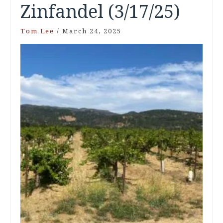
Zinfandel (3/17/25)
Tom Lee
/
March 24, 2025