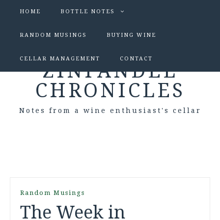
HOME
BOTTLE NOTES
RANDOM MUSINGS
BUYING WINE
CELLAR MANAGEMENT
CONTACT
ZINFANDEL
CHRONICLES
Notes from a wine enthusiast's cellar
Random Musings
The Week in