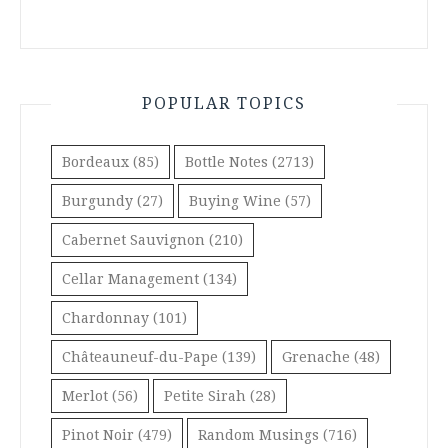
POPULAR TOPICS
Bordeaux
(85)
Bottle Notes
(2713)
Burgundy
(27)
Buying Wine
(57)
Cabernet Sauvignon
(210)
Cellar Management
(134)
Chardonnay
(101)
Châteauneuf-du-Pape
(139)
Grenache
(48)
Merlot
(56)
Petite Sirah
(28)
Pinot Noir
(479)
Random Musings
(716)