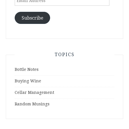
Address
Subscribe
TOPICS
Bottle Notes
Buying Wine
Cellar Management
Random Musings