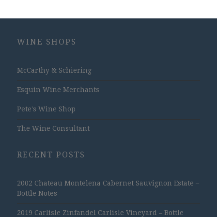
WINE SHOPS
McCarthy & Schiering
Esquin Wine Merchants
Pete's Wine Shop
The Wine Consultant
RECENT POSTS
2002 Chateau Montelena Cabernet Sauvignon Estate –
Bottle Notes
2019 Carlisle Zinfandel Carlisle Vineyard – Bottle