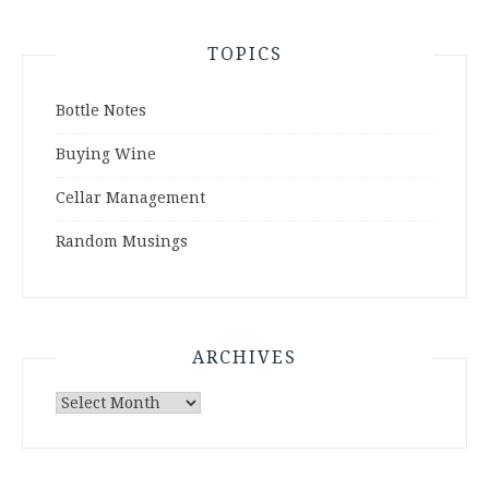
TOPICS
Bottle Notes
Buying Wine
Cellar Management
Random Musings
ARCHIVES
Archives