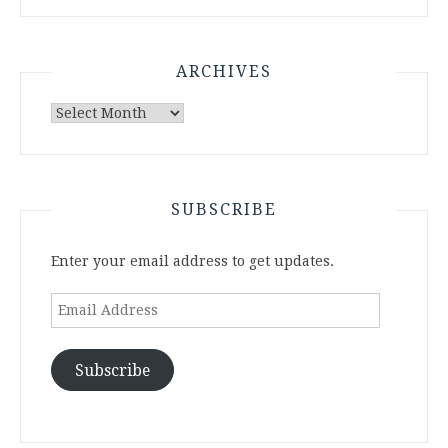
ARCHIVES
Archives
SUBSCRIBE
Enter your email address to get updates.
Email
Address
Subscribe