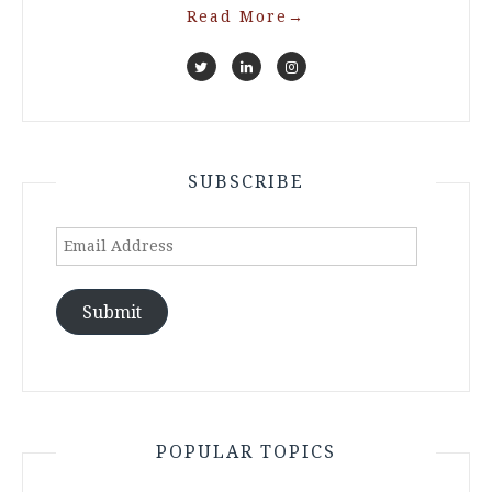
Read More
→
SUBSCRIBE
Email
Address
Submit
POPULAR TOPICS