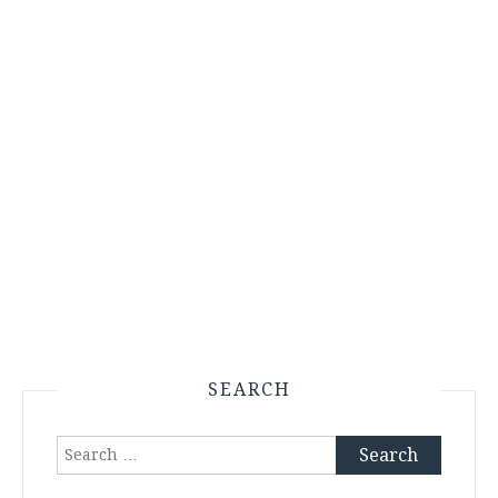
SEARCH
Search
for: