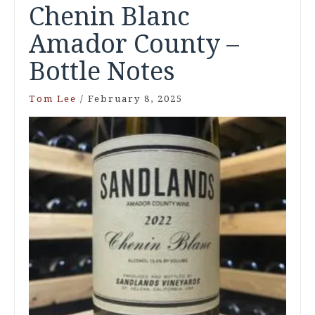
Chenin Blanc
Amador County –
Bottle Notes
Tom Lee
/
February 8, 2025