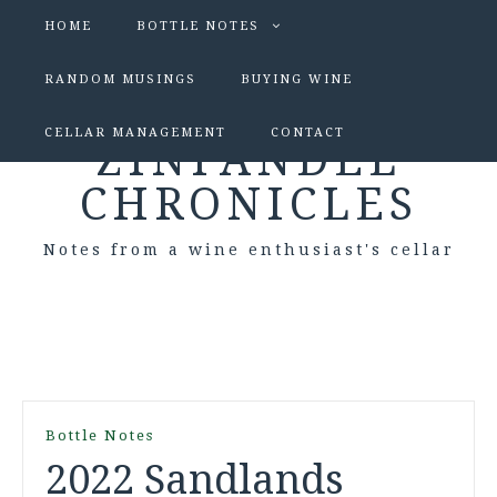
HOME
BOTTLE NOTES
RANDOM MUSINGS
BUYING WINE
CELLAR MANAGEMENT
CONTACT
ZINFANDEL
CHRONICLES
Notes from a wine enthusiast's cellar
Bottle Notes
2022 Sandlands