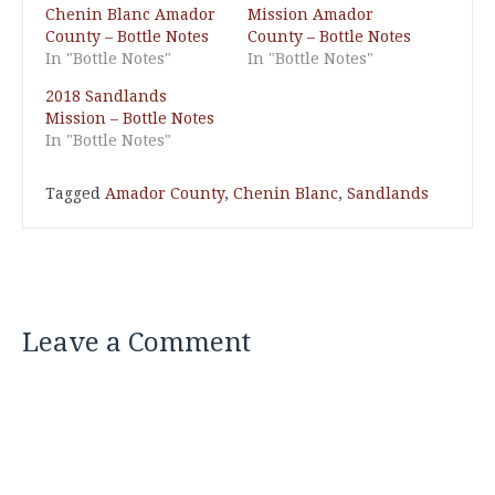
Chenin Blanc Amador
Mission Amador
County – Bottle Notes
County – Bottle Notes
In "Bottle Notes"
In "Bottle Notes"
2018 Sandlands
Mission – Bottle Notes
In "Bottle Notes"
Tagged
Amador County
,
Chenin Blanc
,
Sandlands
Leave a Comment