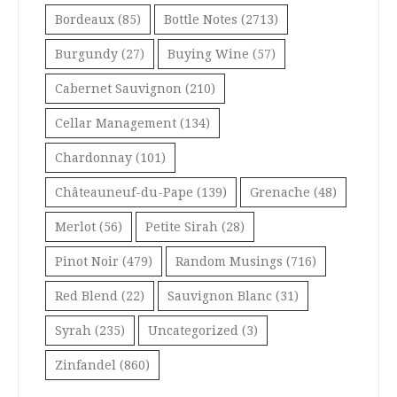
Bordeaux
(85)
Bottle Notes
(2713)
Burgundy
(27)
Buying Wine
(57)
Cabernet Sauvignon
(210)
Cellar Management
(134)
Chardonnay
(101)
Châteauneuf-du-Pape
(139)
Grenache
(48)
Merlot
(56)
Petite Sirah
(28)
Pinot Noir
(479)
Random Musings
(716)
Red Blend
(22)
Sauvignon Blanc
(31)
Syrah
(235)
Uncategorized
(3)
Zinfandel
(860)