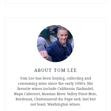
ABOUT TOM LEE
Tom Lee has been buying, collecting and
consuming wine since the early 1990's. His
favorite wines include California Zinfandel,
Napa Cabernet, Russian River Valley Pinot Noir,
Bordeaux, Chateauneuf-du-Pape and, last but
not least, Washington wines.