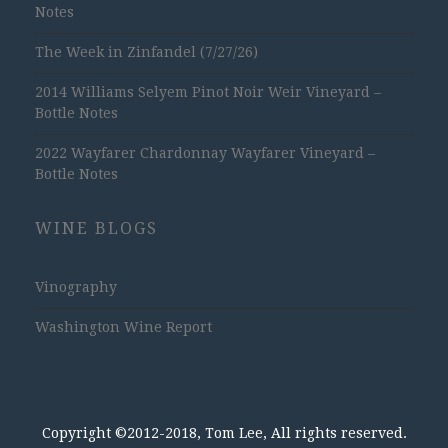
Notes
The Week in Zinfandel (7/27/26)
2014 Williams Selyem Pinot Noir Weir Vineyard –
Bottle Notes
2022 Wayfarer Chardonnay Wayfarer Vineyard –
Bottle Notes
WINE BLOGS
Vinography
Washington Wine Report
Copyright ©2012-2018, Tom Lee, All rights reserved.