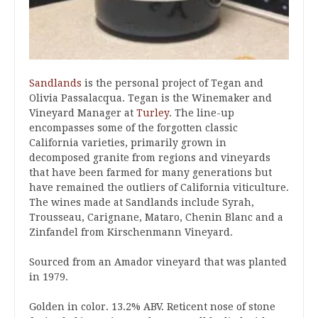
Sandlands
is the personal project of Tegan and
Olivia Passalacqua. Tegan is the Winemaker and
Vineyard Manager at
Turley
. The line-up
encompasses some of the forgotten classic
California varieties, primarily grown in
decomposed granite from regions and vineyards
that have been farmed for many generations but
have remained the outliers of California viticulture.
The wines made at Sandlands include Syrah,
Trousseau, Carignane, Mataro, Chenin Blanc and a
Zinfandel from Kirschenmann Vineyard.
Sourced from an Amador vineyard that was planted
in 1979.
Golden in color. 13.2% ABV. Reticent nose of stone