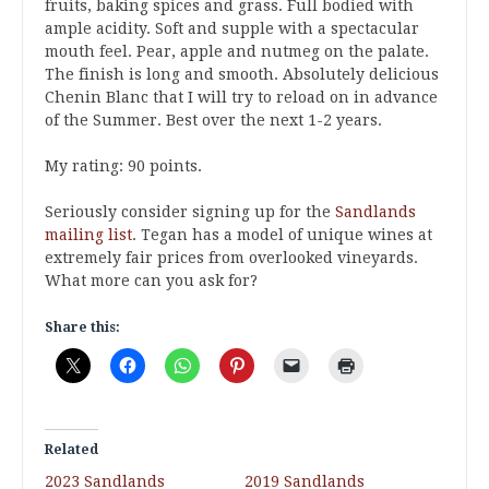
fruits, baking spices and grass. Full bodied with
ample acidity. Soft and supple with a spectacular
mouth feel. Pear, apple and nutmeg on the palate.
The finish is long and smooth. Absolutely delicious
Chenin Blanc that I will try to reload on in advance
of the Summer. Best over the next 1-2 years.
My rating: 90 points.
Seriously consider signing up for the
Sandlands
mailing list
. Tegan has a model of unique wines at
extremely fair prices from overlooked vineyards.
What more can you ask for?
Share this:
Related
2023 Sandlands
2019 Sandlands