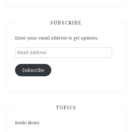
SUBSCRIBE
Enter your email address to get updates.
Email
Address
Subscribe
TOPICS
Bottle Notes