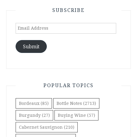
SUBSCRIBE
Email
Address
Submit
POPULAR TOPICS
Bordeaux
(85)
Bottle Notes
(2713)
Burgundy
(27)
Buying Wine
(57)
Cabernet Sauvignon
(210)