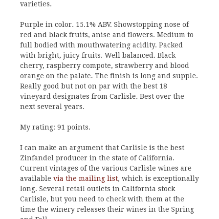
varieties.
Purple in color. 15.1% ABV. Showstopping nose of
red and black fruits, anise and flowers. Medium to
full bodied with mouthwatering acidity. Packed
with bright, juicy fruits. Well balanced. Black
cherry, raspberry compote, strawberry and blood
orange on the palate. The finish is long and supple.
Really good but not on par with the best 18
vineyard designates from Carlisle. Best over the
next several years.
My rating: 91 points.
I can make an argument that Carlisle is the best
Zinfandel producer in the state of California.
Current vintages of the various Carlisle wines are
available
via the mailing list
, which is exceptionally
long. Several retail outlets in California stock
Carlisle, but you need to check with them at the
time the winery releases their wines in the Spring