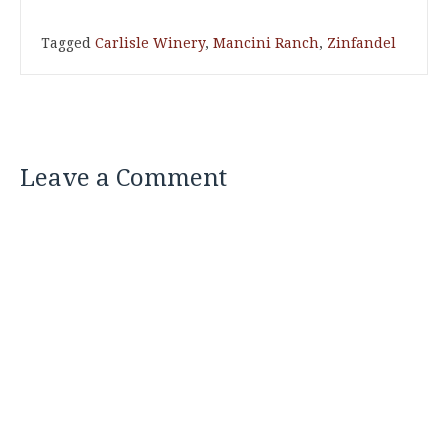
Tagged
Carlisle Winery
,
Mancini Ranch
,
Zinfandel
Leave a Comment