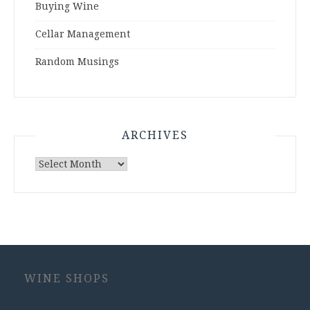
Buying Wine
Cellar Management
Random Musings
ARCHIVES
Archives
WINE SHOPS