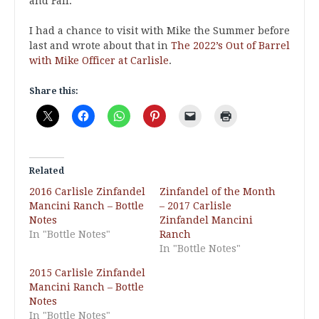
and Fall.
I had a chance to visit with Mike the Summer before
last and wrote about that in
The 2022’s Out of Barrel
with Mike Officer at Carlisle
.
Share this:
Related
2016 Carlisle Zinfandel
Zinfandel of the Month
Mancini Ranch – Bottle
– 2017 Carlisle
Notes
Zinfandel Mancini
In "Bottle Notes"
Ranch
In "Bottle Notes"
2015 Carlisle Zinfandel
Mancini Ranch – Bottle
Notes
In "Bottle Notes"