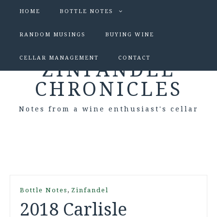
HOME
BOTTLE NOTES
RANDOM MUSINGS
BUYING WINE
CELLAR MANAGEMENT
CONTACT
ZINFANDEL
CHRONICLES
Notes from a wine enthusiast's cellar
,
Bottle Notes
Zinfandel
2018 Carlisle