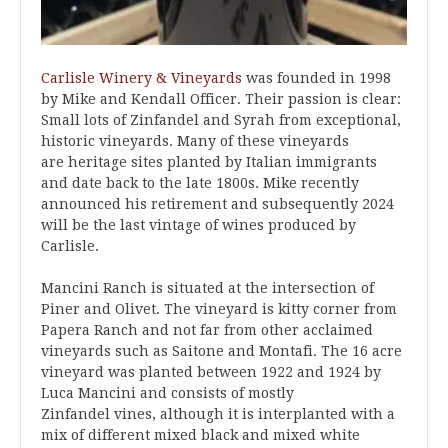
Carlisle Winery & Vineyards
was founded in 1998
by Mike and Kendall Officer. Their passion is clear:
Small lots of Zinfandel and Syrah from exceptional,
historic vineyards. Many of these vineyards
are heritage sites planted by Italian immigrants
and date back to the late 1800s. Mike recently
announced his retirement and subsequently 2024
will be the last vintage of wines produced by
Carlisle.
Mancini Ranch is situated at the intersection of
Piner and Olivet. The vineyard is kitty corner from
Papera Ranch and not far from other acclaimed
vineyards such as Saitone and Montafi. The 16 acre
vineyard was planted between 1922 and 1924 by
Luca Mancini and consists of mostly
Zinfandel
vines, although it is interplanted with a
mix of different mixed black and mixed white