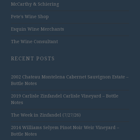
McCarthy & Schiering
Pete's Wine Shop
Esquin Wine Merchants
The Wine Consultant
RECENT POSTS
2002 Chateau Montelena Cabernet Sauvignon Estate –
Bottle Notes
2019 Carlisle Zinfandel Carlisle Vineyard – Bottle
Notes
The Week in Zinfandel (7/27/26)
2014 Williams Selyem Pinot Noir Weir Vineyard –
Bottle Notes