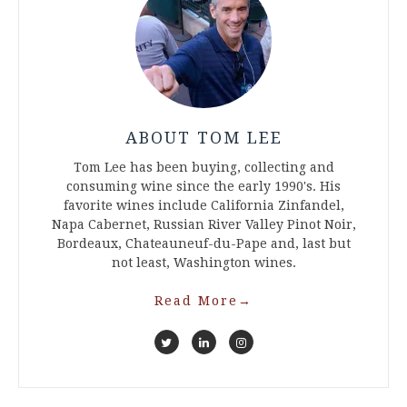
ABOUT TOM LEE
Tom Lee has been buying, collecting and
consuming wine since the early 1990's. His
favorite wines include California Zinfandel,
Napa Cabernet, Russian River Valley Pinot Noir,
Bordeaux, Chateauneuf-du-Pape and, last but
not least, Washington wines.
Read More
→