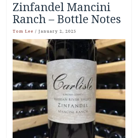
Zinfandel Mancini
Ranch – Bottle Notes
Tom Lee
/
January 2, 2025