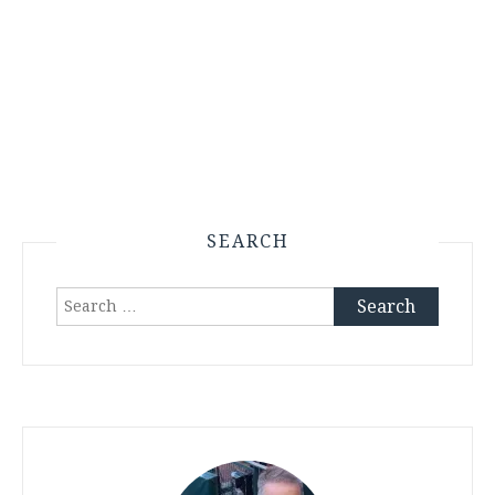
SEARCH
Search
for: