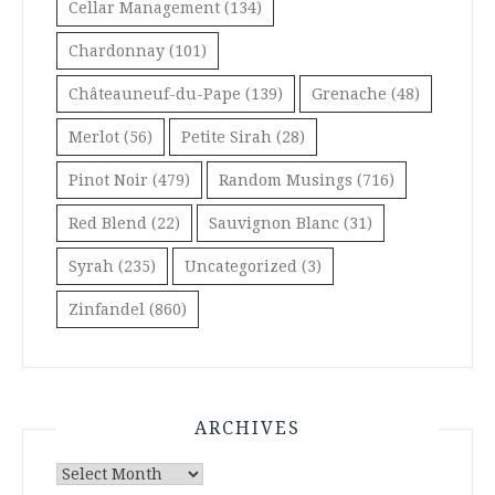
Cellar Management
(134)
Chardonnay
(101)
Châteauneuf-du-Pape
(139)
Grenache
(48)
Merlot
(56)
Petite Sirah
(28)
Pinot Noir
(479)
Random Musings
(716)
Red Blend
(22)
Sauvignon Blanc
(31)
Syrah
(235)
Uncategorized
(3)
Zinfandel
(860)
ARCHIVES
Archives