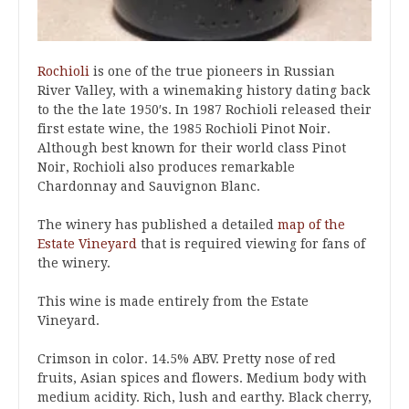
Rochioli
is one of the true pioneers in Russian
River Valley, with a winemaking history dating back
to the the late 1950′s. In 1987 Rochioli released their
first estate wine, the 1985 Rochioli Pinot Noir.
Although best known for their world class Pinot
Noir, Rochioli also produces remarkable
Chardonnay and Sauvignon Blanc.
The winery has published a detailed
map of the
Estate Vineyard
that is required viewing for fans of
the winery.
This wine is made entirely from the Estate
Vineyard.
Crimson in color. 14.5% ABV. Pretty nose of red
fruits, Asian spices and flowers. Medium body with
medium acidity. Rich, lush and earthy. Black cherry,