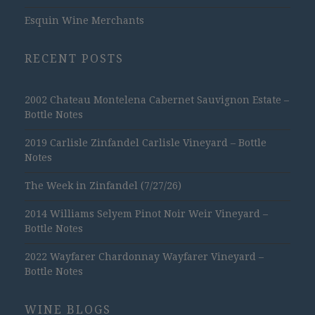
Esquin Wine Merchants
RECENT POSTS
2002 Chateau Montelena Cabernet Sauvignon Estate –
Bottle Notes
2019 Carlisle Zinfandel Carlisle Vineyard – Bottle
Notes
The Week in Zinfandel (7/27/26)
2014 Williams Selyem Pinot Noir Weir Vineyard –
Bottle Notes
2022 Wayfarer Chardonnay Wayfarer Vineyard –
Bottle Notes
WINE BLOGS