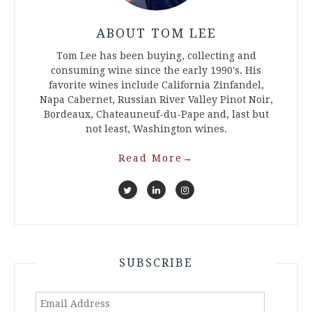
ABOUT TOM LEE
Tom Lee has been buying, collecting and
consuming wine since the early 1990's. His
favorite wines include California Zinfandel,
Napa Cabernet, Russian River Valley Pinot Noir,
Bordeaux, Chateauneuf-du-Pape and, last but
not least, Washington wines.
Read More
→
SUBSCRIBE
Email