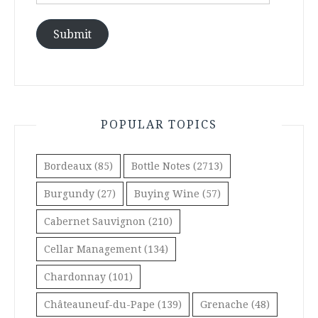
Address
Submit
POPULAR TOPICS
Bordeaux
(85)
Bottle Notes
(2713)
Burgundy
(27)
Buying Wine
(57)
Cabernet Sauvignon
(210)
Cellar Management
(134)
Chardonnay
(101)
Châteauneuf-du-Pape
(139)
Grenache
(48)