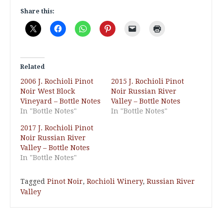
Share this:
Related
2006 J. Rochioli Pinot
2015 J. Rochioli Pinot
Noir West Block
Noir Russian River
Vineyard – Bottle Notes
Valley – Bottle Notes
In "Bottle Notes"
In "Bottle Notes"
2017 J. Rochioli Pinot
Noir Russian River
Valley – Bottle Notes
In "Bottle Notes"
Tagged
Pinot Noir
,
Rochioli Winery
,
Russian River
Valley