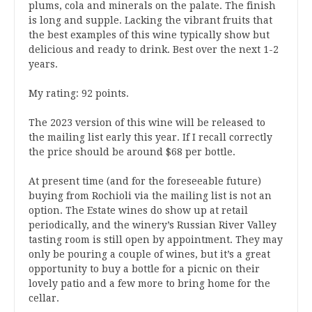
plums, cola and minerals on the palate. The finish
is long and supple. Lacking the vibrant fruits that
the best examples of this wine typically show but
delicious and ready to drink. Best over the next 1-2
years.
My rating: 92 points.
The 2023 version of this wine will be released to
the mailing list early this year. If I recall correctly
the price should be around $68 per bottle.
At present time (and for the foreseeable future)
buying from Rochioli via the mailing list is not an
option. The Estate wines do show up at retail
periodically, and the winery’s Russian River Valley
tasting room is still open by appointment. They may
only be pouring a couple of wines, but it’s a great
opportunity to buy a bottle for a picnic on their
lovely patio and a few more to bring home for the
cellar.