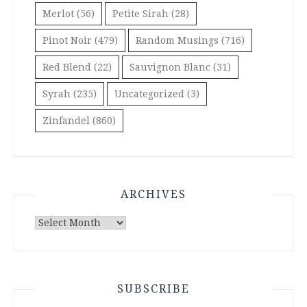
Merlot
(56)
Petite Sirah
(28)
Pinot Noir
(479)
Random Musings
(716)
Red Blend
(22)
Sauvignon Blanc
(31)
Syrah
(235)
Uncategorized
(3)
Zinfandel
(860)
ARCHIVES
Archives
SUBSCRIBE