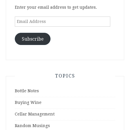
Enter your email address to get updates.
Email
Address
Subscribe
TOPICS
Bottle Notes
Buying Wine
Cellar Management
Random Musings