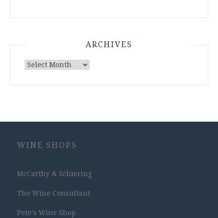
ARCHIVES
Archives
WINE SHOPS
McCarthy & Schiering
The Wine Consultant
Pete's Wine Shop