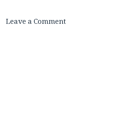
Leave a Comment