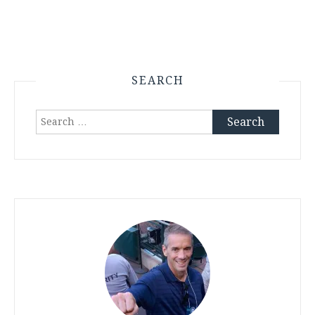
SEARCH
Search
for: