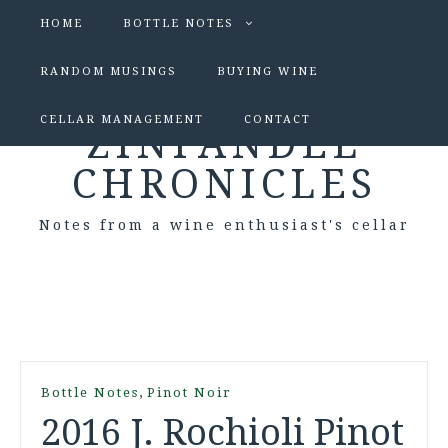
HOME
BOTTLE NOTES
RANDOM MUSINGS
BUYING WINE
CELLAR MANAGEMENT
CONTACT
ZINFANDEL
CHRONICLES
Notes from a wine enthusiast's cellar
,
Bottle Notes
Pinot Noir
2016 J. Rochioli Pinot