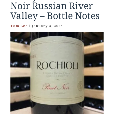
Noir Russian River
Valley – Bottle Notes
Tom Lee
/
January 3, 2025