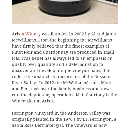
Arista Winery
was founded in 2002 by Al and Janis
McWilliams. From the beginning the McWilliams
have firmly believed that the finest examples of
Pinot Noir and Chardonnay are produced in small
lots. This belief has always led to an emphasis on
quality over quantity and a determination to
discover and develop unique vineyard sites that
reflect the distinct characteristics of the Russian
River Valley. In 2012 the McWilliams’ sons, Mark
and Ben, took over the family business and now
run the day-to-day operations. Matt Courtney is the
Winemaker at Arista.
Ferrington Vineyard in the Anderson Valley was
originally planted in the 1970’s by Dr. Ferrington, a
Santa Rosa Dermatologist. The vineyard is now