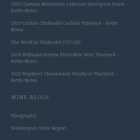
2002 Chateau Montelena Cabernet Sauvignon Estate –
Bottle Notes
2019 Carlisle Zinfandel Carlisle Vineyard – Bottle
Notes
The Week in Zinfandel (7/27/26)
2014 Williams Selyem Pinot Noir Weir Vineyard –
Bottle Notes
2022 Wayfarer Chardonnay Wayfarer Vineyard –
Bottle Notes
WINE BLOGS
Vinography
Washington Wine Report