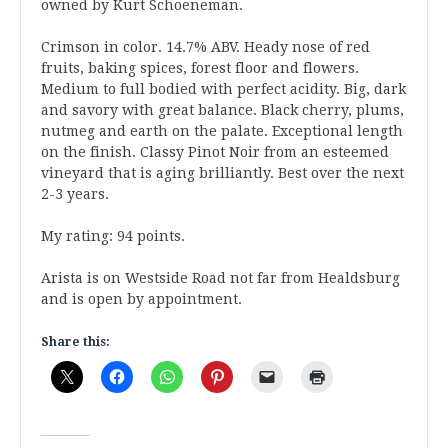
owned by Kurt Schoeneman.
Crimson in color. 14.7% ABV. Heady nose of red
fruits, baking spices, forest floor and flowers.
Medium to full bodied with perfect acidity. Big, dark
and savory with great balance. Black cherry, plums,
nutmeg and earth on the palate. Exceptional length
on the finish. Classy Pinot Noir from an esteemed
vineyard that is aging brilliantly. Best over the next
2-3 years.
My rating: 94 points.
Arista is on Westside Road not far from Healdsburg
and is open by appointment.
Share this: