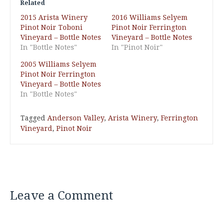
Related
2015 Arista Winery
2016 Williams Selyem
Pinot Noir Toboni
Pinot Noir Ferrington
Vineyard – Bottle Notes
Vineyard – Bottle Notes
In "Bottle Notes"
In "Pinot Noir"
2005 Williams Selyem
Pinot Noir Ferrington
Vineyard – Bottle Notes
In "Bottle Notes"
Tagged
Anderson Valley
,
Arista Winery
,
Ferrington
Vineyard
,
Pinot Noir
Leave a Comment