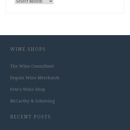
Archives
WINE SHOPS
The Wine Consultant
Esquin Wine Merchants
Pete's Wine Shop
McCarthy & Schiering
RECENT POSTS