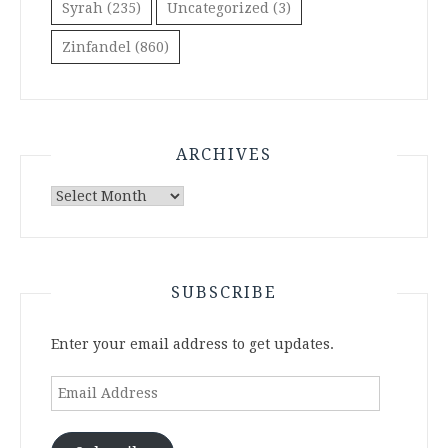
Syrah
(235)
Uncategorized
(3)
Zinfandel
(860)
ARCHIVES
Archives
SUBSCRIBE
Enter your email address to get updates.
Email
Address