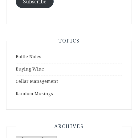
Subscribe
TOPICS
Bottle Notes
Buying Wine
Cellar Management
Random Musings
ARCHIVES