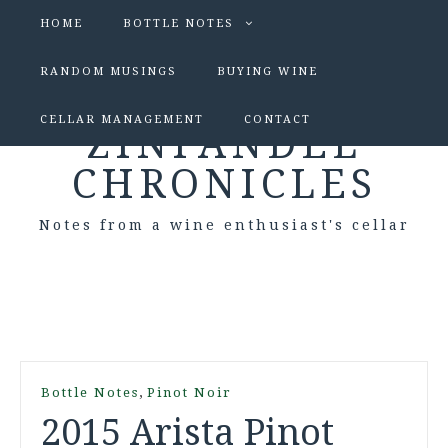
HOME
BOTTLE NOTES
RANDOM MUSINGS
BUYING WINE
CELLAR MANAGEMENT
CONTACT
ZINFANDEL
CHRONICLES
Notes from a wine enthusiast's cellar
,
Bottle Notes
Pinot Noir
2015 Arista Pinot