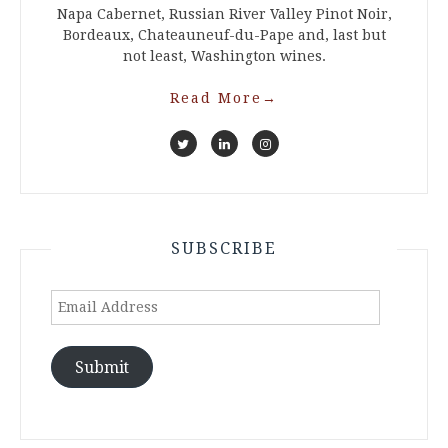
Napa Cabernet, Russian River Valley Pinot Noir,
Bordeaux, Chateauneuf-du-Pape and, last but
not least, Washington wines.
Read More
→
SUBSCRIBE
Email
Address
Submit