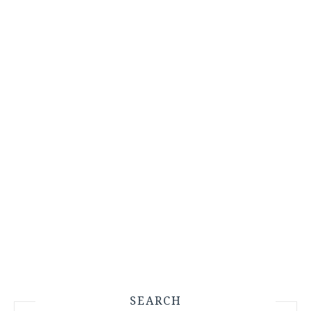
SEARCH