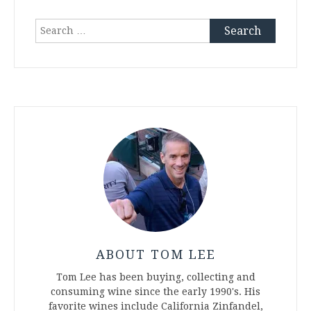
Search
for:
ABOUT TOM LEE
Tom Lee has been buying, collecting and
consuming wine since the early 1990's. His
favorite wines include California Zinfandel,