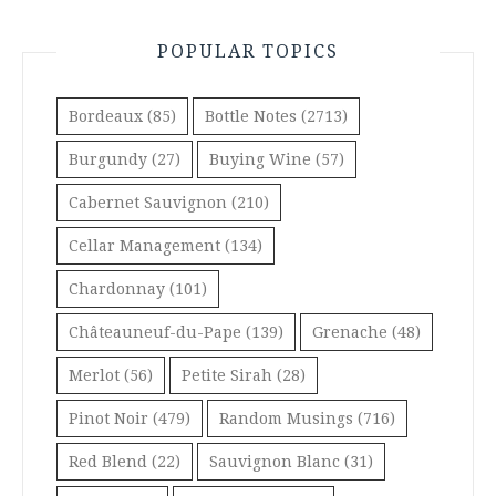
POPULAR TOPICS
Bordeaux
(85)
Bottle Notes
(2713)
Burgundy
(27)
Buying Wine
(57)
Cabernet Sauvignon
(210)
Cellar Management
(134)
Chardonnay
(101)
Châteauneuf-du-Pape
(139)
Grenache
(48)
Merlot
(56)
Petite Sirah
(28)
Pinot Noir
(479)
Random Musings
(716)
Red Blend
(22)
Sauvignon Blanc
(31)