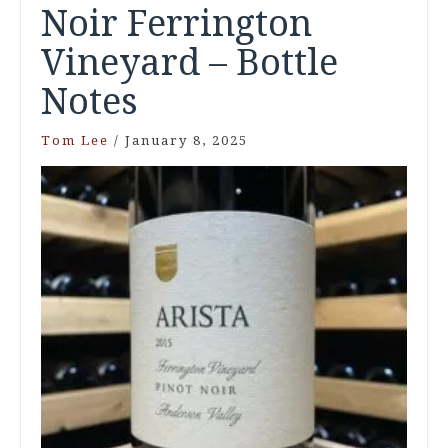
Noir Ferrington
Vineyard – Bottle
Notes
Tom Lee
/
January 8, 2025