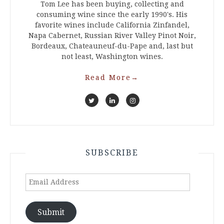
Tom Lee has been buying, collecting and
consuming wine since the early 1990's. His
favorite wines include California Zinfandel,
Napa Cabernet, Russian River Valley Pinot Noir,
Bordeaux, Chateauneuf-du-Pape and, last but
not least, Washington wines.
Read More
→
SUBSCRIBE
Email
Address
Submit