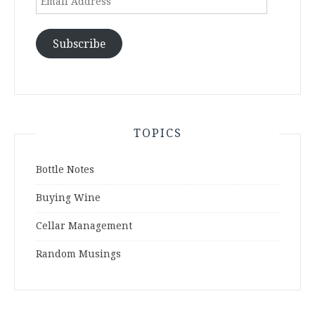
Address
Subscribe
TOPICS
Bottle Notes
Buying Wine
Cellar Management
Random Musings