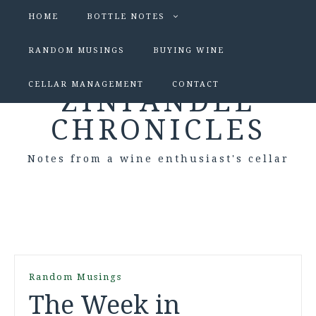
HOME
BOTTLE NOTES
RANDOM MUSINGS
BUYING WINE
CELLAR MANAGEMENT
CONTACT
ZINFANDEL
CHRONICLES
Notes from a wine enthusiast's cellar
Random Musings
The Week in