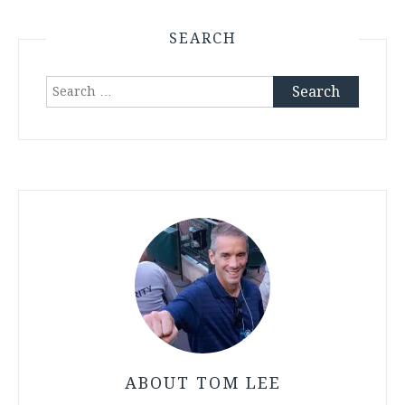
SEARCH
Search
for:
ABOUT TOM LEE