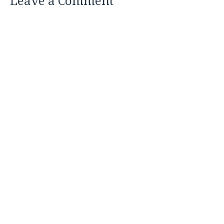
Leave a Comment