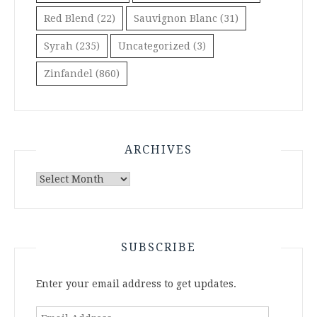
Red Blend
(22)
Sauvignon Blanc
(31)
Syrah
(235)
Uncategorized
(3)
Zinfandel
(860)
ARCHIVES
Archives
SUBSCRIBE
Enter your email address to get updates.
Email