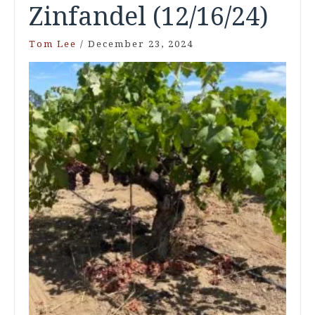
Zinfandel (12/16/24)
Tom Lee
/
December 23, 2024