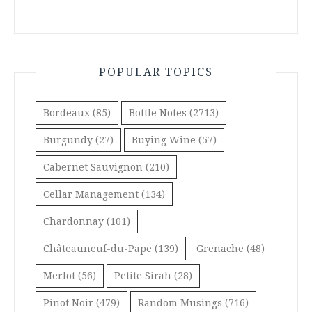
POPULAR TOPICS
Bordeaux
(85)
Bottle Notes
(2713)
Burgundy
(27)
Buying Wine
(57)
Cabernet Sauvignon
(210)
Cellar Management
(134)
Chardonnay
(101)
Châteauneuf-du-Pape
(139)
Grenache
(48)
Merlot
(56)
Petite Sirah
(28)
Pinot Noir
(479)
Random Musings
(716)