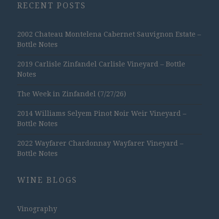
RECENT POSTS
2002 Chateau Montelena Cabernet Sauvignon Estate –
Bottle Notes
2019 Carlisle Zinfandel Carlisle Vineyard – Bottle
Notes
The Week in Zinfandel (7/27/26)
2014 Williams Selyem Pinot Noir Weir Vineyard –
Bottle Notes
2022 Wayfarer Chardonnay Wayfarer Vineyard –
Bottle Notes
WINE BLOGS
Vinography