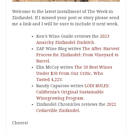
Welcome to the latest installment of The Week in
Zinfandel. If I missed your post or story please send
me a link and I will be sure to include it next week.
Ken’s Wine Guide reviews the
2023
Anarchy Zinfandel Zinbitch
.
ZAP Wine Blog writes
The After-Harvest
Process for Zinfandel: From Vineyard to
Barrel
.
Elin McCoy writes
The 50 Best Wines
Under $50 From Our Critic, Who
Tasted 4,223
.
Randy Caparoso writes
LODI RULES:
California’s Original Sustainable
Winegrowing Program
.
Zinfandel Chronicles reviews the
2022
Cedarville Zinfandel
.
Cheers!