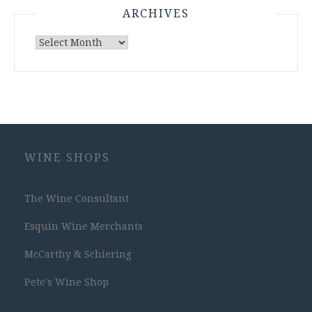
ARCHIVES
Archives
WINE SHOPS
The Wine Consultant
Esquin Wine Merchants
McCarthy & Schiering
Pete's Wine Shop