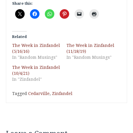
Share this:
Related
The Week in Zinfandel
The Week in Zinfandel
(5/16/16)
(11/18/19)
In "Random Musings"
In "Random Musings"
The Week in Zinfandel
(10/4/21)
In "Zinfandel"
Tagged
Cedarville
,
Zinfandel