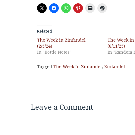
Related
The Week in Zinfandel
The Week in
(2/5/24)
(8/11/25)
In "Bottle Notes"
In "Random 
Tagged
The Week In Zinfandel
,
Zinfandel
Leave a Comment