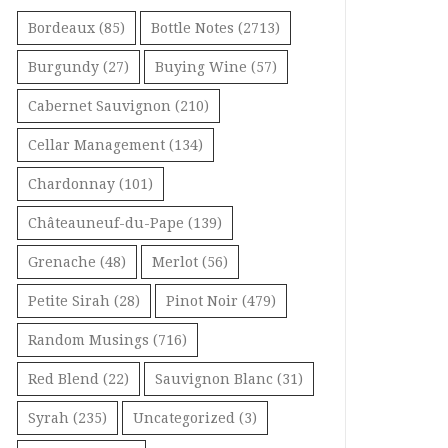
Bordeaux
(85)
Bottle Notes
(2713)
Burgundy
(27)
Buying Wine
(57)
Cabernet Sauvignon
(210)
Cellar Management
(134)
Chardonnay
(101)
Châteauneuf-du-Pape
(139)
Grenache
(48)
Merlot
(56)
Petite Sirah
(28)
Pinot Noir
(479)
Random Musings
(716)
Red Blend
(22)
Sauvignon Blanc
(31)
Syrah
(235)
Uncategorized
(3)