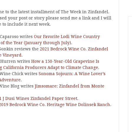
e to the latest installment of The Week in Zinfandel.
ssed your post or story please send me a link and I will
 to include it next week.
Caparoso writes
Our Favorite Lodi Wine Country
 of the Year (January through July)
.
Sonkin reviews the
2021 Bedrock Wine Co. Zinfandel
le Vineyard
.
 Hurren writes
How a 150-Year-Old Grapevine Is
g California Producers Adapt to Climate Change
.
 Wine Chick writes
Sonoma Sojourn: A Wine Lover’s
Adventure
.
Wine Blog writes
Jimsomare: Zinfandel from Monte
1 J Dusi Wines Zinfandel Paper Street
.
2019 Bedrock Wine Co. Heritage Wine Dolinsek Ranch
.