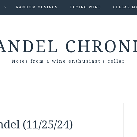
S
RANDOM MUSINGS
BUYING WINE
CELLAR M
ANDEL CHRON
Notes from a wine enthusiast's cellar
del (11/25/24)