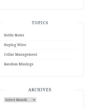
TOPICS
Bottle Notes
Buying Wine
Cellar Management
Random Musings
ARCHIVES
Archives