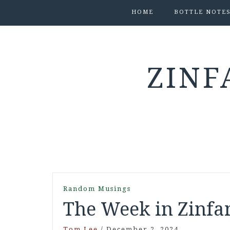
HOME
BOTTLE NOTE
ZINF
Random Musings
The Week in Zinfan
Tom Lee
/
December 2, 2024