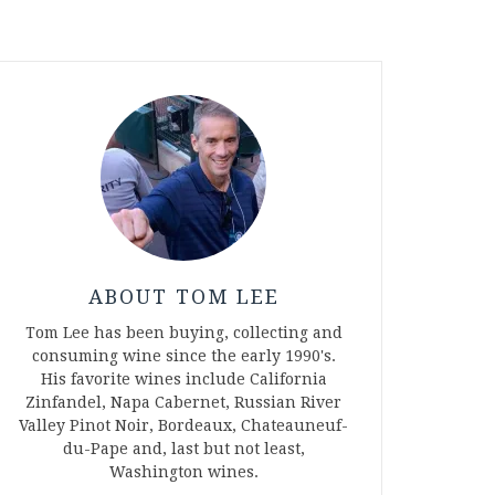
ABOUT TOM LEE
Tom Lee has been buying, collecting and
consuming wine since the early 1990's.
His favorite wines include California
Zinfandel, Napa Cabernet, Russian River
Valley Pinot Noir, Bordeaux, Chateauneuf-
du-Pape and, last but not least,
Washington wines.