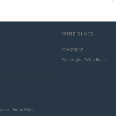
WINE BLOGS
Vinography
Washington Wine Report
ate – Bottle Notes