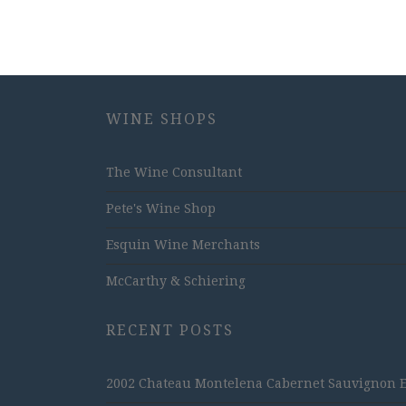
WINE SHOPS
The Wine Consultant
Pete's Wine Shop
Esquin Wine Merchants
McCarthy & Schiering
RECENT POSTS
2002 Chateau Montelena Cabernet Sauvignon Est