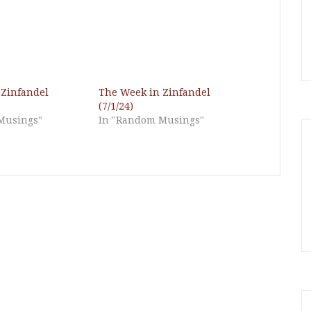
 Zinfandel
The Week in Zinfandel
(7/1/24)
Musings"
In "Random Musings"