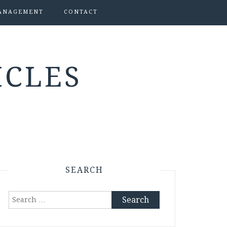
ANAGEMENT
CONTACT
ICLES
SEARCH
Search
for: