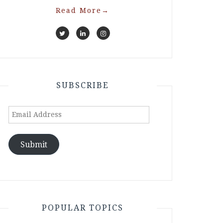
Read More
→
SUBSCRIBE
Email
Address
Submit
POPULAR TOPICS