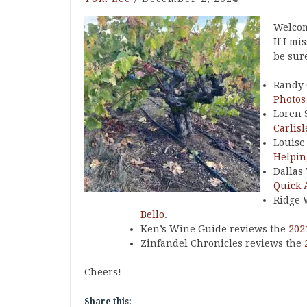
Welcom
If I mi
be sure
Randy 
Photos
Loren 
Carlis
Louise
Helpin
Dallas
Quick 
Ridge 
Bello
.
Ken’s Wine Guide reviews the
202
Zinfandel Chronicles reviews the
Cheers!
Share this: