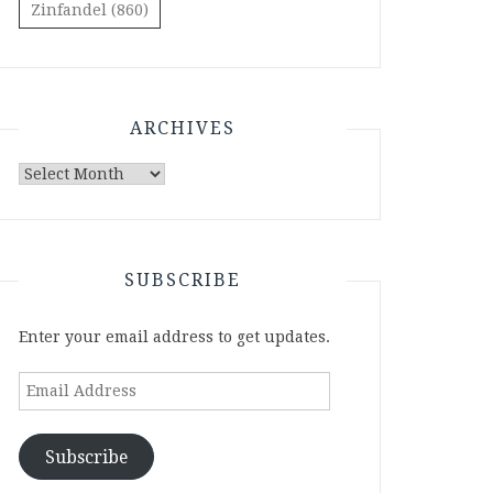
Zinfandel
(860)
ARCHIVES
Archives
SUBSCRIBE
Enter your email address to get updates.
Email
Address
Subscribe