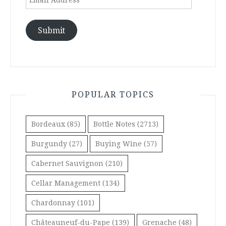
Address
Submit
POPULAR TOPICS
Bordeaux
(85)
Bottle Notes
(2713)
Burgundy
(27)
Buying Wine
(57)
Cabernet Sauvignon
(210)
Cellar Management
(134)
Chardonnay
(101)
Châteauneuf-du-Pape
(139)
Grenache
(48)