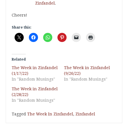
Zinfandel
.
Cheers!
Share this:
Related
The Week in Zinfandel
The Week in Zinfandel
(1/17/22)
(9/26/22)
In "Random Musings"
In "Random Musings"
The Week in Zinfandel
(2/28/22)
In "Random Musings"
Tagged
The Week In Zinfandel
,
Zinfandel