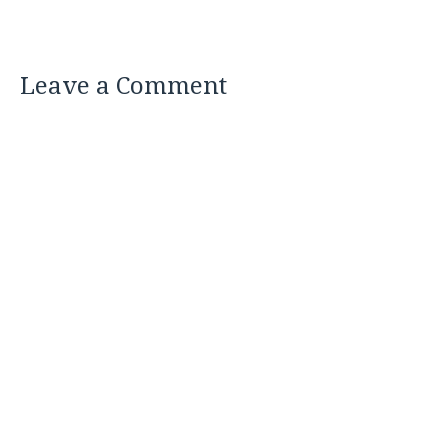
Leave a Comment