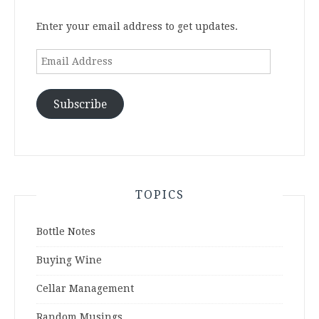
Enter your email address to get updates.
Email
Address
Subscribe
TOPICS
Bottle Notes
Buying Wine
Cellar Management
Random Musings