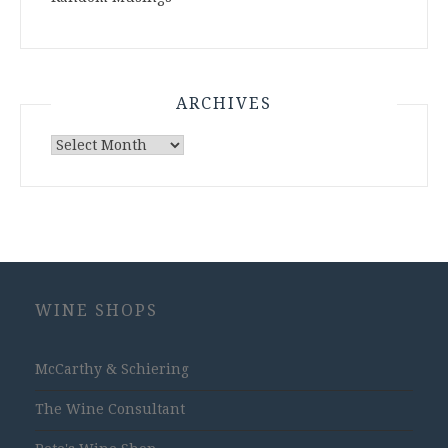
ARCHIVES
Archives
WINE SHOPS
McCarthy & Schiering
The Wine Consultant