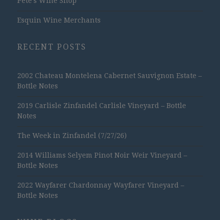
Pete's Wine Shop
Esquin Wine Merchants
RECENT POSTS
2002 Chateau Montelena Cabernet Sauvignon Estate –
Bottle Notes
2019 Carlisle Zinfandel Carlisle Vineyard – Bottle
Notes
The Week in Zinfandel (7/27/26)
2014 Williams Selyem Pinot Noir Weir Vineyard –
Bottle Notes
2022 Wayfarer Chardonnay Wayfarer Vineyard –
Bottle Notes