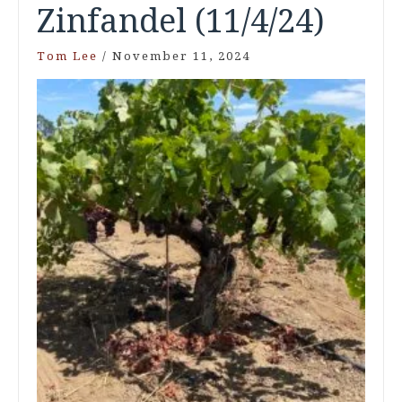
Zinfandel (11/4/24)
Tom Lee
/
November 11, 2024