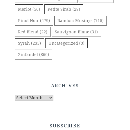
Merlot
(56)
Petite Sirah
(28)
Pinot Noir
(479)
Random Musings
(716)
Red Blend
(22)
Sauvignon Blanc
(31)
Syrah
(235)
Uncategorized
(3)
Zinfandel
(860)
ARCHIVES
Archives
SUBSCRIBE