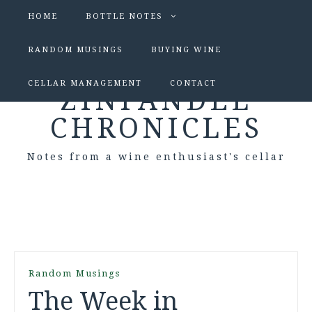
HOME
BOTTLE NOTES
RANDOM MUSINGS
BUYING WINE
CELLAR MANAGEMENT
CONTACT
ZINFANDEL
CHRONICLES
Notes from a wine enthusiast's cellar
Random Musings
The Week in