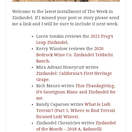
Welcome to the latest installment of The Week in
Zinfandel. If I missed your post or story please send
me a link and I will be sure to include it next week.
Loren Sonkin reviews the
2021 Frog’s
Leap Zinfandel
.
Kerry Winslow reviews the
2020
Bedrock Wine Co. Zinfandel Teldschi
Ranch
.
Mira Advani Honeycutt writes
Zinfandel: California’s First Heritage
Grape
.
Rich Mauro writes
This Thanksgiving,
it’s Sauvignon Blanc and Zinfandel for
me
.
Randy Caparoso writes
What is Lodi
Terroir? (Part 5, Where to find Terroir
focused Lodi Wines)
.
Zinfandel Chronicles writes
Zinfandel
of the Month – 2018 A. Rafanelli