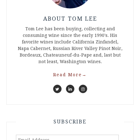
ABOUT TOM LEE
Tom Lee has been buying, collecting and
consuming wine since the early 1990's. His
favorite wines include California Zinfandel,
Napa Cabernet, Russian River Valley Pinot Noir,
Bordeaux, Chateauneuf-du-Pape and, last but
not least, Washington wines.
Read More
→
SUBSCRIBE
Email