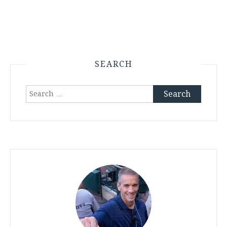
SEARCH
Search
for: