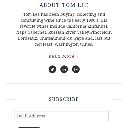
ABOUT TOM LEE
Tom Lee has been buying, collecting and
consuming wine since the early 1990's. His
favorite wines include California Zinfandel,
Napa Cabernet, Russian River Valley Pinot Noir,
Bordeaux, Chateauneuf-du-Pape and, last but
not least, Washington wines.
Read More
→
SUBSCRIBE
Email
Address