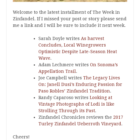
Welcome to the latest installment of The Week in
Zinfandel. If I missed your post or story please send
me a link and I will be sure to include it next week.
Sarah Doyle writes
As harvest
Concludes, Local Winegrowers
Optimistic Despite Late-Season Heat
Wave
.
Adam Lechmere writes
On Sonoma’s
Appellation Trail
.
Joe Campbell writes
The Legacy Lives
On: Janell Dusi’s Enduring Passion for
Paso Robles’ Zinfandel Tradition
.
Randy Caparoso writes
Looking at
Vintage Photographs of Lodi is like
Strolling Through its Past
.
Zinfandel Chronicles reviews the
2017
Turley Zinfandel Ueberroth Vineyard
.
Cheers!