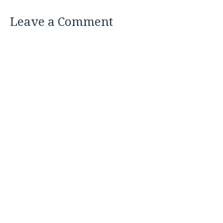
Leave a Comment