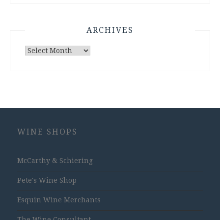
ARCHIVES
Archives
WINE SHOPS
McCarthy & Schiering
Pete's Wine Shop
Esquin Wine Merchants
The Wine Consultant