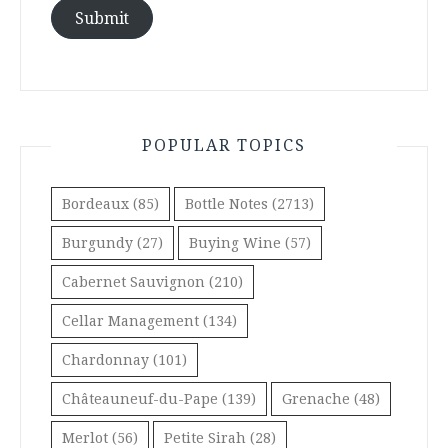
Submit
POPULAR TOPICS
Bordeaux
(85)
Bottle Notes
(2713)
Burgundy
(27)
Buying Wine
(57)
Cabernet Sauvignon
(210)
Cellar Management
(134)
Chardonnay
(101)
Châteauneuf-du-Pape
(139)
Grenache
(48)
Merlot
(56)
Petite Sirah
(28)