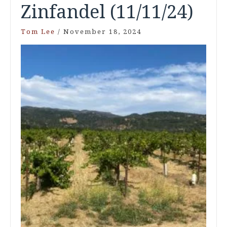
Zinfandel (11/11/24)
Tom Lee
/
November 18, 2024