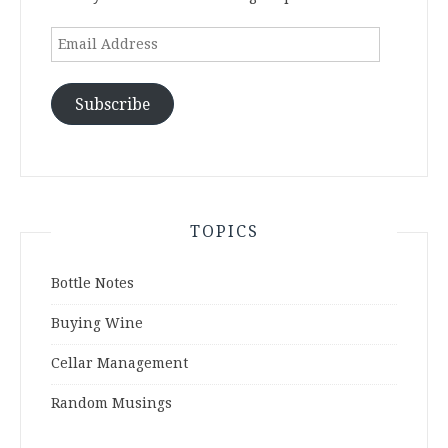
Email
Address
Subscribe
TOPICS
Bottle Notes
Buying Wine
Cellar Management
Random Musings