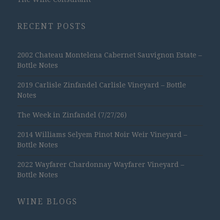
RECENT POSTS
2002 Chateau Montelena Cabernet Sauvignon Estate –
Bottle Notes
2019 Carlisle Zinfandel Carlisle Vineyard – Bottle
Notes
The Week in Zinfandel (7/27/26)
2014 Williams Selyem Pinot Noir Weir Vineyard –
Bottle Notes
2022 Wayfarer Chardonnay Wayfarer Vineyard –
Bottle Notes
WINE BLOGS