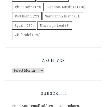
Pinot Noir
(479)
Random Musings
(716)
Red Blend
(22)
Sauvignon Blanc
(31)
Syrah
(235)
Uncategorized
(3)
Zinfandel
(860)
ARCHIVES
Archives
SUBSCRIBE
Enter your email address to get updates.