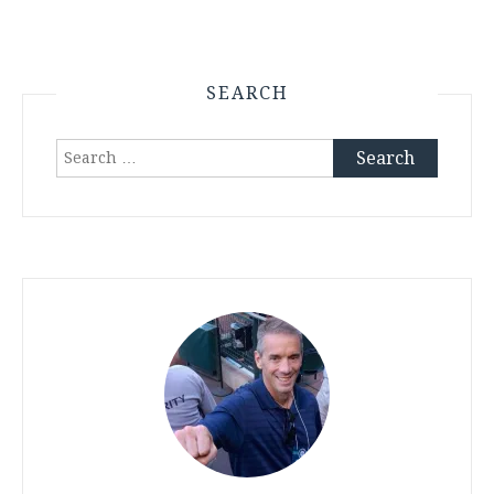
SEARCH
Search
for: