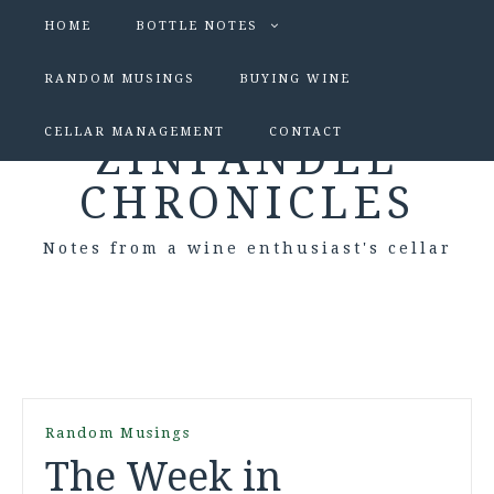
HOME
BOTTLE NOTES
RANDOM MUSINGS
BUYING WINE
CELLAR MANAGEMENT
CONTACT
ZINFANDEL
CHRONICLES
Notes from a wine enthusiast's cellar
Random Musings
The Week in