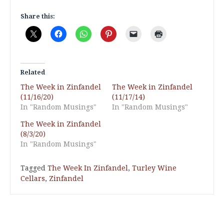
Share this:
Related
The Week in Zinfandel
The Week in Zinfandel
(11/16/20)
(11/17/14)
In "Random Musings"
In "Random Musings"
The Week in Zinfandel
(8/3/20)
In "Random Musings"
Tagged
The Week In Zinfandel
,
Turley Wine
Cellars
,
Zinfandel