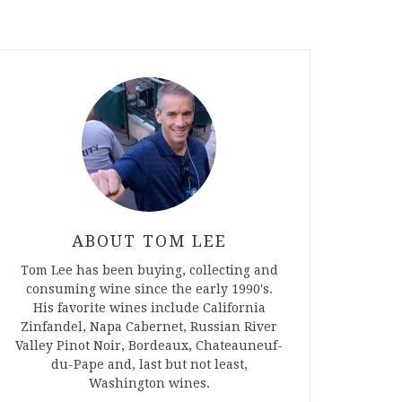
ABOUT TOM LEE
Tom Lee has been buying, collecting and
consuming wine since the early 1990's.
His favorite wines include California
Zinfandel, Napa Cabernet, Russian River
Valley Pinot Noir, Bordeaux, Chateauneuf-
du-Pape and, last but not least,
Washington wines.