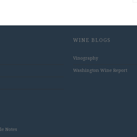
WINE BLOGS
Vinography
Washington Wine Report
tle Notes