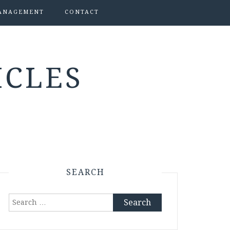
ANAGEMENT
CONTACT
ICLES
SEARCH
Search
for: