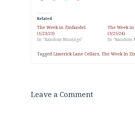
Related
The Week in Zinfandel
The Week in
(1/23/23)
(3/25/24)
In "Random Musings"
In "Random 
Tagged
Limerick Lane Cellars
,
The Week In Zi
Leave a Comment