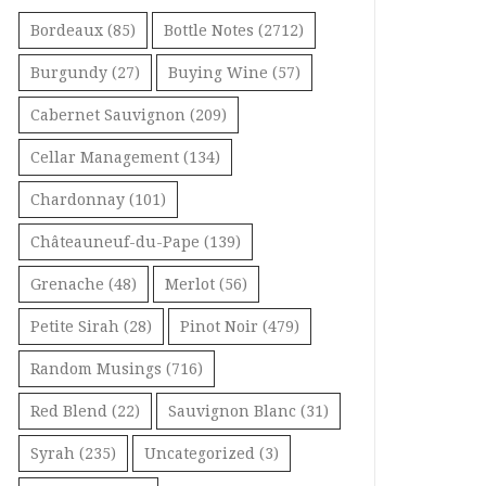
Bordeaux
(85)
Bottle Notes
(2712)
Burgundy
(27)
Buying Wine
(57)
Cabernet Sauvignon
(209)
Cellar Management
(134)
Chardonnay
(101)
Châteauneuf-du-Pape
(139)
Grenache
(48)
Merlot
(56)
Petite Sirah
(28)
Pinot Noir
(479)
Random Musings
(716)
Red Blend
(22)
Sauvignon Blanc
(31)
Syrah
(235)
Uncategorized
(3)