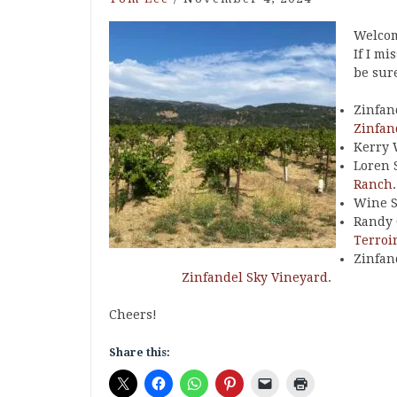
Welcom
If I mi
be sure
Zinfan
Zinfan
Kerry 
Loren 
Ranch
.
Wine S
Randy 
Terroi
Zinfan
Zinfandel Sky Vineyard
.
Cheers!
Share this: