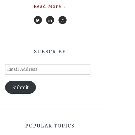
Read More
→
SUBSCRIBE
Email
Address
Submit
POPULAR TOPICS