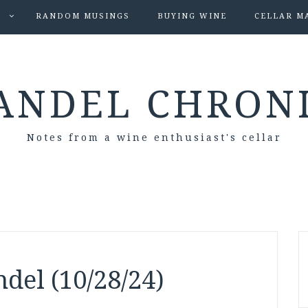
S
RANDOM MUSINGS
BUYING WINE
CELLAR M
ANDEL CHRON
Notes from a wine enthusiast's cellar
del (10/28/24)