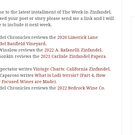
e to the latest installment of The Week in Zinfandel.
ssed your post or story please send me a link and I will
 to include it next week.
del Chronicles reviews the
2020 Limerick Lane
del Banfield Vineyard
.
Winslow reviews the
2022 A. Rafanelli Zinfandel
.
Sonkin reviews the
2021 Carlisle Zinfandel Papera
pectator writes
Vintage Charts: California Zinfandel
.
Caparoso writes
What is Lodi terroir? (Part 4, How
r Focused Wines are Made)
.
del Chronicles reviews the
2022 Bedrock Wine Co.