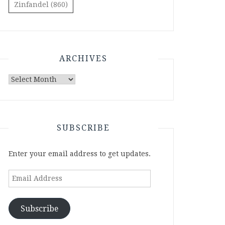
Zinfandel
(860)
ARCHIVES
Archives
SUBSCRIBE
Enter your email address to get updates.
Email
Address
Subscribe