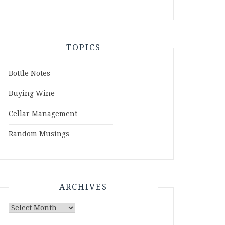
TOPICS
Bottle Notes
Buying Wine
Cellar Management
Random Musings
ARCHIVES
Archives