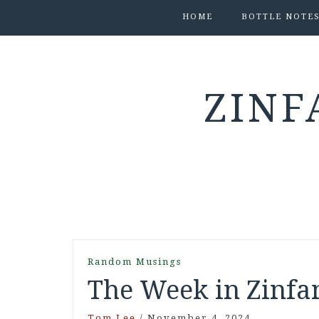
HOME
BOTTLE NOTE
ZINF
Random Musings
The Week in Zinfan
Tom Lee
/
November 4, 2024