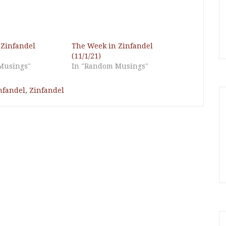
 Zinfandel
The Week in Zinfandel
(11/1/21)
Musings"
In "Random Musings"
nfandel
,
Zinfandel