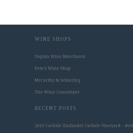
WINE SHOPS
Esquin Wine Merchants
Pete's Wine Shop
McCarthy & Schiering
The Wine Consultant
RECENT POSTS
2019 Carlisle Zinfandel Carlisle Vineyard – Bot