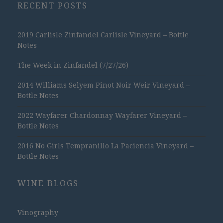
RECENT POSTS
2019 Carlisle Zinfandel Carlisle Vineyard – Bottle
Notes
The Week in Zinfandel (7/27/26)
2014 Williams Selyem Pinot Noir Weir Vineyard –
Bottle Notes
2022 Wayfarer Chardonnay Wayfarer Vineyard –
Bottle Notes
2016 No Girls Tempranillo La Paciencia Vineyard –
Bottle Notes
WINE BLOGS
Vinography