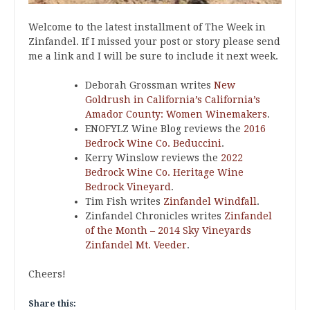
Welcome to the latest installment of The Week in
Zinfandel. If I missed your post or story please send
me a link and I will be sure to include it next week.
Deborah Grossman writes
New
Goldrush in California’s California’s
Amador County: Women Winemakers
.
ENOFYLZ Wine Blog reviews the
2016
Bedrock Wine Co. Beduccini
.
Kerry Winslow reviews the
2022
Bedrock Wine Co. Heritage Wine
Bedrock Vineyard
.
Tim Fish writes
Zinfandel Windfall
.
Zinfandel Chronicles writes
Zinfandel
of the Month – 2014 Sky Vineyards
Zinfandel Mt. Veeder
.
Cheers!
Share this: