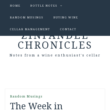
HOME
BOTTLE NOTES
RANDOM MUSINGS
BUYING WINE
CELLAR MANAGEMENT
CONTACT
ZINFANDEL
CHRONICLES
Notes from a wine enthusiast's cellar
Random Musings
The Week in