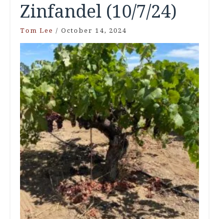
Zinfandel (10/7/24)
Tom Lee
/
October 14, 2024