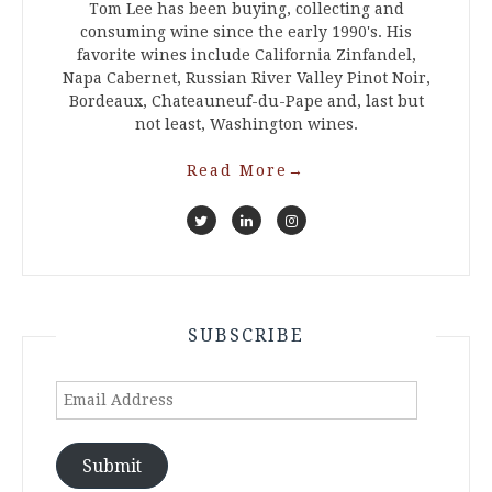
Tom Lee has been buying, collecting and
consuming wine since the early 1990's. His
favorite wines include California Zinfandel,
Napa Cabernet, Russian River Valley Pinot Noir,
Bordeaux, Chateauneuf-du-Pape and, last but
not least, Washington wines.
Read More
→
SUBSCRIBE
Email
Address
Submit