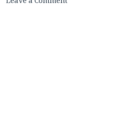
Leave a Comment