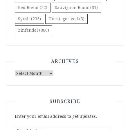
Red Blend
(22)
Sauvignon Blanc
(31)
Syrah
(235)
Uncategorized
(3)
Zinfandel
(860)
ARCHIVES
Archives
SUBSCRIBE
Enter your email address to get updates.
Email