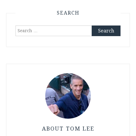
SEARCH
Search
for:
ABOUT TOM LEE