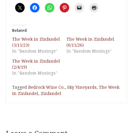
Related
The Week in Zinfandel
The Week in Zinfandel
(5/15/23)
(6/15/26)
In "Random Musings"
In "Random Musings"
The Week in Zinfandel
(2/4/19)
In "Random Musings"
Tagged
Bedrock Wine Co.
,
Sky Vineyards
,
The Week
In Zinfandel
,
Zinfandel