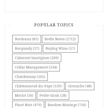
POPULAR TOPICS
Bordeaux
(85)
Bottle Notes
(2712)
Burgundy
(27)
Buying Wine
(57)
Cabernet Sauvignon
(209)
Cellar Management
(134)
Chardonnay
(101)
Châteauneuf-du-Pape
(139)
Grenache
(48)
Merlot
(56)
Petite Sirah
(28)
Pinot Noir
(479)
Random Musings
(716)