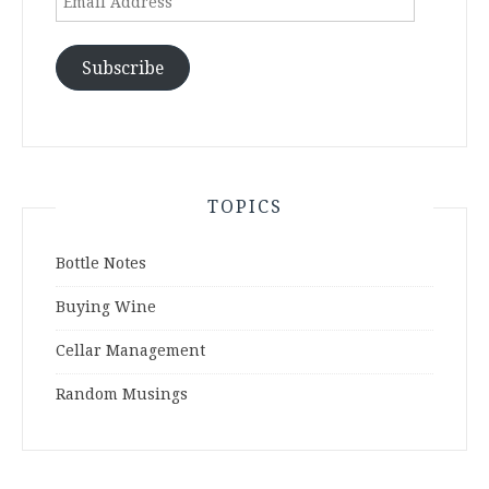
Address
Subscribe
TOPICS
Bottle Notes
Buying Wine
Cellar Management
Random Musings