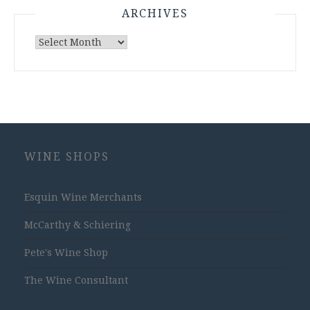
ARCHIVES
Archives
WINE SHOPS
Esquin Wine Merchants
McCarthy & Schiering
Pete's Wine Shop
The Wine Consultant