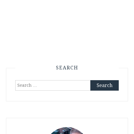
SEARCH
Search
for: