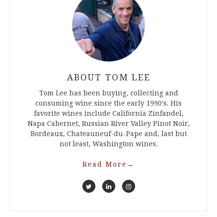
ABOUT TOM LEE
Tom Lee has been buying, collecting and
consuming wine since the early 1990's. His
favorite wines include California Zinfandel,
Napa Cabernet, Russian River Valley Pinot Noir,
Bordeaux, Chateauneuf-du-Pape and, last but
not least, Washington wines.
Read More
→