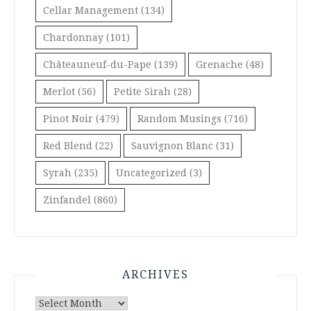
Cellar Management
(134)
Chardonnay
(101)
Châteauneuf-du-Pape
(139)
Grenache
(48)
Merlot
(56)
Petite Sirah
(28)
Pinot Noir
(479)
Random Musings
(716)
Red Blend
(22)
Sauvignon Blanc
(31)
Syrah
(235)
Uncategorized
(3)
Zinfandel
(860)
ARCHIVES
Archives