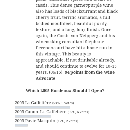
cassis. This dense garnet/purple wine
also has loads of blackcurrant and black
cherry fruit, terrific aromatics, a full-
bodied mouthfeel, beautiful purity,
texture, and a long, long finish. Once
again, the Comte von Neipperg and his
winemaking consultant Stéphane
Derenoncourt have hit a home run in
this vintage. This beauty is
approachable, if not drinkable already,
and should continue to evolve for 10-15
years. (06/15).
94 points from the Wine
Advocate
.
Which 2005 Bordeaux Should I Open?
2005 La Gaffelière
(53%, 9 Votes)
2005 Canon-La-Gaffelière
(35%, 6 Votes)
2005 Pavie Macquin
(12%, 2 Votes)