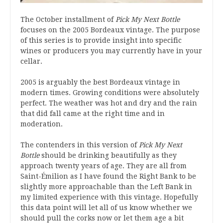
The October installment of
Pick My Next Bottle
focuses on the 2005 Bordeaux vintage. The purpose
of this series is to provide insight into specific
wines or producers you may currently have in your
cellar.
2005 is arguably the best Bordeaux vintage in
modern times. Growing conditions were absolutely
perfect. The weather was hot and dry and the rain
that did fall came at the right time and in
moderation.
The contenders in this version of
Pick My Next
Bottle
should be drinking beautifully as they
approach twenty years of age. They are all from
Saint-Émilion as I have found the Right Bank to be
slightly more approachable than the Left Bank in
my limited experience with this vintage. Hopefully
this data point will let all of us know whether we
should pull the corks now or let them age a bit