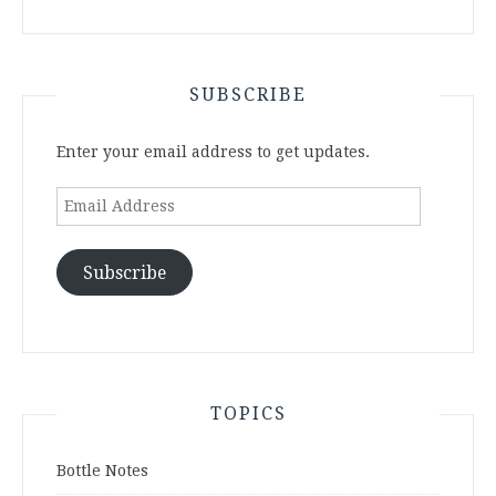
SUBSCRIBE
Enter your email address to get updates.
Email
Address
Subscribe
TOPICS
Bottle Notes