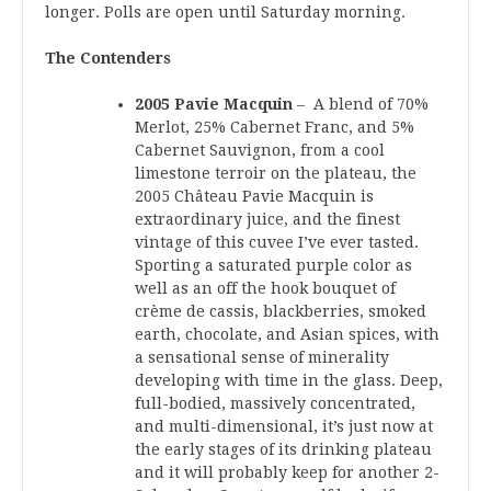
longer. Polls are open until Saturday morning.
The Contenders
2005 Pavie Macquin
– A blend of 70%
Merlot, 25% Cabernet Franc, and 5%
Cabernet Sauvignon, from a cool
limestone terroir on the plateau, the
2005 Château Pavie Macquin is
extraordinary juice, and the finest
vintage of this cuvee I’ve ever tasted.
Sporting a saturated purple color as
well as an off the hook bouquet of
crème de cassis, blackberries, smoked
earth, chocolate, and Asian spices, with
a sensational sense of minerality
developing with time in the glass. Deep,
full-bodied, massively concentrated,
and multi-dimensional, it’s just now at
the early stages of its drinking plateau
and it will probably keep for another 2-