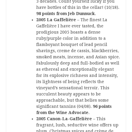
3 decades. Count yourself lucky if you
have bottles of this in the cellar! (10/18).
98 points from Jeb Dunnuck
.
2005 La Gaffelière
– The finest La
Gaffelière I have ever tasted, the
prodigious 2005 boasts a dense
ruby/purple color in addition to a
flamboyant bouquet of lead pencil
shavings, creme de cassis, blackberries,
smoked meats, incense, and Asian spice.
Fabulously deep and full-bodied as well
as ethereal and exceptionally elegant
for its explosive richness and intensity,
its lightness of being reflects the
vineyard’s sensational terroir. This
succulent beauty appears to be
approachable, but that belies some
significant tannins (04/08).
96 points
from the Wine Advocate
.
2005 Canon-La-Gaffelière
– This
fragrant, lush, seductive wine offers up
plum, Christmas spices and crème de