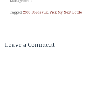
Management"
Tagged
2005 Bordeaux
,
Pick My Next Bottle
Leave a Comment