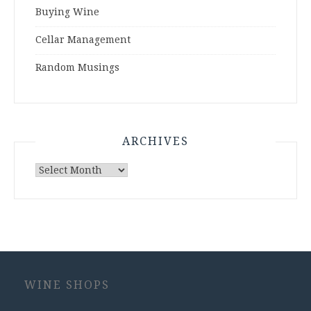
Buying Wine
Cellar Management
Random Musings
ARCHIVES
Archives
WINE SHOPS