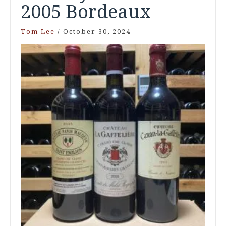
2005 Bordeaux
Tom Lee
/
October 30, 2024