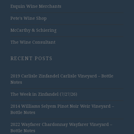
Esquin Wine Merchants
Pete's Wine Shop
McCarthy & Schiering
The Wine Consultant
RECENT POSTS
2019 Carlisle Zinfandel Carlisle Vineyard – Bottle
Notes
The Week in Zinfandel (7/27/26)
2014 Williams Selyem Pinot Noir Weir Vineyard –
Bottle Notes
2022 Wayfarer Chardonnay Wayfarer Vineyard –
Bottle Notes