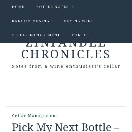
HOME
BOTTLE NOTES
RANDOM MUSINGS
BUYING WINE
CELLAR MANAGEMENT
CONTACT
ZINFANDEL
CHRONICLES
Notes from a wine enthusiast's cellar
Cellar Management
Pick My Next Bottle –