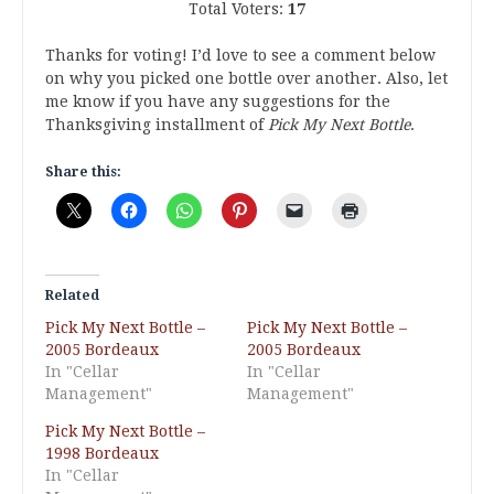
Total Voters:
17
Thanks for voting! I’d love to see a comment below
on why you picked one bottle over another. Also, let
me know if you have any suggestions for the
Thanksgiving installment of
Pick My Next Bottle
.
Share this:
Related
Pick My Next Bottle –
Pick My Next Bottle –
2005 Bordeaux
2005 Bordeaux
In "Cellar
In "Cellar
Management"
Management"
Pick My Next Bottle –
1998 Bordeaux
In "Cellar