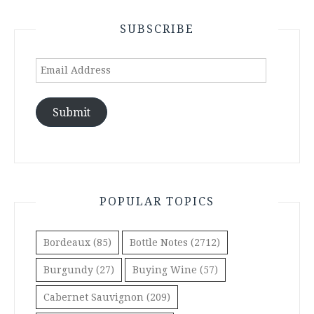
SUBSCRIBE
Email
Address
Submit
POPULAR TOPICS
Bordeaux
(85)
Bottle Notes
(2712)
Burgundy
(27)
Buying Wine
(57)
Cabernet Sauvignon
(209)