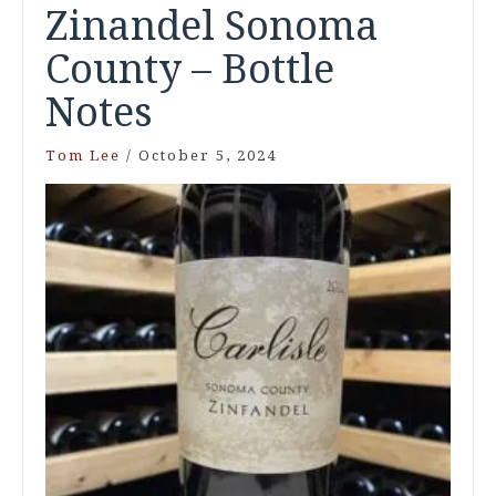
Zinandel Sonoma
County – Bottle
Notes
Tom Lee
/
October 5, 2024