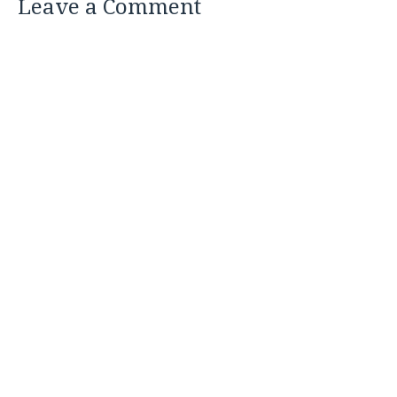
Leave a Comment