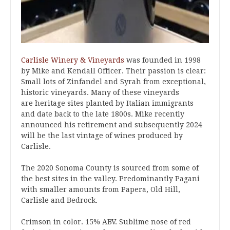
Carlisle Winery & Vineyards
was founded in 1998
by Mike and Kendall Officer. Their passion is clear:
Small lots of Zinfandel and Syrah from exceptional,
historic vineyards. Many of these vineyards
are heritage sites planted by Italian immigrants
and date back to the late 1800s. Mike recently
announced his retirement and subsequently 2024
will be the last vintage of wines produced by
Carlisle.
The 2020 Sonoma County is sourced from some of
the best sites in the valley. Predominantly Pagani
with smaller amounts from Papera, Old Hill,
Carlisle and Bedrock.
Crimson in color. 15% ABV. Sublime nose of red