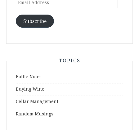
Email
Address
Subscribe
TOPICS
Bottle Notes
Buying Wine
Cellar Management
Random Musings