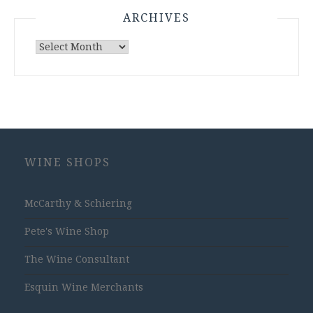
ARCHIVES
Archives
WINE SHOPS
McCarthy & Schiering
Pete's Wine Shop
The Wine Consultant
Esquin Wine Merchants