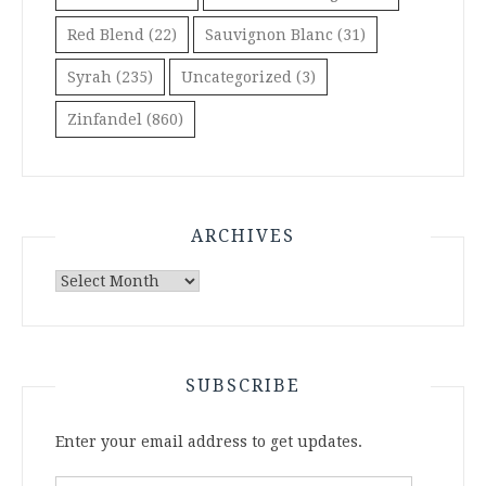
Red Blend
(22)
Sauvignon Blanc
(31)
Syrah
(235)
Uncategorized
(3)
Zinfandel
(860)
ARCHIVES
Archives
SUBSCRIBE
Enter your email address to get updates.