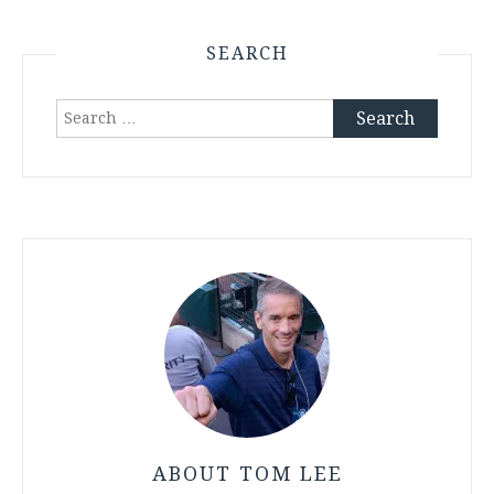
SEARCH
Search
for:
ABOUT TOM LEE