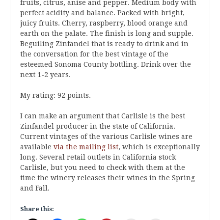
fruits, citrus, anise and pepper. Medium body with
perfect acidity and balance. Packed with bright,
juicy fruits. Cherry, raspberry, blood orange and
earth on the palate. The finish is long and supple.
Beguiling Zinfandel that is ready to drink and in
the conversation for the best vintage of the
esteemed Sonoma County bottling. Drink over the
next 1-2 years.
My rating: 92 points.
I can make an argument that Carlisle is the best
Zinfandel producer in the state of California.
Current vintages of the various Carlisle wines are
available
via the mailing list
, which is exceptionally
long. Several retail outlets in California stock
Carlisle, but you need to check with them at the
time the winery releases their wines in the Spring
and Fall.
Share this: