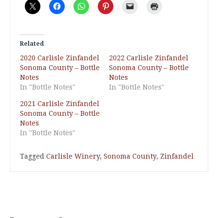
Related
2020 Carlisle Zinfandel
2022 Carlisle Zinfandel
Sonoma County – Bottle
Sonoma County – Bottle
Notes
Notes
In "Bottle Notes"
In "Bottle Notes"
2021 Carlisle Zinfandel
Sonoma County – Bottle
Notes
In "Bottle Notes"
Tagged
Carlisle Winery
,
Sonoma County
,
Zinfandel