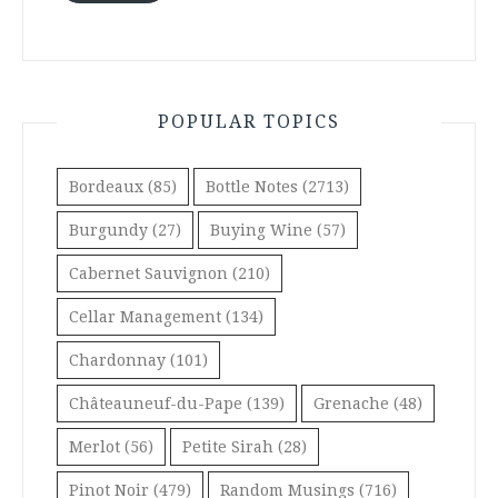
POPULAR TOPICS
Bordeaux
(85)
Bottle Notes
(2713)
Burgundy
(27)
Buying Wine
(57)
Cabernet Sauvignon
(210)
Cellar Management
(134)
Chardonnay
(101)
Châteauneuf-du-Pape
(139)
Grenache
(48)
Merlot
(56)
Petite Sirah
(28)
Pinot Noir
(479)
Random Musings
(716)