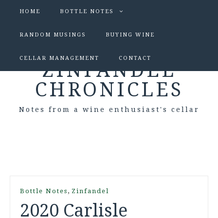
HOME
BOTTLE NOTES
RANDOM MUSINGS
BUYING WINE
CELLAR MANAGEMENT
CONTACT
ZINFANDEL
CHRONICLES
Notes from a wine enthusiast's cellar
,
Bottle Notes
Zinfandel
2020 Carlisle