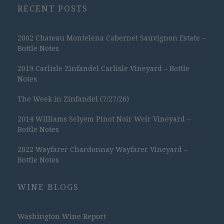
RECENT POSTS
2002 Chateau Montelena Cabernet Sauvignon Estate –
Bottle Notes
2019 Carlisle Zinfandel Carlisle Vineyard – Bottle
Notes
The Week in Zinfandel (7/27/26)
2014 Williams Selyem Pinot Noir Weir Vineyard –
Bottle Notes
2022 Wayfarer Chardonnay Wayfarer Vineyard –
Bottle Notes
WINE BLOGS
Washington Wine Report