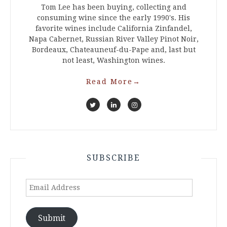
Tom Lee has been buying, collecting and
consuming wine since the early 1990's. His
favorite wines include California Zinfandel,
Napa Cabernet, Russian River Valley Pinot Noir,
Bordeaux, Chateauneuf-du-Pape and, last but
not least, Washington wines.
Read More
→
SUBSCRIBE
Email
Address
Submit