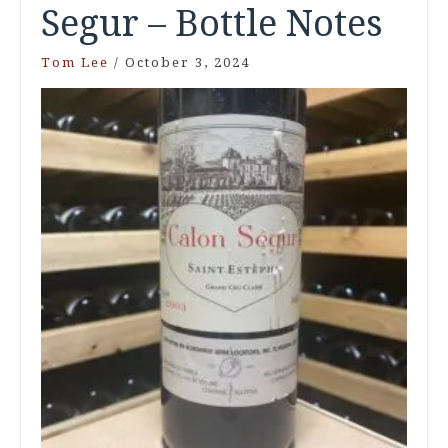
Segur – Bottle Notes
Tom Lee
/
October 3, 2024