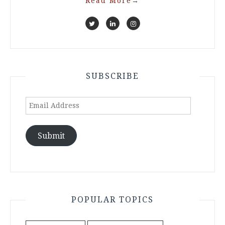
Read More
→
SUBSCRIBE
Email
Address
Submit
POPULAR TOPICS