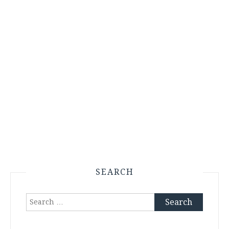
SEARCH
Search
for: