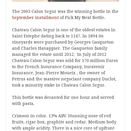
The 2003 Calon Segur was the winning bottle in the
September installment
of Pick My Next Bottle.
Chateau Calon Segur is one of the oldest estates in
Saint Estephe dating back to 1147. In 1894 its
vineyards were purchased by Georges Gasqueton
and Charles Hanappier. The Gasqueton family
managed the estate until 2012. In July of 2012
Chateau Calon Segur was sold for 170 million Euros
to the French Insurance Company, Suravenir
Insurance. Jean-Pierre Moueix , the owner of
Petrus and the massive negociant company Duclot,
took a minority stake in Chateau Calon Segur.
This bottle was decanted for one hour and served
with pasta.
Crimson in color. 13% ABV. Stunning nose of red
fruits, cigar box, graphite and cedar. Medium body
with ample acidity. There is a nice core of upfront