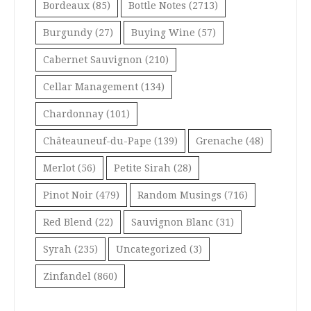
Bordeaux
(85)
Bottle Notes
(2713)
Burgundy
(27)
Buying Wine
(57)
Cabernet Sauvignon
(210)
Cellar Management
(134)
Chardonnay
(101)
Châteauneuf-du-Pape
(139)
Grenache
(48)
Merlot
(56)
Petite Sirah
(28)
Pinot Noir
(479)
Random Musings
(716)
Red Blend
(22)
Sauvignon Blanc
(31)
Syrah
(235)
Uncategorized
(3)
Zinfandel
(860)