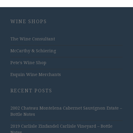
WINE SHOPS
The Wine Consultant
McCarthy & Schiering
Pete's Wine Shop
Esquin Wine Merchants
RECENT POSTS
2002 Chateau Montelena Cabernet Sauvignon Estate –
Bottle Notes
2019 Carlisle Zinfandel Carlisle Vineyard – Bottle
Notes