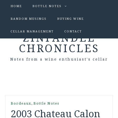
HOME
BOTTLE NOTES
RANDOM MUSINGS
BUYING WINE
CELLAR MANAGEMENT
CONTACT
ZINFANDEL
CHRONICLES
Notes from a wine enthusiast's cellar
,
Bordeaux
Bottle Notes
2003 Chateau Calon