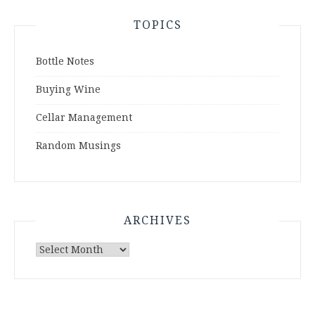
TOPICS
Bottle Notes
Buying Wine
Cellar Management
Random Musings
ARCHIVES
Archives