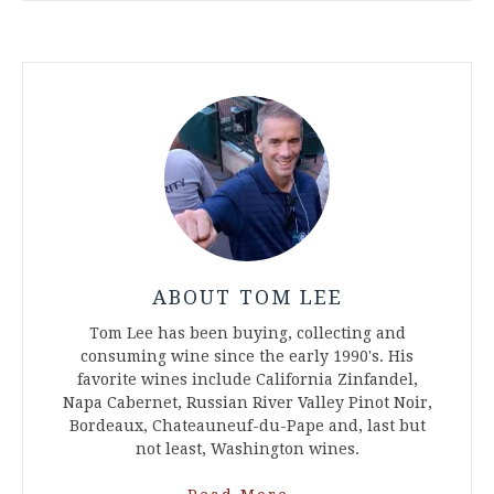
ABOUT TOM LEE
Tom Lee has been buying, collecting and
consuming wine since the early 1990's. His
favorite wines include California Zinfandel,
Napa Cabernet, Russian River Valley Pinot Noir,
Bordeaux, Chateauneuf-du-Pape and, last but
not least, Washington wines.