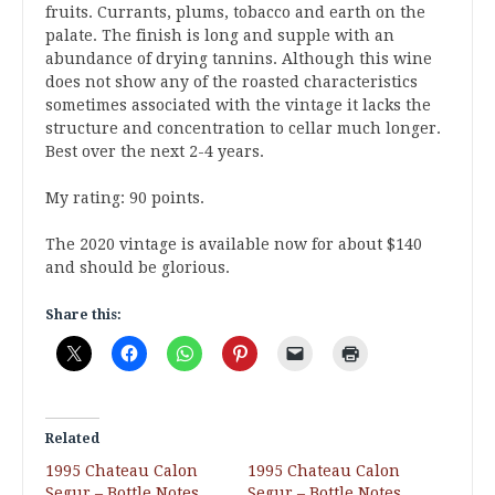
fruits. Currants, plums, tobacco and earth on the
palate. The finish is long and supple with an
abundance of drying tannins. Although this wine
does not show any of the roasted characteristics
sometimes associated with the vintage it lacks the
structure and concentration to cellar much longer.
Best over the next 2-4 years.
My rating: 90 points.
The 2020 vintage is available now for about $140
and should be glorious.
Share this:
Related
1995 Chateau Calon
1995 Chateau Calon
Segur – Bottle Notes
Segur – Bottle Notes