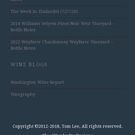
The Week in Zinfandel (7/27/26)
2014 Williams Selyem Pinot Noir Weir Vineyard –
Bottle Notes
2022 Wayfarer Chardonnay Wayfarer Vineyard –
Bottle Notes
WINE BLOGS
Washington Wine Report
Vinography
Copyright ©2012-2018, Tom Lee, All rights reserved.