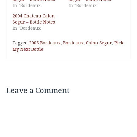
In "Bordeaux"
In "Bordeaux"
2004 Chateau Calon
Segur – Bottle Notes
In "Bordeaux"
Tagged
2003 Bordeaux
,
Bordeaux
,
Calon Segur
,
Pick
My Next Bottle
Leave a Comment