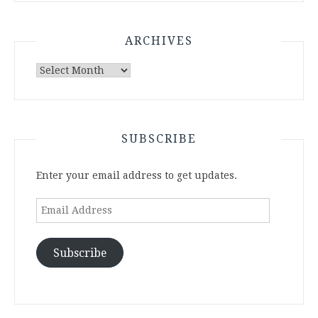
ARCHIVES
Archives
SUBSCRIBE
Enter your email address to get updates.
Email
Address
Subscribe