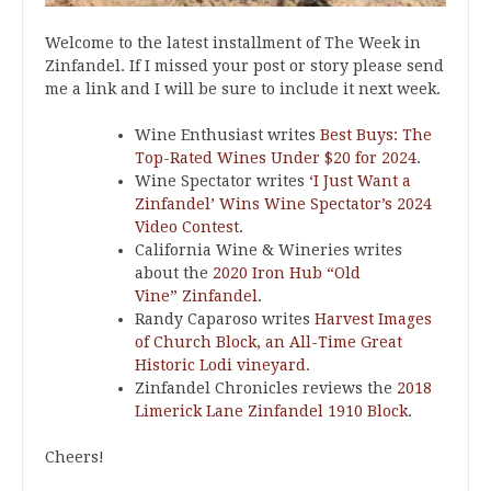
Welcome to the latest installment of The Week in
Zinfandel. If I missed your post or story please send
me a link and I will be sure to include it next week.
Wine Enthusiast writes
Best Buys: The
Top-Rated Wines Under $20 for 2024
.
Wine Spectator writes
‘I Just Want a
Zinfandel’ Wins Wine Spectator’s 2024
Video Contest
.
California Wine & Wineries writes
about the
2020 Iron Hub “Old
Vine” Zinfandel
.
Randy Caparoso writes
Harvest Images
of Church Block, an All-Time Great
Historic Lodi vineyard
.
Zinfandel Chronicles reviews the
2018
Limerick Lane Zinfandel 1910 Block
.
Cheers!