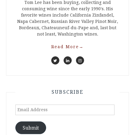
Tom Lee has been buying, collecting and
consuming wine since the early 1990's. His
favorite wines include California Zinfandel,
Napa Cabernet, Russian River Valley Pinot Noir,
Bordeaux, Chateauneuf-du-Pape and, last but
not least, Washington wines.
Read More
→
SUBSCRIBE
Email
Address
Submit