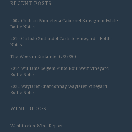
RECENT POSTS
2002 Chateau Montelena Cabernet Sauvignon Estate –
Bottle Notes
2019 Carlisle Zinfandel Carlisle Vineyard – Bottle
Notes
The Week in Zinfandel (7/27/26)
2014 Williams Selyem Pinot Noir Weir Vineyard –
Bottle Notes
2022 Wayfarer Chardonnay Wayfarer Vineyard –
Bottle Notes
WINE BLOGS
Washington Wine Report