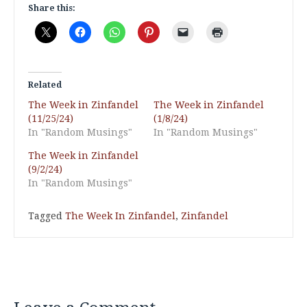
Share this:
Related
The Week in Zinfandel
The Week in Zinfandel
(11/25/24)
(1/8/24)
In "Random Musings"
In "Random Musings"
The Week in Zinfandel
(9/2/24)
In "Random Musings"
Tagged
The Week In Zinfandel
,
Zinfandel