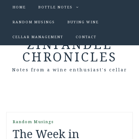
HOME
BOTTLE NOTES
RANDOM MUSINGS
BUYING WINE
CELLAR MANAGEMENT
CONTACT
ZINFANDEL
CHRONICLES
Notes from a wine enthusiast's cellar
Random Musings
The Week in