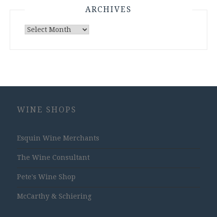
ARCHIVES
Archives
WINE SHOPS
Esquin Wine Merchants
The Wine Consultant
Pete's Wine Shop
McCarthy & Schiering