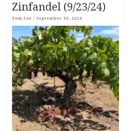
Zinfandel (9/23/24)
Tom Lee
/
September 30, 2024