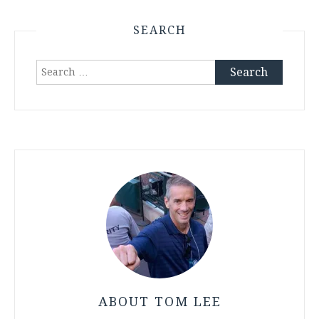
SEARCH
Search
for:
ABOUT TOM LEE