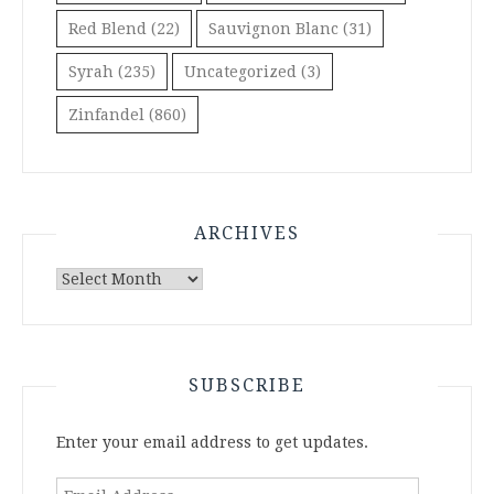
Red Blend
(22)
Sauvignon Blanc
(31)
Syrah
(235)
Uncategorized
(3)
Zinfandel
(860)
ARCHIVES
Archives
SUBSCRIBE
Enter your email address to get updates.
Email