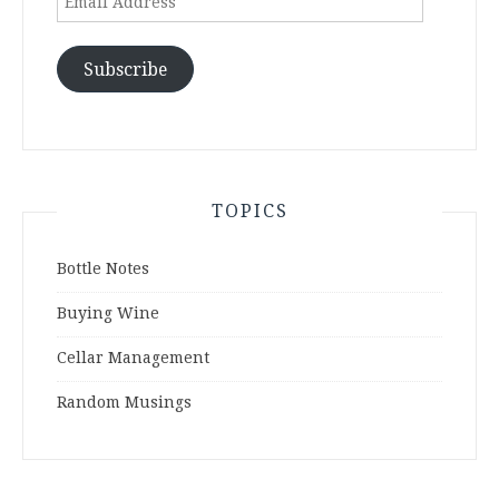
Address
Subscribe
TOPICS
Bottle Notes
Buying Wine
Cellar Management
Random Musings