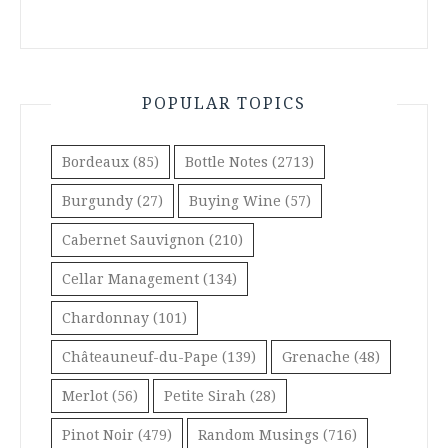
POPULAR TOPICS
Bordeaux
(85)
Bottle Notes
(2713)
Burgundy
(27)
Buying Wine
(57)
Cabernet Sauvignon
(210)
Cellar Management
(134)
Chardonnay
(101)
Châteauneuf-du-Pape
(139)
Grenache
(48)
Merlot
(56)
Petite Sirah
(28)
Pinot Noir
(479)
Random Musings
(716)