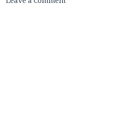
Leave a Comment