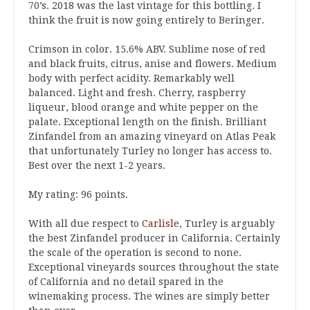
70’s. 2018 was the last vintage for this bottling. I
think the fruit is now going entirely to Beringer.
Crimson in color. 15.6% ABV. Sublime nose of red
and black fruits, citrus, anise and flowers. Medium
body with perfect acidity. Remarkably well
balanced. Light and fresh. Cherry, raspberry
liqueur, blood orange and white pepper on the
palate. Exceptional length on the finish. Brilliant
Zinfandel from an amazing vineyard on Atlas Peak
that unfortunately Turley no longer has access to.
Best over the next 1-2 years.
My rating: 96 points.
With all due respect to
Carlisle
, Turley is arguably
the best Zinfandel producer in California. Certainly
the scale of the operation is second to none.
Exceptional vineyards sources throughout the state
of California and no detail spared in the
winemaking process. The wines are simply better