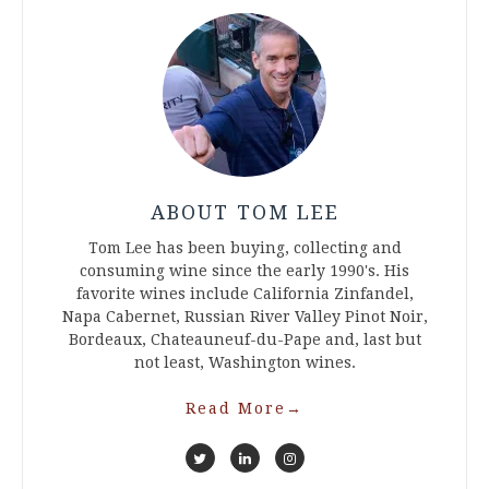
ABOUT TOM LEE
Tom Lee has been buying, collecting and
consuming wine since the early 1990's. His
favorite wines include California Zinfandel,
Napa Cabernet, Russian River Valley Pinot Noir,
Bordeaux, Chateauneuf-du-Pape and, last but
not least, Washington wines.
Read More
→