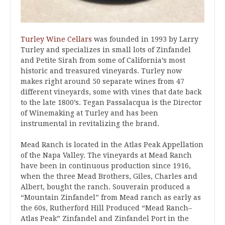
Turley Wine Cellars
was founded in 1993 by Larry
Turley and specializes in small lots of Zinfandel
and Petite Sirah from some of California’s most
historic and treasured vineyards. Turley now
makes right around 50 separate wines from 47
different vineyards, some with vines that date back
to the late 1800’s. Tegan Passalacqua is the Director
of Winemaking at Turley and has been
instrumental in revitalizing the brand.
Mead Ranch is located in the Atlas Peak Appellation
of the Napa Valley. The vineyards at Mead Ranch
have been in continuous production since 1916,
when the three Mead Brothers, Giles, Charles and
Albert, bought the ranch. Souverain produced a
“Mountain Zinfandel” from Mead ranch as early as
the 60s, Rutherford Hill Produced “Mead Ranch–
Atlas Peak” Zinfandel and Zinfandel Port in the