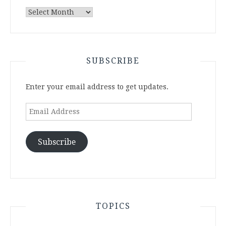
Archives
SUBSCRIBE
Enter your email address to get updates.
Email
Address
Subscribe
TOPICS