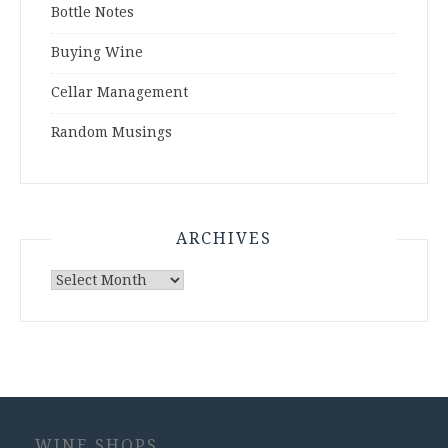
Bottle Notes
Buying Wine
Cellar Management
Random Musings
ARCHIVES
Archives
WINE SHOPS