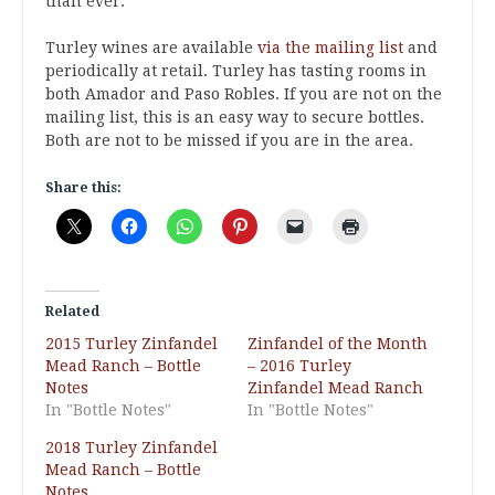
than ever.
Turley wines are available
via the mailing list
and
periodically at retail. Turley has tasting rooms in
both Amador and Paso Robles. If you are not on the
mailing list, this is an easy way to secure bottles.
Both are not to be missed if you are in the area.
Share this:
Related
2015 Turley Zinfandel
Zinfandel of the Month
Mead Ranch – Bottle
– 2016 Turley
Notes
Zinfandel Mead Ranch
In "Bottle Notes"
In "Bottle Notes"
2018 Turley Zinfandel
Mead Ranch – Bottle
Notes