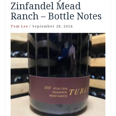
Zinfandel Mead
Ranch – Bottle Notes
Tom Lee
/
September 28, 2024