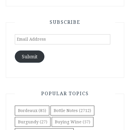
SUBSCRIBE
Email
Address
Submit
POPULAR TOPICS
Bordeaux
(85)
Bottle Notes
(2712)
Burgundy
(27)
Buying Wine
(57)