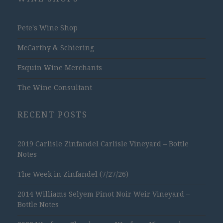
Pete's Wine Shop
McCarthy & Schiering
Esquin Wine Merchants
The Wine Consultant
RECENT POSTS
2019 Carlisle Zinfandel Carlisle Vineyard – Bottle
Notes
The Week in Zinfandel (7/27/26)
2014 Williams Selyem Pinot Noir Weir Vineyard –
Bottle Notes