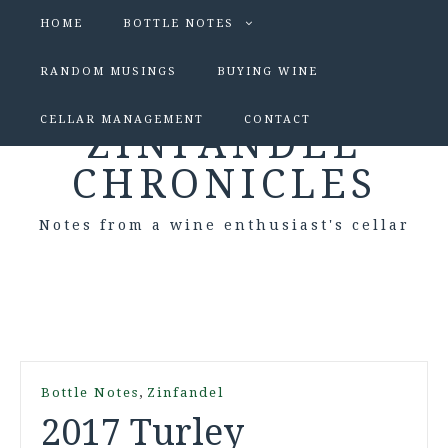
HOME
BOTTLE NOTES
RANDOM MUSINGS
BUYING WINE
CELLAR MANAGEMENT
CONTACT
ZINFANDEL
CHRONICLES
Notes from a wine enthusiast's cellar
,
Bottle Notes
Zinfandel
2017 Turley