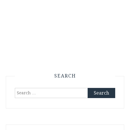
SEARCH
Search
for: