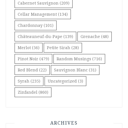
Cabernet Sauvignon
(209)
Cellar Management
(134)
Chardonnay
(101)
Châteauneuf-du-Pape
(139)
Grenache
(48)
Merlot
(56)
Petite Sirah
(28)
Pinot Noir
(479)
Random Musings
(716)
Red Blend
(22)
Sauvignon Blanc
(31)
Syrah
(235)
Uncategorized
(3)
Zinfandel
(860)
ARCHIVES