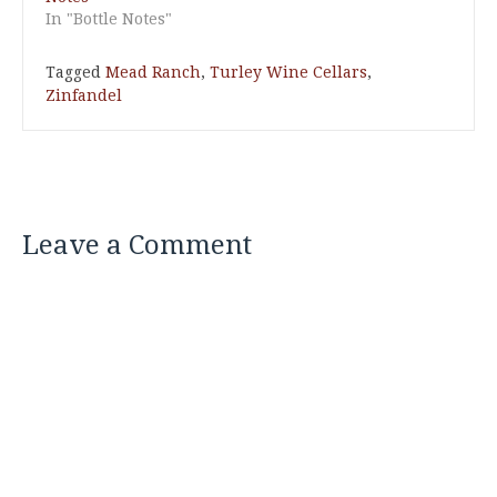
In "Bottle Notes"
Tagged
Mead Ranch
,
Turley Wine Cellars
,
Zinfandel
Leave a Comment